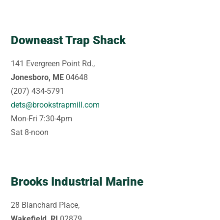
Downeast Trap Shack
141 Evergreen Point Rd.,
Jonesboro, ME
04648
(207) 434-5791
dets@brookstrapmill.com
Mon-Fri 7:30-4pm
Sat 8-noon
Brooks Industrial Marine
28 Blanchard Place,
Wakefield, RI
02879