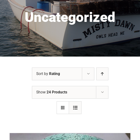
Uncategorized
Sort by
Rating
Show
24 Products