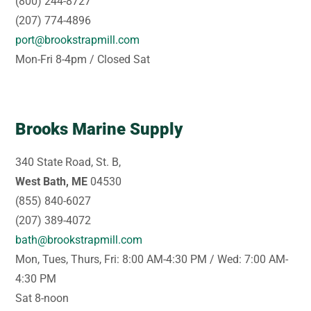
(800) 244-8727
(207) 774-4896
port@brookstrapmill.com
Mon-Fri 8-4pm / Closed Sat
Brooks Marine Supply
340 State Road, St. B,
West Bath, ME
04530
(855) 840-6027
(207) 389-4072
bath@brookstrapmill.com
Mon, Tues, Thurs, Fri: 8:00 AM-4:30 PM / Wed: 7:00 AM-
4:30 PM
Sat 8-noon