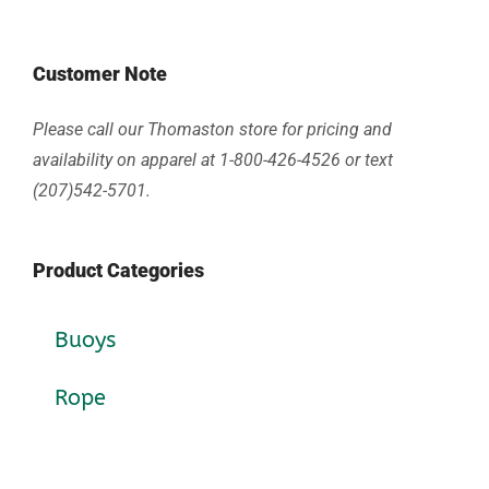
Customer Note
Please call our Thomaston store for pricing and
availability on apparel at 1-800-426-4526 or text
(207)542-5701.
Product Categories
Buoys
Rope