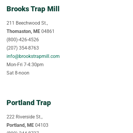
Brooks Trap Mill
211 Beechwood St.,
Thomaston, ME
04861
(800)-426-4526
(207) 354-8763
info@brookstrapmill.com
Mon-Fri 7-4:30pm
Sat 8-noon
Portland Trap
222 Riverside St.,
Portland, ME
04103