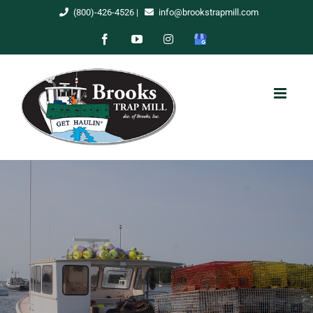
Skip
(800)-426-4526
|
info@brookstrapmill.com
to
Facebook
YouTube
Instagram
Google
content
My
Business