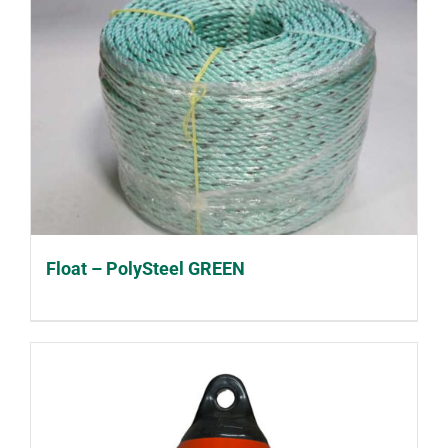
Float – PolySteel GREEN