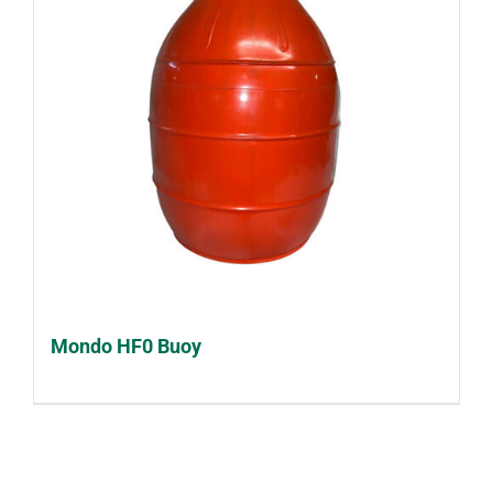
Mondo HF0 Buoy