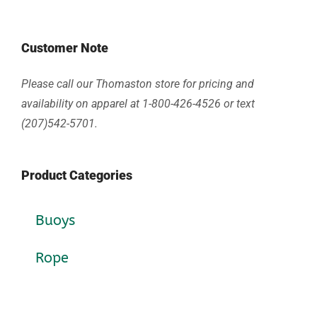
Customer Note
Please call our Thomaston store for pricing and
availability on apparel at 1-800-426-4526 or text
(207)542-5701.
Product Categories
Buoys
Rope