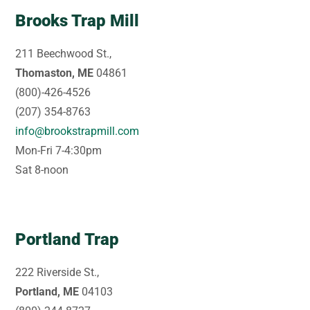
Brooks Trap Mill
211 Beechwood St.,
Thomaston, ME
04861
(800)-426-4526
(207) 354-8763
info@brookstrapmill.com
Mon-Fri 7-4:30pm
Sat 8-noon
Portland Trap
222 Riverside St.,
Portland, ME
04103