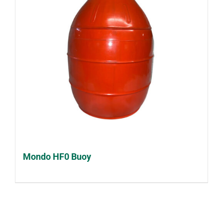
Mondo HF0 Buoy