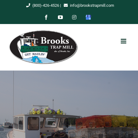
Skip
(800)-426-4526
|
info@brookstrapmill.com
to
Facebook
YouTube
Instagram
Google
content
My
Business