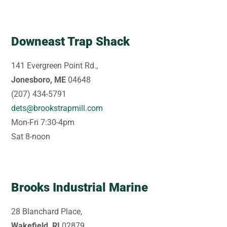
Downeast Trap Shack
141 Evergreen Point Rd.,
Jonesboro, ME
04648
(207) 434-5791
dets@brookstrapmill.com
Mon-Fri 7:30-4pm
Sat 8-noon
Brooks Industrial Marine
28 Blanchard Place,
Wakefield, RI
02879