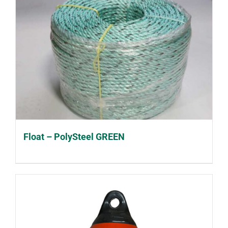
Float – PolySteel GREEN