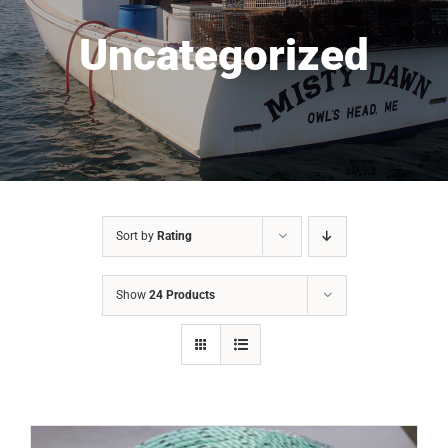
Uncategorized
Sort by
Rating
Show
24 Products