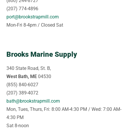
(800) 244-8727
(207) 774-4896
port@brookstrapmill.com
Mon-Fri 8-4pm / Closed Sat
Brooks Marine Supply
340 State Road, St. B,
West Bath, ME
04530
(855) 840-6027
(207) 389-4072
bath@brookstrapmill.com
Mon, Tues, Thurs, Fri: 8:00 AM-4:30 PM / Wed: 7:00 AM-
4:30 PM
Sat 8-noon