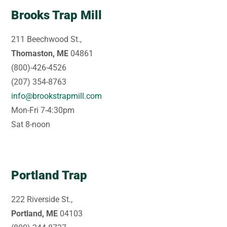
Brooks Trap Mill
211 Beechwood St.,
Thomaston, ME
04861
(800)-426-4526
(207) 354-8763
info@brookstrapmill.com
Mon-Fri 7-4:30pm
Sat 8-noon
Portland Trap
222 Riverside St.,
Portland, ME
04103