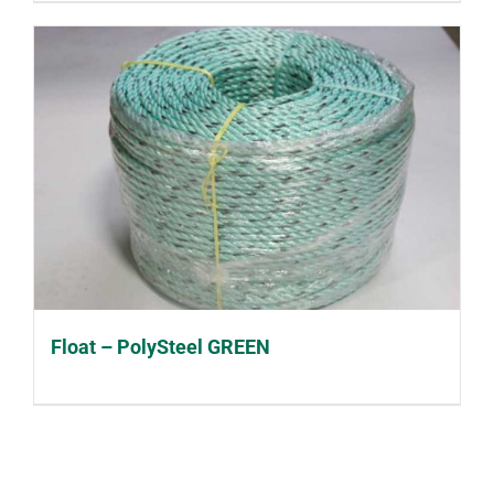
Float – PolySteel GREEN