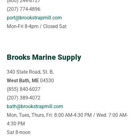
(800) 244-8727
(207) 774-4896
port@brookstrapmill.com
Mon-Fri 8-4pm / Closed Sat
Brooks Marine Supply
340 State Road, St. B,
West Bath, ME
04530
(855) 840-6027
(207) 389-4072
bath@brookstrapmill.com
Mon, Tues, Thurs, Fri: 8:00 AM-4:30 PM / Wed: 7:00 AM-
4:30 PM
Sat 8-noon