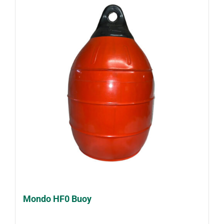
Mondo HF0 Buoy