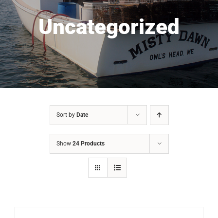
Uncategorized
Sort by
Date
Show
24 Products