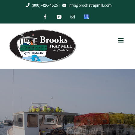
Skip
(800)-426-4526
|
info@brookstrapmill.com
to
Facebook
YouTube
Instagram
Google
content
My
Business