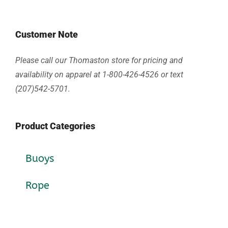
Customer Note
Please call our Thomaston store for pricing and
availability on apparel at 1-800-426-4526 or text
(207)542-5701.
Product Categories
Buoys
Rope