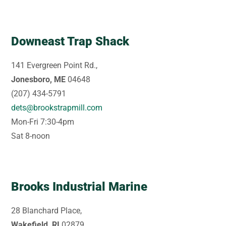
Downeast Trap Shack
141 Evergreen Point Rd.,
Jonesboro, ME
04648
(207) 434-5791
dets@brookstrapmill.com
Mon-Fri 7:30-4pm
Sat 8-noon
Brooks Industrial Marine
28 Blanchard Place,
Wakefield, RI
02879