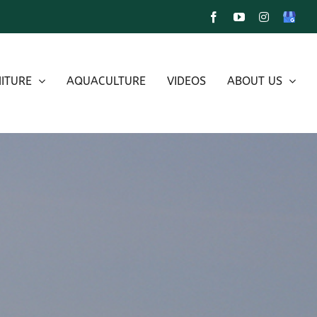
Facebook
YouTube
Instagram
Google
My
Busines
ITURE
AQUACULTURE
VIDEOS
ABOUT US