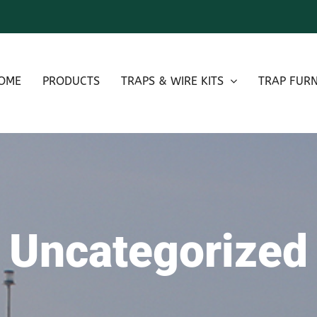
OME
PRODUCTS
TRAPS & WIRE KITS
TRAP FURN
Uncategorized