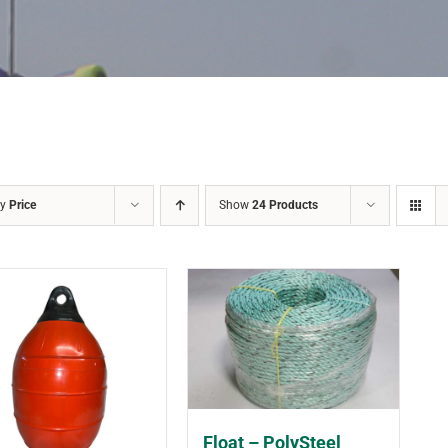
by
Price
Show
24 Products
Float – PolySteel