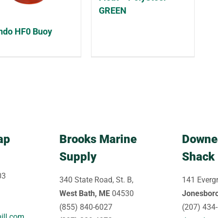
GREEN
do HF0 Buoy
ap
Brooks Marine
Downe
Supply
Shack
03
340 State Road, St. B,
141 Evergr
West Bath, ME
04530
Jonesbor
(855) 840-6027
(207) 434
ill.com