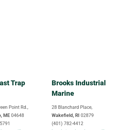
ast Trap
Brooks Industrial
Marine
een Point Rd.,
28 Blanchard Place,
o, ME
04648
Wakefield, RI
02879
-5791
(401) 782-4412