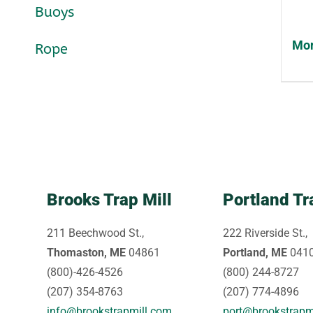
Buoys
Mon
Rope
Brooks Trap Mill
Portland Tr
211 Beechwood St.,
222 Riverside St.,
Thomaston, ME
04861
Portland, ME
041
(800)-426-4526
(800) 244-8727
(207) 354-8763
(207) 774-4896
info@brookstrapmill.com
port@brookstrapm