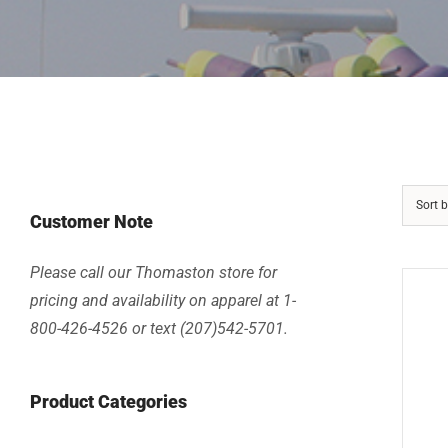
Sort 
Customer Note
Please call our Thomaston store for
pricing and availability on apparel at 1-
800-426-4526 or text (207)542-5701.
Product Categories