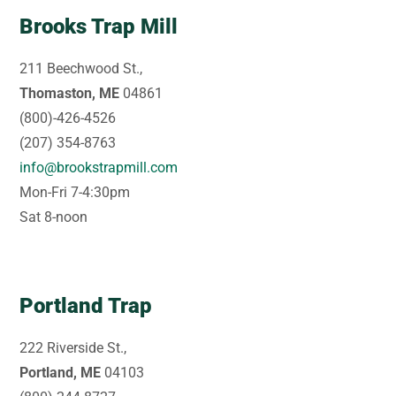
Brooks Trap Mill
211 Beechwood St.,
Thomaston, ME
04861
(800)-426-4526
(207) 354-8763
info@brookstrapmill.com
Mon-Fri 7-4:30pm
Sat 8-noon
Portland Trap
222 Riverside St.,
Portland, ME
04103