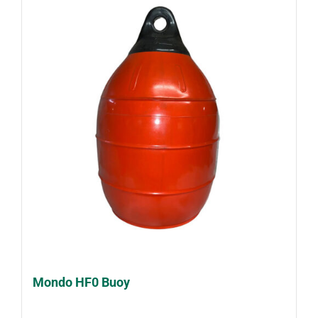
Mondo HF0 Buoy