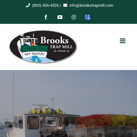
Skip
(800)-426-4526
|
info@brookstrapmill.com
to
Facebook
YouTube
Instagram
Google
content
My
Business