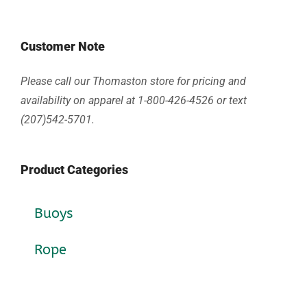
Customer Note
Please call our Thomaston store for pricing and
availability on apparel at 1-800-426-4526 or text
(207)542-5701.
Product Categories
Buoys
Rope