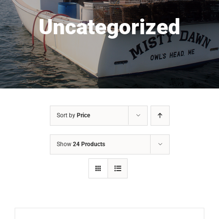
Uncategorized
Sort by
Price
Show
24 Products