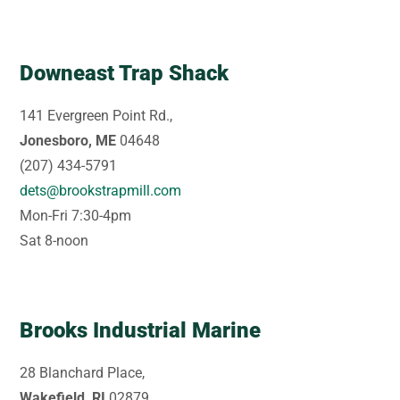
Downeast Trap Shack
141 Evergreen Point Rd.,
Jonesboro, ME
04648
(207) 434-5791
dets@brookstrapmill.com
Mon-Fri 7:30-4pm
Sat 8-noon
Brooks Industrial Marine
28 Blanchard Place,
Wakefield, RI
02879