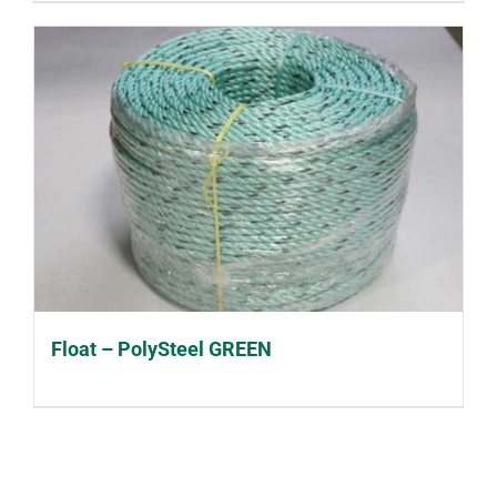
Float – PolySteel GREEN