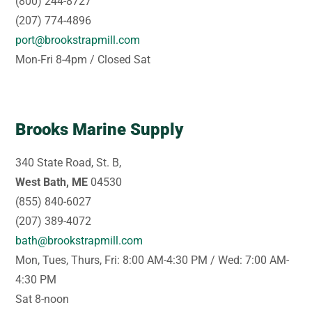
(800) 244-8727
(207) 774-4896
port@brookstrapmill.com
Mon-Fri 8-4pm / Closed Sat
Brooks Marine Supply
340 State Road, St. B,
West Bath, ME
04530
(855) 840-6027
(207) 389-4072
bath@brookstrapmill.com
Mon, Tues, Thurs, Fri: 8:00 AM-4:30 PM / Wed: 7:00 AM-
4:30 PM
Sat 8-noon