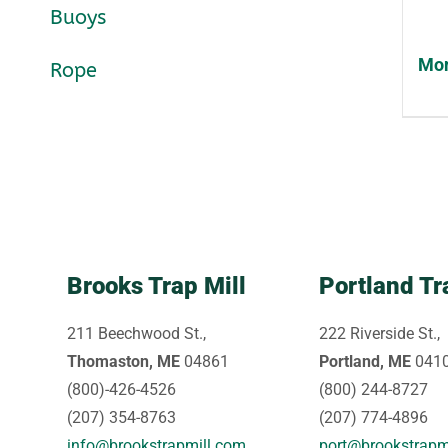
Buoys
Mon
Rope
Brooks Trap Mill
Portland Tr
211 Beechwood St.,
222 Riverside St.,
Thomaston, ME
04861
Portland, ME
041
(800)-426-4526
(800) 244-8727
(207) 354-8763
(207) 774-4896
info@brookstrapmill.com
port@brookstrapm