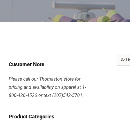
Sort 
Customer Note
Please call our Thomaston store for
pricing and availability on apparel at 1-
800-426-4526 or text (207)542-5701.
Product Categories