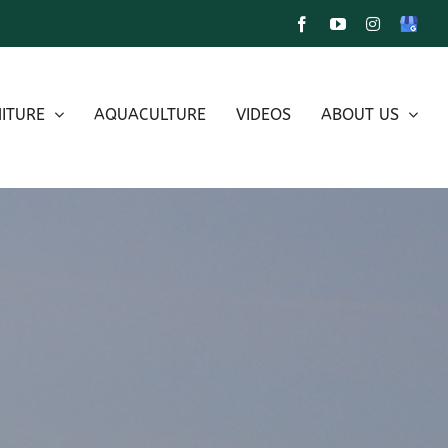
Facebook
YouTube
Instagram
Google
My
Busines
ITURE
AQUACULTURE
VIDEOS
ABOUT US