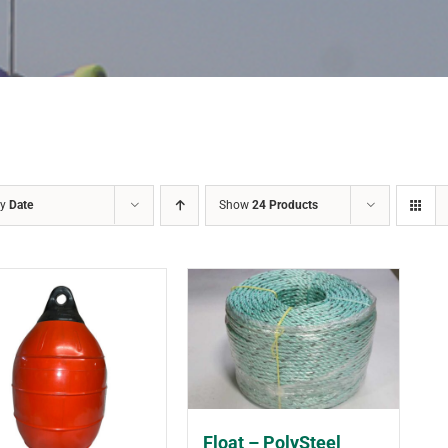
by
Date
Show
24 Products
Float – PolySteel