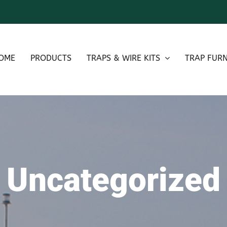
OME
PRODUCTS
TRAPS & WIRE KITS
TRAP FURN
Uncategorized