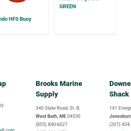
GREEN
do HF0 Buoy
ap
Brooks Marine
Downe
Supply
Shack
03
340 State Road, St. B,
141 Evergr
West Bath, ME
04530
Jonesbor
(855) 840-6027
(207) 434
ill.com