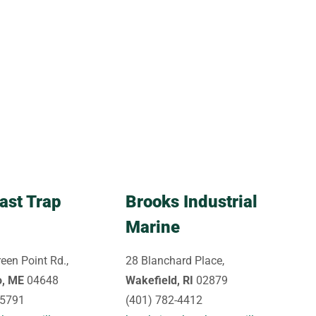
ast Trap
Brooks Industrial
Marine
een Point Rd.,
28 Blanchard Place,
o, ME
04648
Wakefield, RI
02879
-5791
(401) 782-4412