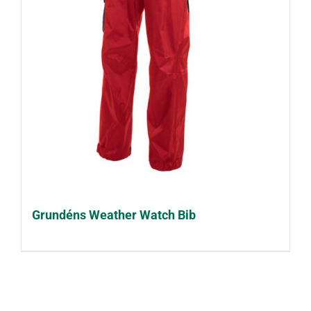
Grundéns Weather Watch Bib