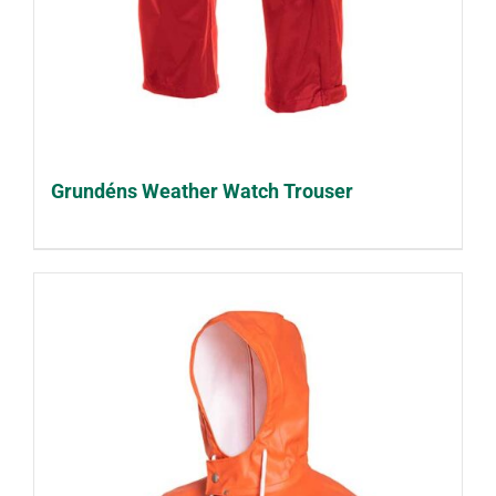
Grundéns Weather Watch Trouser