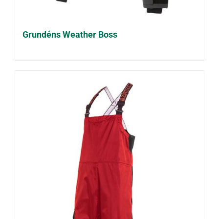
Grundéns Weather Boss