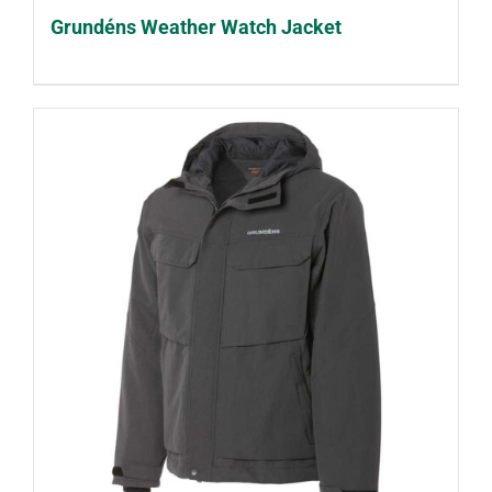
Grundéns Weather Watch Jacket