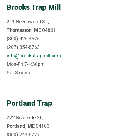
Brooks Trap Mill
211 Beechwood St.,
Thomaston, ME
04861
(800)-426-4526
(207) 354-8763
info@brookstrapmill.com
Mon-Fri 7-4:30pm
Sat 8-noon
Portland Trap
222 Riverside St.,
Portland, ME
04103
(800) 244-8727