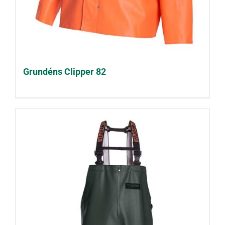
Grundéns Clipper 82