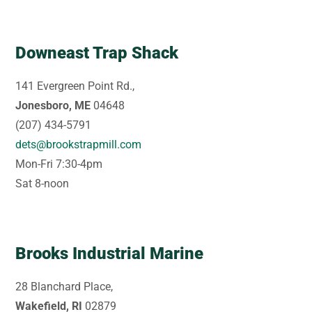
Downeast Trap Shack
141 Evergreen Point Rd.,
Jonesboro, ME
04648
(207) 434-5791
dets@brookstrapmill.com
Mon-Fri 7:30-4pm
Sat 8-noon
Brooks Industrial Marine
28 Blanchard Place,
Wakefield, RI
02879