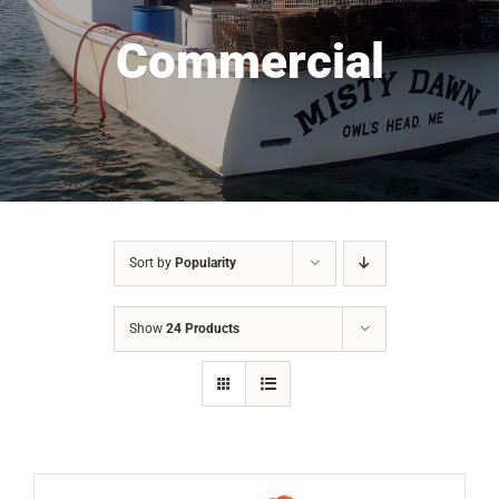
Commercial
Sort by
Popularity
Show
24 Products