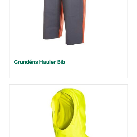
Grundéns Hauler Bib