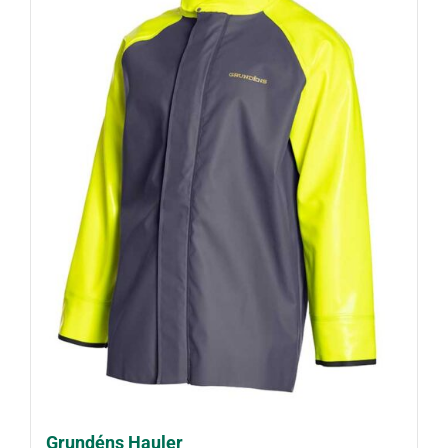
Grundéns Hauler