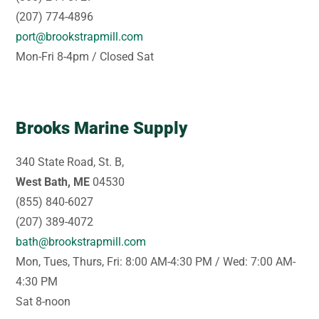
(207) 774-4896
port@brookstrapmill.com
Mon-Fri 8-4pm / Closed Sat
Brooks Marine Supply
340 State Road, St. B,
West Bath, ME
04530
(855) 840-6027
(207) 389-4072
bath@brookstrapmill.com
Mon, Tues, Thurs, Fri: 8:00 AM-4:30 PM / Wed: 7:00 AM-
4:30 PM
Sat 8-noon