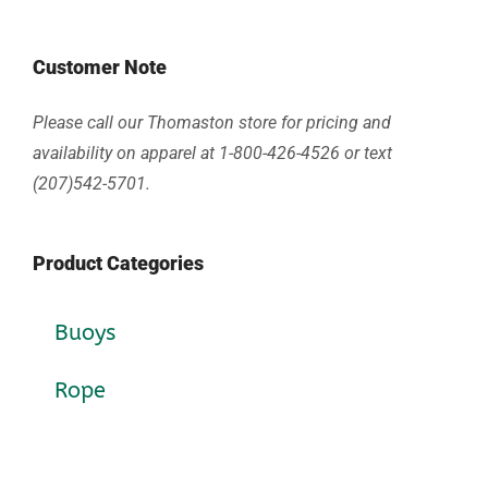
Customer Note
Please call our Thomaston store for pricing and
availability on apparel at 1-800-426-4526 or text
(207)542-5701.
Product Categories
Buoys
Rope