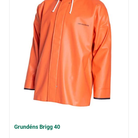
Grundéns Brigg 40