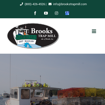
Skip
(800)-426-4526
|
info@brookstrapmill.com
to
Facebook
YouTube
Instagram
Google
content
My
Business