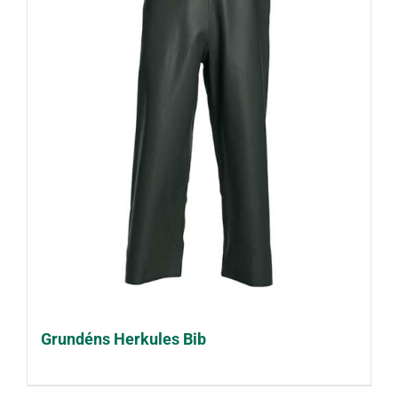
Grundéns Herkules Bib