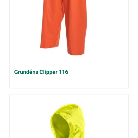
Grundéns Clipper 116