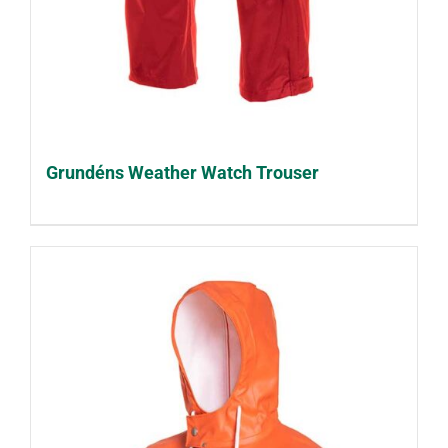
Grundéns Weather Watch Trouser