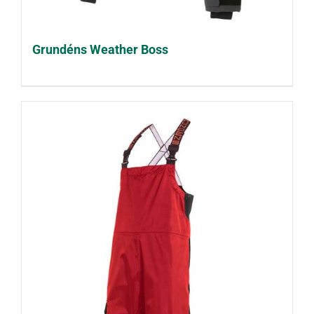
Grundéns Weather Boss