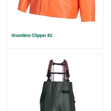
Grundéns Clipper 82