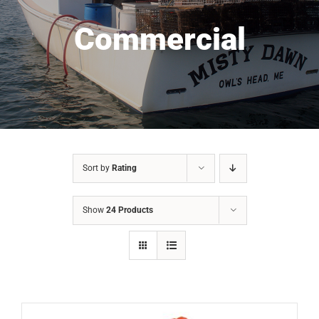
Commercial
Sort by
Rating
Show
24 Products