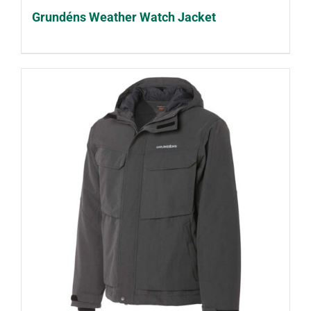
Grundéns Weather Watch Jacket