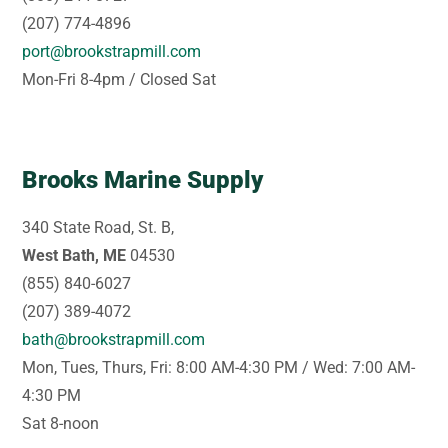
(207) 774-4896
port@brookstrapmill.com
Mon-Fri 8-4pm / Closed Sat
Brooks Marine Supply
340 State Road, St. B,
West Bath, ME
04530
(855) 840-6027
(207) 389-4072
bath@brookstrapmill.com
Mon, Tues, Thurs, Fri: 8:00 AM-4:30 PM / Wed: 7:00 AM-
4:30 PM
Sat 8-noon