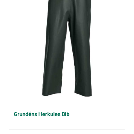
Grundéns Herkules Bib