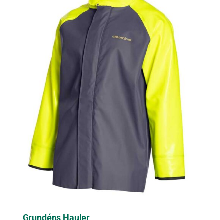
Grundéns Hauler