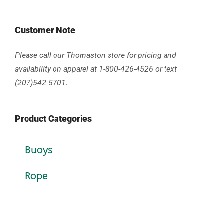
Customer Note
Please call our Thomaston store for pricing and
availability on apparel at 1-800-426-4526 or text
(207)542-5701.
Product Categories
Buoys
Rope