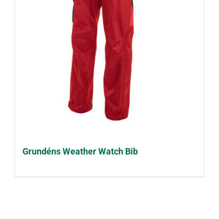
Grundéns Weather Watch Bib