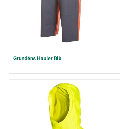
Grundéns Hauler Bib