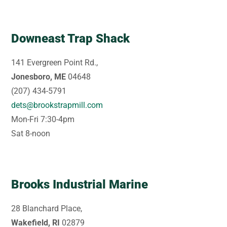
Downeast Trap Shack
141 Evergreen Point Rd.,
Jonesboro, ME
04648
(207) 434-5791
dets@brookstrapmill.com
Mon-Fri 7:30-4pm
Sat 8-noon
Brooks Industrial Marine
28 Blanchard Place,
Wakefield, RI
02879