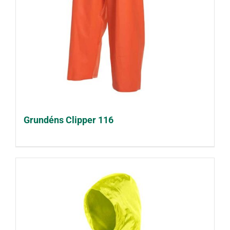
Grundéns Clipper 116