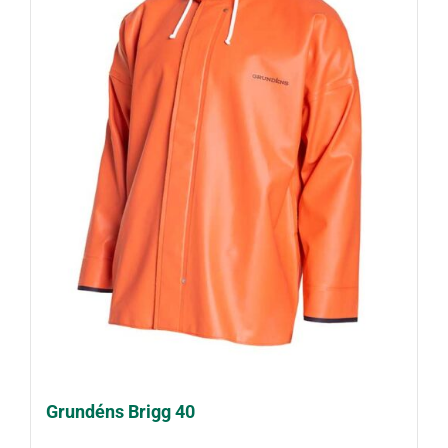
Grundéns Brigg 40