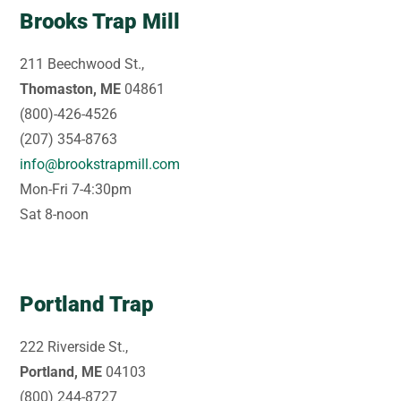
Brooks Trap Mill
211 Beechwood St.,
Thomaston, ME
04861
(800)-426-4526
(207) 354-8763
info@brookstrapmill.com
Mon-Fri 7-4:30pm
Sat 8-noon
Portland Trap
222 Riverside St.,
Portland, ME
04103
(800) 244-8727