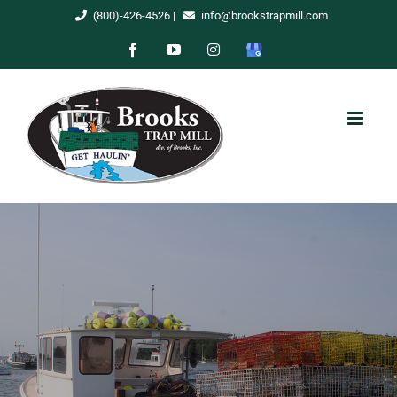
Skip
(800)-426-4526
|
info@brookstrapmill.com
to
Facebook
YouTube
Instagram
Google
content
My
Business