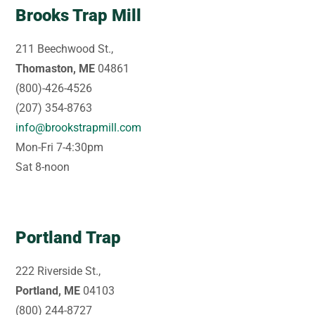
Brooks Trap Mill
211 Beechwood St.,
Thomaston, ME
04861
(800)-426-4526
(207) 354-8763
info@brookstrapmill.com
Mon-Fri 7-4:30pm
Sat 8-noon
Portland Trap
222 Riverside St.,
Portland, ME
04103
(800) 244-8727