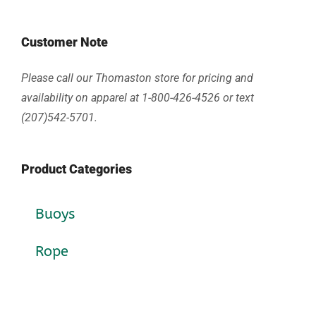
Customer Note
Please call our Thomaston store for pricing and
availability on apparel at 1-800-426-4526 or text
(207)542-5701.
Product Categories
Buoys
Rope