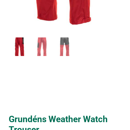
Grundéns Weather Watch
Trouser