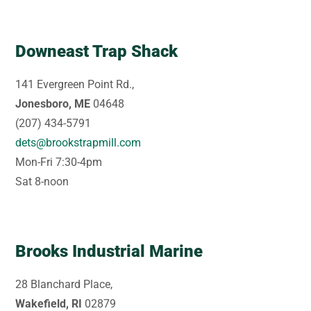
Downeast Trap Shack
141 Evergreen Point Rd.,
Jonesboro, ME
04648
(207) 434-5791
dets@brookstrapmill.com
Mon-Fri 7:30-4pm
Sat 8-noon
Brooks Industrial Marine
28 Blanchard Place,
Wakefield, RI
02879