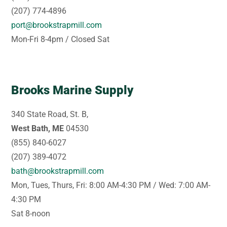
(207) 774-4896
port@brookstrapmill.com
Mon-Fri 8-4pm / Closed Sat
Brooks Marine Supply
340 State Road, St. B,
West Bath, ME
04530
(855) 840-6027
(207) 389-4072
bath@brookstrapmill.com
Mon, Tues, Thurs, Fri: 8:00 AM-4:30 PM / Wed: 7:00 AM-
4:30 PM
Sat 8-noon