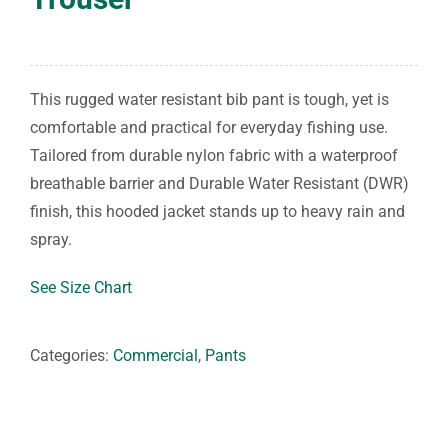
This rugged water resistant bib pant is tough, yet is
comfortable and practical for everyday fishing use.
Tailored from durable nylon fabric with a waterproof
breathable barrier and Durable Water Resistant (DWR)
finish, this hooded jacket stands up to heavy rain and
spray.
See Size Chart
Categories:
Commercial
,
Pants