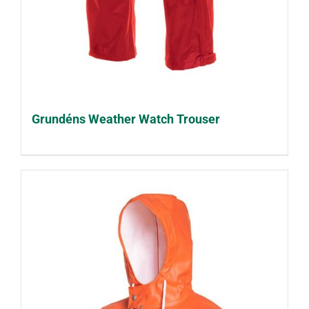
Grundéns Weather Watch Trouser