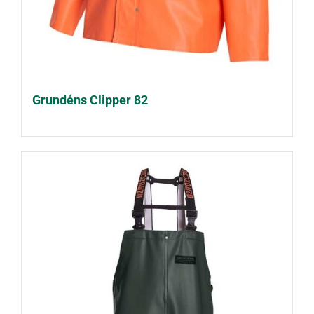
Grundéns Clipper 82