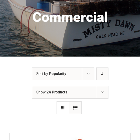
Commercial
Sort by
Popularity
Show
24 Products