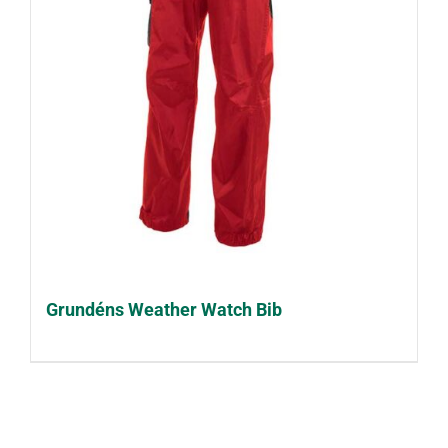
Grundéns Weather Watch Bib