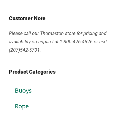
Customer Note
Please call our Thomaston store for pricing and
availability on apparel at 1-800-426-4526 or text
(207)542-5701.
Product Categories
Buoys
Rope