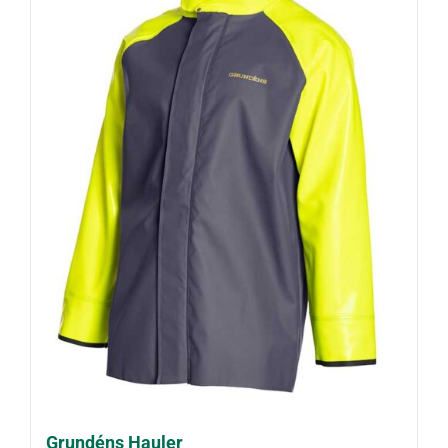
Grundéns Hauler