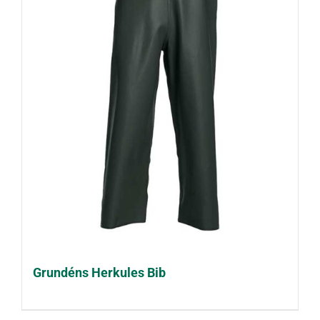
Grundéns Herkules Bib