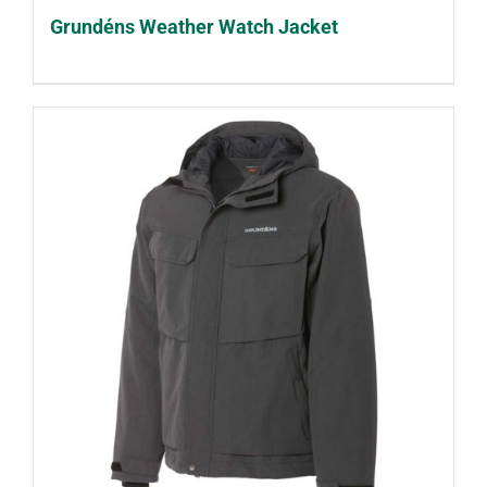
Grundéns Weather Watch Jacket