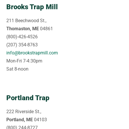
Brooks Trap Mill
211 Beechwood St.,
Thomaston, ME
04861
(800)-426-4526
(207) 354-8763
info@brookstrapmill.com
Mon-Fri 7-4:30pm
Sat 8-noon
Portland Trap
222 Riverside St.,
Portland, ME
04103
(800) 244-8727