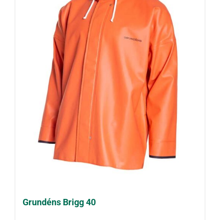
Grundéns Brigg 40