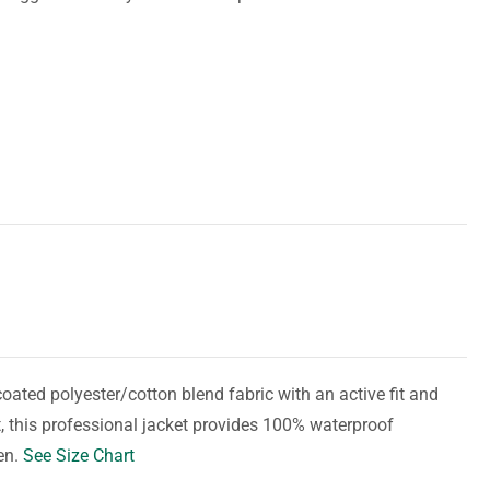
ted polyester/cotton blend fabric with an active fit and
, this professional jacket provides 100% waterproof
en.
See Size Chart