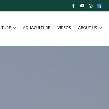
Facebook
YouTube
Instagram
Google
My
Busines
ITURE
AQUACULTURE
VIDEOS
ABOUT US