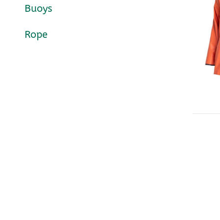
Buoys
Rope