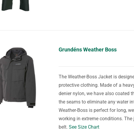
Grundéns Weather Boss
The Weather-Boss Jacket is designed
protective clothing. Made of a he
denier nylon, we have also coated th
the seams to eliminate any water in
Weather-Boss is perfect for long, we
working in extreme conditions. The ja
belt.
See Size Chart