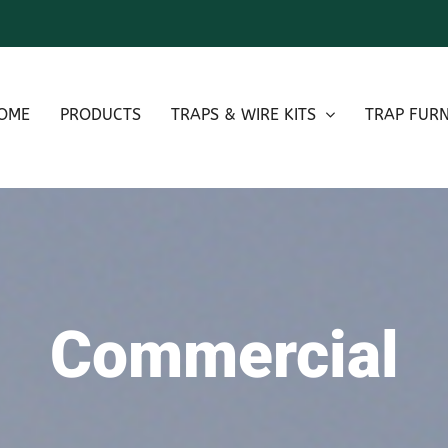
OME
PRODUCTS
TRAPS & WIRE KITS
TRAP FURN
Commercial