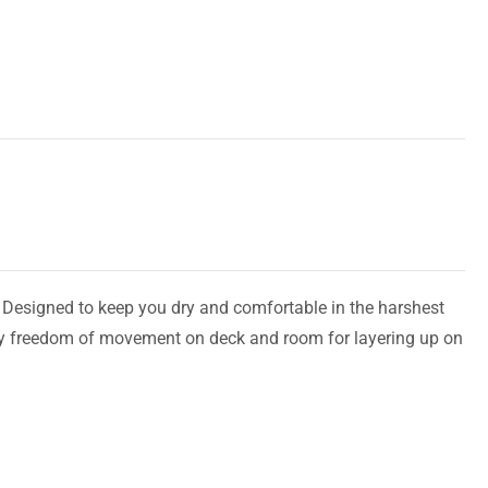
. Designed to keep you dry and comfortable in the harshest
asy freedom of movement on deck and room for layering up on