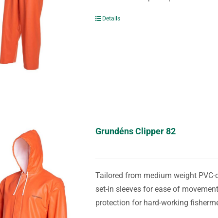
Details
Grundéns Clipper 82
Tailored from medium weight PVC-coa
set-in sleeves for ease of movement
protection for hard-working fisherm