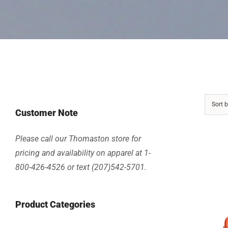
Sort 
Customer Note
Please call our Thomaston store for
pricing and availability on apparel at 1-
800-426-4526 or text (207)542-5701.
Product Categories