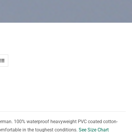
herman. 100% waterproof heavyweight PVC coated cotton-
omfortable in the toughest conditions.
See Size Chart