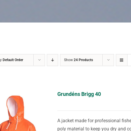
by
Default Order
Show
24 Products
Grundéns Brigg 40
A jacket made for professional fis
poly material to keep you dry and c