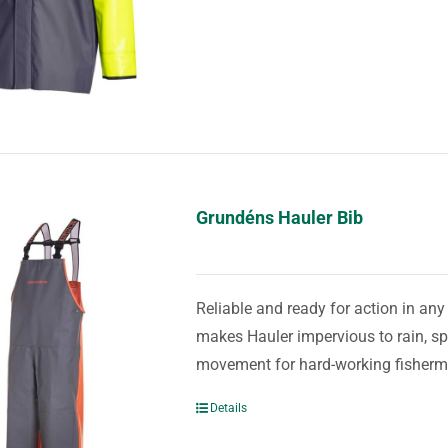
Grundéns Hauler Bib
Reliable and ready for action in an
makes Hauler impervious to rain, spr
movement for hard-working fisher
Details