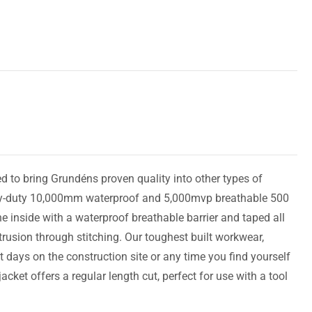
 to bring Grundéns proven quality into other types of
avy-duty 10,000mm waterproof and 5,000mvp breathable 500
e inside with a waterproof breathable barrier and taped all
trusion through stitching. Our toughest built workwear,
t days on the construction site or any time you find yourself
cket offers a regular length cut, perfect for use with a tool