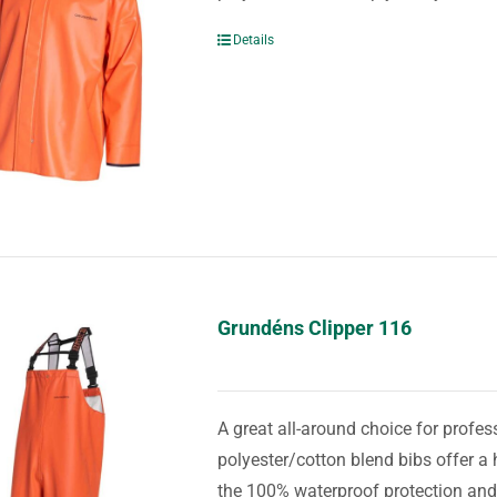
Details
Grundéns Clipper 116
A great all-around choice for prof
polyester/cotton blend bibs offer a 
the 100% waterproof protection and