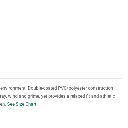
y environment. Double-coated PVC/polyester construction
ay, wind and grime, yet provides a relaxed fit and athletic
men.
See Size Chart