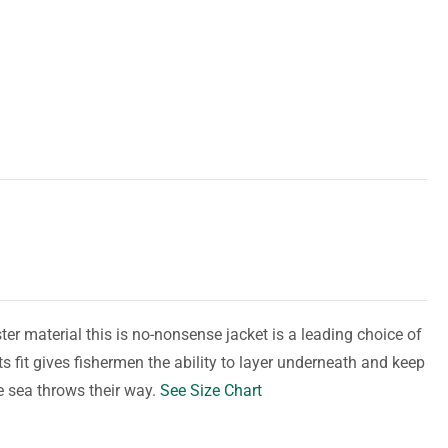
er material this is no-nonsense jacket is a leading choice of
s fit gives fishermen the ability to layer underneath and keep
e sea throws their way.
See Size Chart