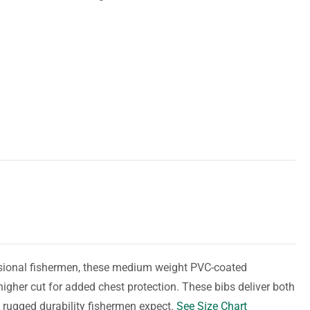
essional fishermen, these medium weight PVC-coated
higher cut for added chest protection. These bibs deliver both
 rugged durability fishermen expect.
See Size Chart