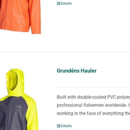
Details
Grundéns Hauler
Built with double-coated PVC polyest
professional fishermen worldwide. It
working in the face of everything th
Details