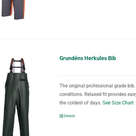
Grundéns Herkules Bib
The original professional grade bib
conditions. Relaxed fit provides e
the coldest of days.
See Size Chart
Details