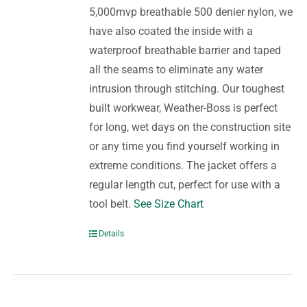
5,000mvp breathable 500 denier nylon, we
have also coated the inside with a
waterproof breathable barrier and taped
all the seams to eliminate any water
intrusion through stitching. Our toughest
built workwear, Weather-Boss is perfect
for long, wet days on the construction site
or any time you find yourself working in
extreme conditions. The jacket offers a
regular length cut, perfect for use with a
tool belt.
See Size Chart
Details