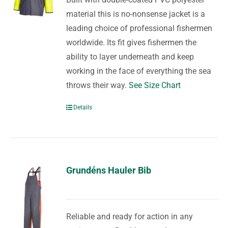
material this is no-nonsense jacket is a
leading choice of professional fishermen
worldwide. Its fit gives fishermen the
ability to layer underneath and keep
working in the face of everything the sea
throws their way.
See Size Chart
Details
Grundéns Hauler Bib
Reliable and ready for action in any