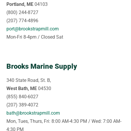
Portland, ME
04103
(800) 244-8727
(207) 774-4896
port@brookstrapmill.com
Mon-Fri 8-4pm / Closed Sat
Brooks Marine Supply
340 State Road, St. B,
West Bath, ME
04530
(855) 840-6027
(207) 389-4072
bath@brookstrapmill.com
Mon, Tues, Thurs, Fri: 8:00 AM-4:30 PM / Wed: 7:00 AM-
4:30 PM