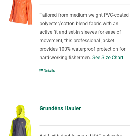
Tailored from medium weight PVC-coated
polyester/cotton blend fabric with an
active fit and set-in sleeves for ease of
movement, this professional jacket
provides 100% waterproof protection for
hard-working fishermen.
See Size Chart
Details
Grundéns Hauler
Built with double-coated PVC polyester