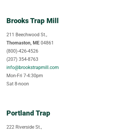
Brooks Trap Mill
211 Beechwood St.,
Thomaston, ME
04861
(800)-426-4526
(207) 354-8763
info@brookstrapmill.com
Mon-Fri 7-4:30pm
Sat 8-noon
Portland Trap
222 Riverside St.,