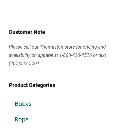
Customer Note
Please call our Thomaston store for pricing and
availability on apparel at 1-800-426-4526 or text
(207)542-5701.
Product Categories
Buoys
Rope