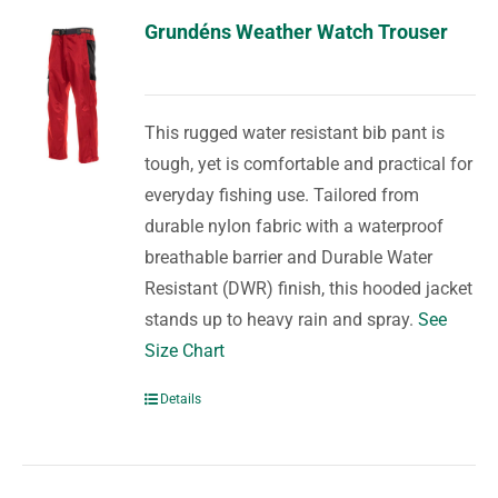
Grundéns Weather Watch Trouser
This rugged water resistant bib pant is
tough, yet is comfortable and practical for
everyday fishing use. Tailored from
durable nylon fabric with a waterproof
breathable barrier and Durable Water
Resistant (DWR) finish, this hooded jacket
stands up to heavy rain and spray.
See
Size Chart
Details