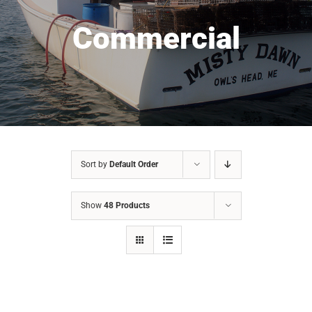
Commercial
Sort by
Default Order
Show
48 Products