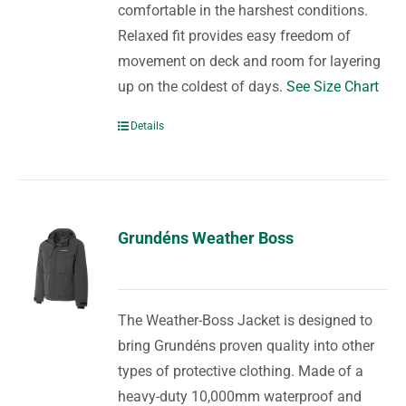
comfortable in the harshest conditions.
Relaxed fit provides easy freedom of
movement on deck and room for layering
up on the coldest of days.
See Size Chart
Details
Grundéns Weather Boss
The Weather-Boss Jacket is designed to
bring Grundéns proven quality into other
types of protective clothing. Made of a
heavy-duty 10,000mm waterproof and