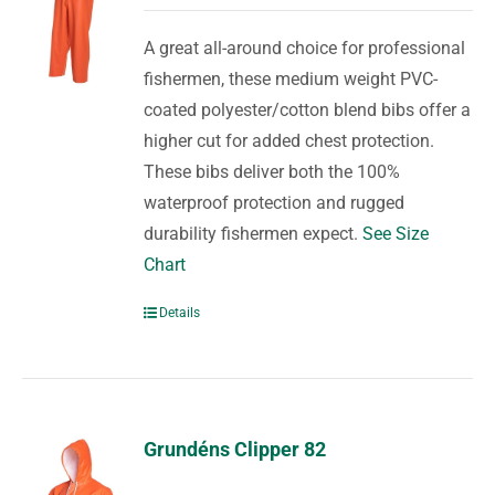
A great all-around choice for professional
fishermen, these medium weight PVC-
coated polyester/cotton blend bibs offer a
higher cut for added chest protection.
These bibs deliver both the 100%
waterproof protection and rugged
durability fishermen expect.
See Size
Chart
Details
Grundéns Clipper 82