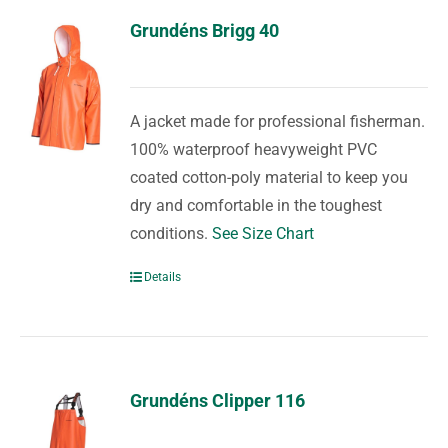
Grundéns Brigg 40
A jacket made for professional fisherman.
100% waterproof heavyweight PVC
coated cotton-poly material to keep you
dry and comfortable in the toughest
conditions.
See Size Chart
Details
Grundéns Clipper 116