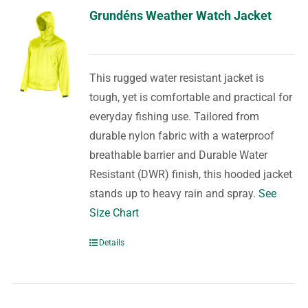
Grundéns Weather Watch Jacket
This rugged water resistant jacket is
tough, yet is comfortable and practical for
everyday fishing use. Tailored from
durable nylon fabric with a waterproof
breathable barrier and Durable Water
Resistant (DWR) finish, this hooded jacket
stands up to heavy rain and spray.
See
Size Chart
Details