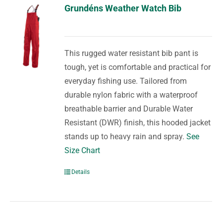
Grundéns Weather Watch Bib
This rugged water resistant bib pant is
tough, yet is comfortable and practical for
everyday fishing use. Tailored from
durable nylon fabric with a waterproof
breathable barrier and Durable Water
Resistant (DWR) finish, this hooded jacket
stands up to heavy rain and spray.
See
Size Chart
Details