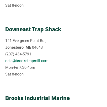
Sat 8-noon
Downeast Trap Shack
141 Evergreen Point Rd.,
Jonesboro, ME
04648
(207) 434-5791
dets@brookstrapmill.com
Mon-Fri 7:30-4pm
Sat 8-noon
Brooks Industrial Marine