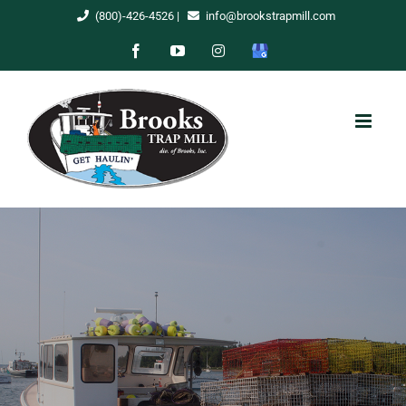
Skip
(800)-426-4526
|
info@brookstrapmill.com
to
Facebook
YouTube
Instagram
Google
content
My
Business