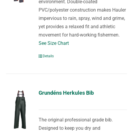
environment. Double-coated
PVC/polyester construction makes Hauler
impervious to rain, spray, wind and grime,
yet provides a relaxed fit and athletic
movement for hard-working fishermen.
See Size Chart
Details
Grundéns Herkules Bib
The original professional grade bib.
Designed to keep you dry and