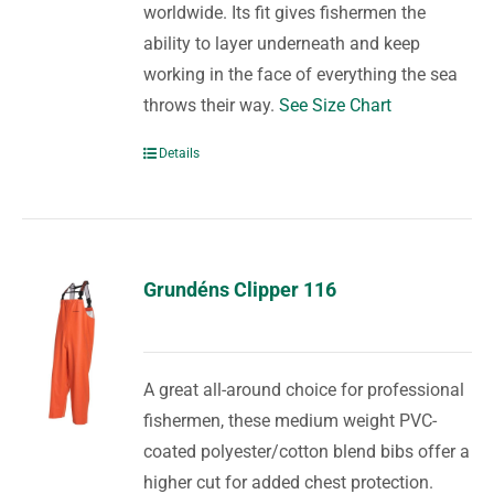
worldwide. Its fit gives fishermen the
ability to layer underneath and keep
working in the face of everything the sea
throws their way.
See Size Chart
Details
Grundéns Clipper 116
A great all-around choice for professional
fishermen, these medium weight PVC-
coated polyester/cotton blend bibs offer a
higher cut for added chest protection.