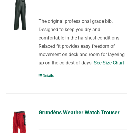
The original professional grade bib.
Designed to keep you dry and
comfortable in the harshest conditions.
Relaxed fit provides easy freedom of
movement on deck and room for layering
up on the coldest of days.
See Size Chart
Details
Grundéns Weather Watch Trouser