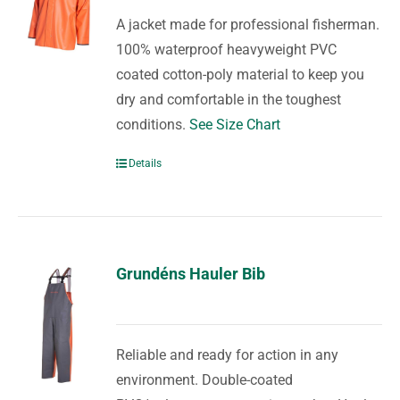
A jacket made for professional fisherman.
100% waterproof heavyweight PVC
coated cotton-poly material to keep you
dry and comfortable in the toughest
conditions.
See Size Chart
Details
Grundéns Hauler Bib
Reliable and ready for action in any
environment. Double-coated