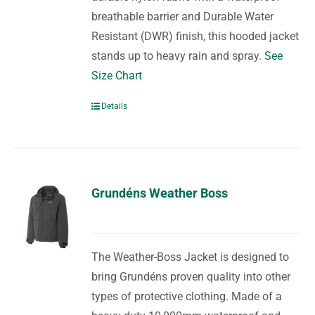
breathable barrier and Durable Water
Resistant (DWR) finish, this hooded jacket
stands up to heavy rain and spray.
See
Size Chart
Details
Grundéns Weather Boss
The Weather-Boss Jacket is designed to
bring Grundéns proven quality into other
types of protective clothing. Made of a