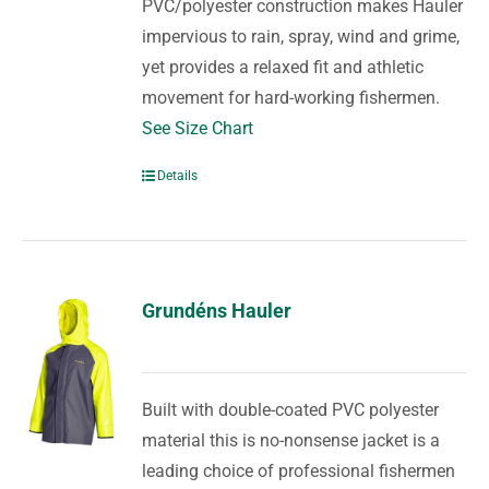
PVC/polyester construction makes Hauler
impervious to rain, spray, wind and grime,
yet provides a relaxed fit and athletic
movement for hard-working fishermen.
See Size Chart
Details
Grundéns Hauler
Built with double-coated PVC polyester
material this is no-nonsense jacket is a
leading choice of professional fishermen