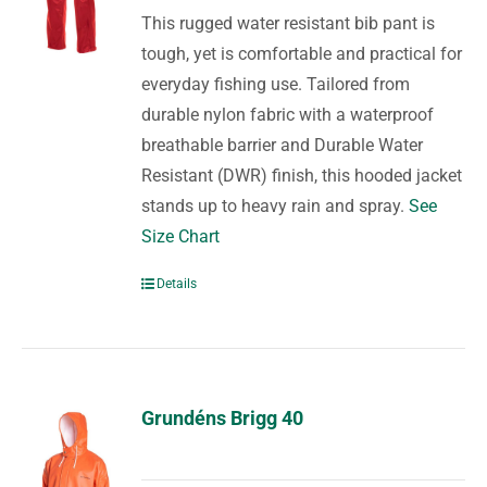
This rugged water resistant bib pant is
tough, yet is comfortable and practical for
everyday fishing use. Tailored from
durable nylon fabric with a waterproof
breathable barrier and Durable Water
Resistant (DWR) finish, this hooded jacket
stands up to heavy rain and spray.
See
Size Chart
Details
Grundéns Brigg 40