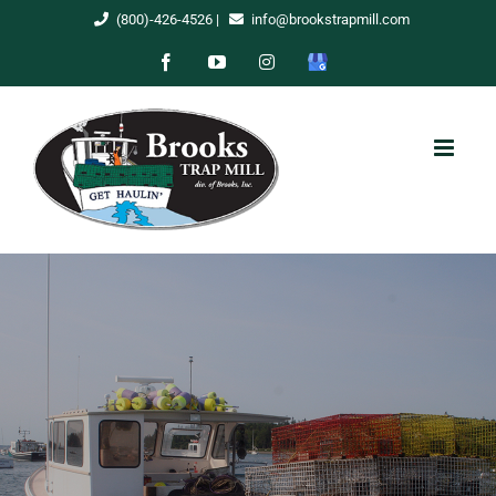
Skip
(800)-426-4526
|
info@brookstrapmill.com
to
Facebook
YouTube
Instagram
Google
content
My
Business