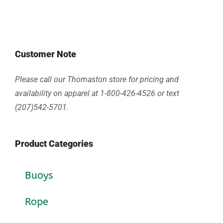
Customer Note
Please call our Thomaston store for pricing and
availability on apparel at 1-800-426-4526 or text
(207)542-5701.
Product Categories
Buoys
Rope