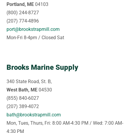
Portland, ME
04103
(800) 244-8727
(207) 774-4896
port@brookstrapmill.com
Mon-Fri 8-4pm / Closed Sat
Brooks Marine Supply
340 State Road, St. B,
West Bath, ME
04530
(855) 840-6027
(207) 389-4072
bath@brookstrapmill.com
Mon, Tues, Thurs, Fri: 8:00 AM-4:30 PM / Wed: 7:00 AM-
4:30 PM