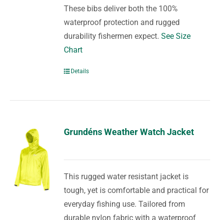
These bibs deliver both the 100%
waterproof protection and rugged
durability fishermen expect.
See Size
Chart
Details
Grundéns Weather Watch Jacket
This rugged water resistant jacket is
tough, yet is comfortable and practical for
everyday fishing use. Tailored from
durable nylon fabric with a waterproof