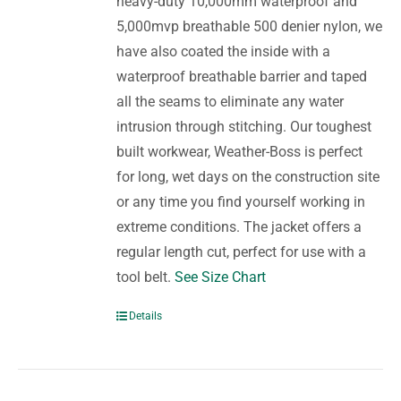
heavy-duty 10,000mm waterproof and
5,000mvp breathable 500 denier nylon, we
have also coated the inside with a
waterproof breathable barrier and taped
all the seams to eliminate any water
intrusion through stitching. Our toughest
built workwear, Weather-Boss is perfect
for long, wet days on the construction site
or any time you find yourself working in
extreme conditions. The jacket offers a
regular length cut, perfect for use with a
tool belt.
See Size Chart
Details