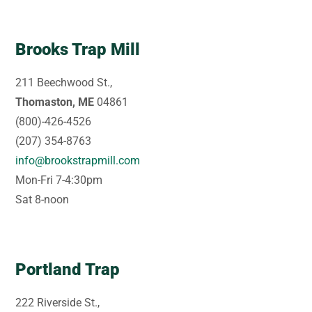
Brooks Trap Mill
211 Beechwood St.,
Thomaston, ME
04861
(800)-426-4526
(207) 354-8763
info@brookstrapmill.com
Mon-Fri 7-4:30pm
Sat 8-noon
Portland Trap
222 Riverside St.,