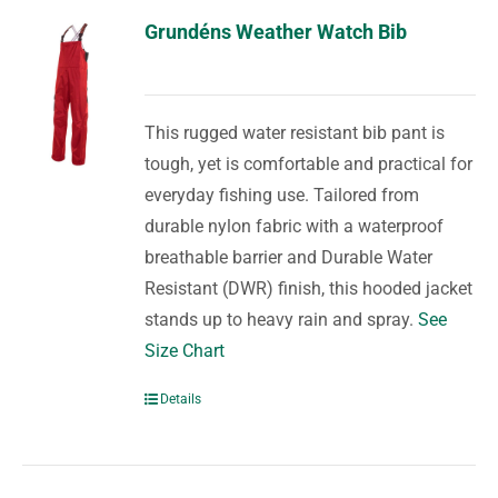
Grundéns Weather Watch Bib
This rugged water resistant bib pant is
tough, yet is comfortable and practical for
everyday fishing use. Tailored from
durable nylon fabric with a waterproof
breathable barrier and Durable Water
Resistant (DWR) finish, this hooded jacket
stands up to heavy rain and spray.
See
Size Chart
Details