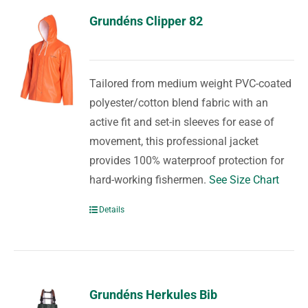
Grundéns Clipper 82
Tailored from medium weight PVC-coated
polyester/cotton blend fabric with an
active fit and set-in sleeves for ease of
movement, this professional jacket
provides 100% waterproof protection for
hard-working fishermen.
See Size Chart
Details
Grundéns Herkules Bib