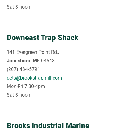
Sat 8-noon
Downeast Trap Shack
141 Evergreen Point Rd.,
Jonesboro, ME
04648
(207) 434-5791
dets@brookstrapmill.com
Mon-Fri 7:30-4pm
Sat 8-noon
Brooks Industrial Marine