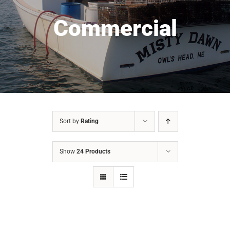
Commercial
Sort by
Rating
Show
24 Products