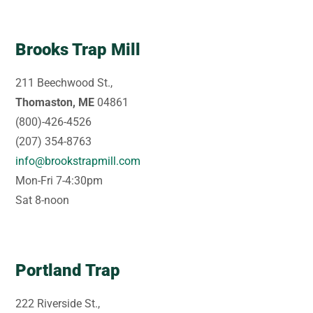
Brooks Trap Mill
211 Beechwood St.,
Thomaston, ME
04861
(800)-426-4526
(207) 354-8763
info@brookstrapmill.com
Mon-Fri 7-4:30pm
Sat 8-noon
Portland Trap
222 Riverside St.,