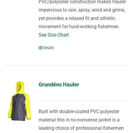
PVC/polyester construction makes Hauler
impervious to rain, spray, wind and grime,
yet provides a relaxed fit and athletic
movement for hard-working fishermen.
See Size Chart
Details
Grundéns Hauler
Built with double-coated PVC polyester
material this is no-nonsense jacket is a
leading choice of professional fishermen