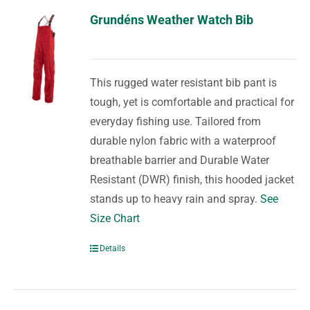
Grundéns Weather Watch Bib
This rugged water resistant bib pant is
tough, yet is comfortable and practical for
everyday fishing use. Tailored from
durable nylon fabric with a waterproof
breathable barrier and Durable Water
Resistant (DWR) finish, this hooded jacket
stands up to heavy rain and spray.
See
Size Chart
Details