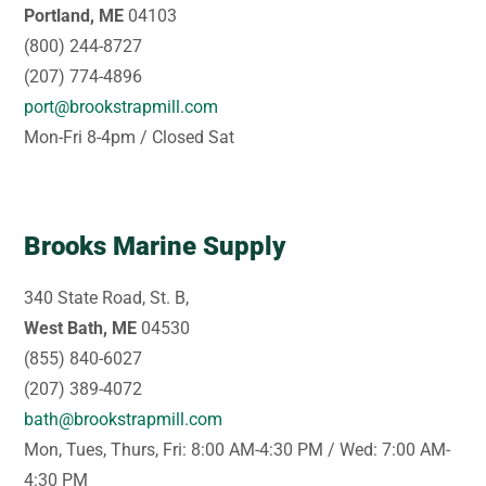
Portland, ME
04103
(800) 244-8727
(207) 774-4896
port@brookstrapmill.com
Mon-Fri 8-4pm / Closed Sat
Brooks Marine Supply
340 State Road, St. B,
West Bath, ME
04530
(855) 840-6027
(207) 389-4072
bath@brookstrapmill.com
Mon, Tues, Thurs, Fri: 8:00 AM-4:30 PM / Wed: 7:00 AM-
4:30 PM