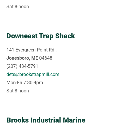
Sat 8-noon
Downeast Trap Shack
141 Evergreen Point Rd.,
Jonesboro, ME
04648
(207) 434-5791
dets@brookstrapmill.com
Mon-Fri 7:30-4pm
Sat 8-noon
Brooks Industrial Marine