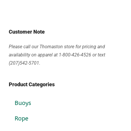
Customer Note
Please call our Thomaston store for pricing and
availability on apparel at 1-800-426-4526 or text
(207)542-5701.
Product Categories
Buoys
Rope