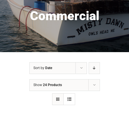
Commercial
Sort by
Date
Show
24 Products