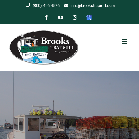
Skip
(800)-426-4526
|
info@brookstrapmill.com
to
Facebook
YouTube
Instagram
Google
content
My
Business