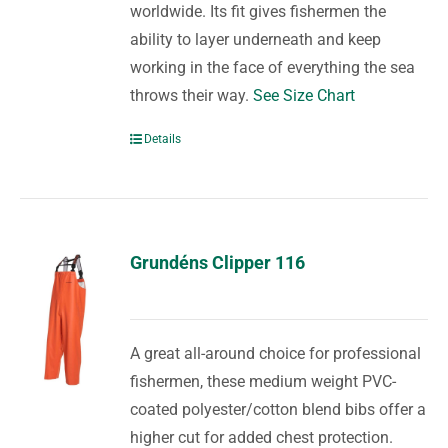
worldwide. Its fit gives fishermen the
ability to layer underneath and keep
working in the face of everything the sea
throws their way.
See Size Chart
Details
Grundéns Clipper 116
A great all-around choice for professional
fishermen, these medium weight PVC-
coated polyester/cotton blend bibs offer a
higher cut for added chest protection.