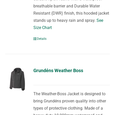
breathable barrier and Durable Water
Resistant (DWR) finish, this hooded jacket
stands up to heavy rain and spray.
See
Size Chart
Details
Grundéns Weather Boss
The Weather-Boss Jacket is designed to
bring Grundéns proven quality into other
types of protective clothing. Made of a