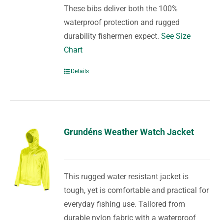
These bibs deliver both the 100%
waterproof protection and rugged
durability fishermen expect.
See Size
Chart
Details
Grundéns Weather Watch Jacket
This rugged water resistant jacket is
tough, yet is comfortable and practical for
everyday fishing use. Tailored from
durable nylon fabric with a waterproof