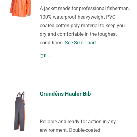
A jacket made for professional fisherman.
100% waterproof heavyweight PVC
coated cotton-poly material to keep you
dry and comfortable in the toughest
conditions.
See Size Chart
Details
Grundéns Hauler Bib
Reliable and ready for action in any
environment. Double-coated