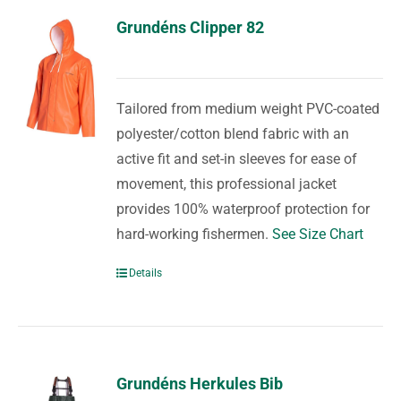
Grundéns Clipper 82
Tailored from medium weight PVC-coated
polyester/cotton blend fabric with an
active fit and set-in sleeves for ease of
movement, this professional jacket
provides 100% waterproof protection for
hard-working fishermen.
See Size Chart
Details
Grundéns Herkules Bib