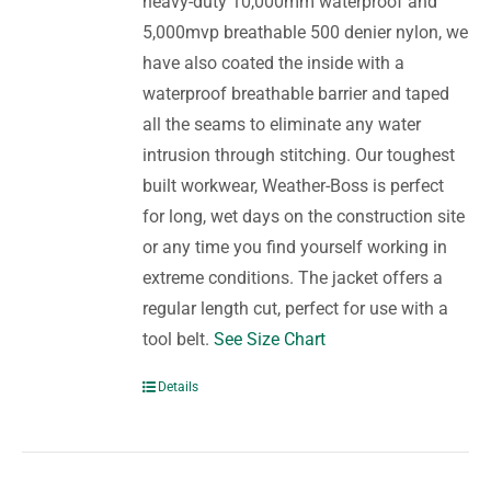
heavy-duty 10,000mm waterproof and
5,000mvp breathable 500 denier nylon, we
have also coated the inside with a
waterproof breathable barrier and taped
all the seams to eliminate any water
intrusion through stitching. Our toughest
built workwear, Weather-Boss is perfect
for long, wet days on the construction site
or any time you find yourself working in
extreme conditions. The jacket offers a
regular length cut, perfect for use with a
tool belt.
See Size Chart
Details