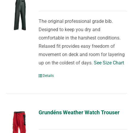
The original professional grade bib.
Designed to keep you dry and
comfortable in the harshest conditions.
Relaxed fit provides easy freedom of
movement on deck and room for layering
up on the coldest of days.
See Size Chart
Details
Grundéns Weather Watch Trouser