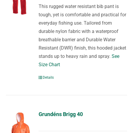
This rugged water resistant bib pant is
tough, yet is comfortable and practical for
everyday fishing use. Tailored from
durable nylon fabric with a waterproof
breathable barrier and Durable Water
Resistant (DWR) finish, this hooded jacket
stands up to heavy rain and spray.
See
Size Chart
Details
Grundéns Brigg 40