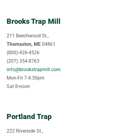
Brooks Trap Mill
211 Beechwood St.,
Thomaston, ME
04861
(800)-426-4526
(207) 354-8763
info@brookstrapmill.com
Mon-Fri 7-4:30pm
Sat 8-noon
Portland Trap
222 Riverside St.,