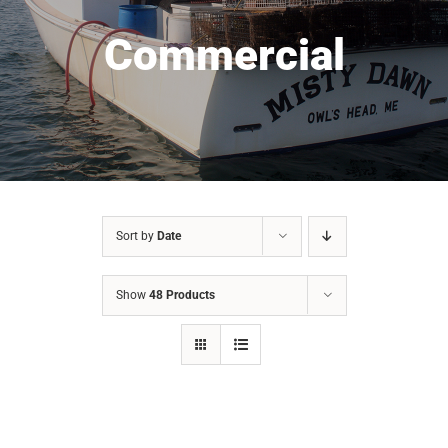
Commercial
Sort by
Date
Show
48 Products