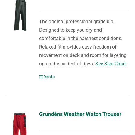
The original professional grade bib.
Designed to keep you dry and
comfortable in the harshest conditions.
Relaxed fit provides easy freedom of
movement on deck and room for layering
up on the coldest of days.
See Size Chart
Details
Grundéns Weather Watch Trouser