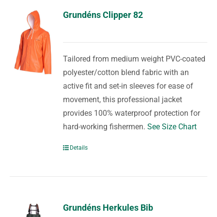
Grundéns Clipper 82
Tailored from medium weight PVC-coated
polyester/cotton blend fabric with an
active fit and set-in sleeves for ease of
movement, this professional jacket
provides 100% waterproof protection for
hard-working fishermen.
See Size Chart
Details
Grundéns Herkules Bib