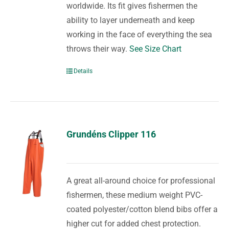
worldwide. Its fit gives fishermen the
ability to layer underneath and keep
working in the face of everything the sea
throws their way.
See Size Chart
Details
Grundéns Clipper 116
A great all-around choice for professional
fishermen, these medium weight PVC-
coated polyester/cotton blend bibs offer a
higher cut for added chest protection.