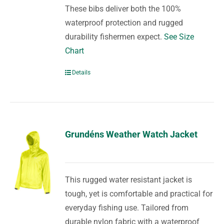
These bibs deliver both the 100%
waterproof protection and rugged
durability fishermen expect.
See Size
Chart
Details
Grundéns Weather Watch Jacket
This rugged water resistant jacket is
tough, yet is comfortable and practical for
everyday fishing use. Tailored from
durable nylon fabric with a waterproof