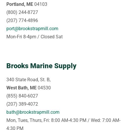
Portland, ME
04103
(800) 244-8727
(207) 774-4896
port@brookstrapmill.com
Mon-Fri 8-4pm / Closed Sat
Brooks Marine Supply
340 State Road, St. B,
West Bath, ME
04530
(855) 840-6027
(207) 389-4072
bath@brookstrapmill.com
Mon, Tues, Thurs, Fri: 8:00 AM-4:30 PM / Wed: 7:00 AM-
4:30 PM