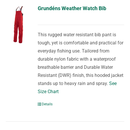
Grundéns Weather Watch Bib
This rugged water resistant bib pant is
tough, yet is comfortable and practical for
everyday fishing use. Tailored from
durable nylon fabric with a waterproof
breathable barrier and Durable Water
Resistant (DWR) finish, this hooded jacket
stands up to heavy rain and spray.
See
Size Chart
Details