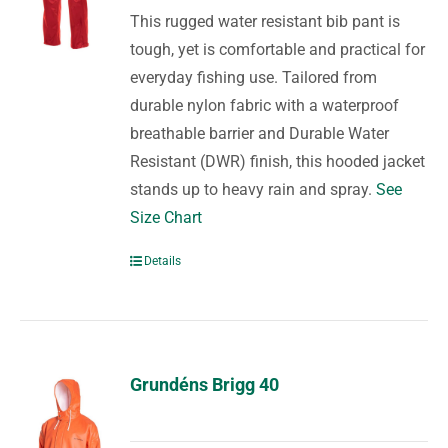
This rugged water resistant bib pant is
tough, yet is comfortable and practical for
everyday fishing use. Tailored from
durable nylon fabric with a waterproof
breathable barrier and Durable Water
Resistant (DWR) finish, this hooded jacket
stands up to heavy rain and spray.
See
Size Chart
Details
Grundéns Brigg 40