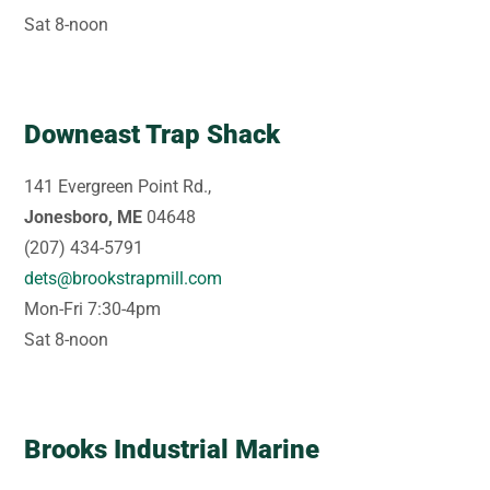
Sat 8-noon
Downeast Trap Shack
141 Evergreen Point Rd.,
Jonesboro, ME
04648
(207) 434-5791
dets@brookstrapmill.com
Mon-Fri 7:30-4pm
Sat 8-noon
Brooks Industrial Marine