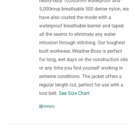
heavy-duty 10,000mm waterproof and
5,000mvp breathable 500 denier nylon, we
have also coated the inside with a
waterproof breathable barrier and taped
all the seams to eliminate any water
intrusion through stitching. Our toughest
built workwear, Weather-Boss is perfect
for long, wet days on the construction site
or any time you find yourself working in
extreme conditions. The jacket offers a
regular length cut, perfect for use with a
tool belt.
See Size Chart
Details