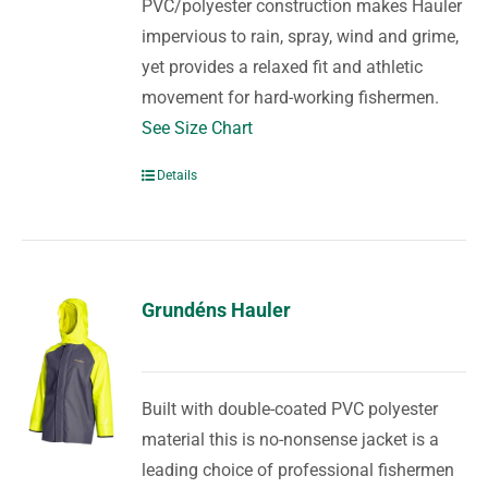
PVC/polyester construction makes Hauler
impervious to rain, spray, wind and grime,
yet provides a relaxed fit and athletic
movement for hard-working fishermen.
See Size Chart
Details
Grundéns Hauler
Built with double-coated PVC polyester
material this is no-nonsense jacket is a
leading choice of professional fishermen