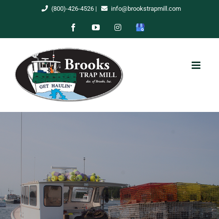
Skip
(800)-426-4526
|
info@brookstrapmill.com
to
Facebook
YouTube
Instagram
Google
content
My
Business