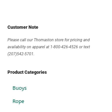
Customer Note
Please call our Thomaston store for pricing and
availability on apparel at 1-800-426-4526 or text
(207)542-5701.
Product Categories
Buoys
Rope