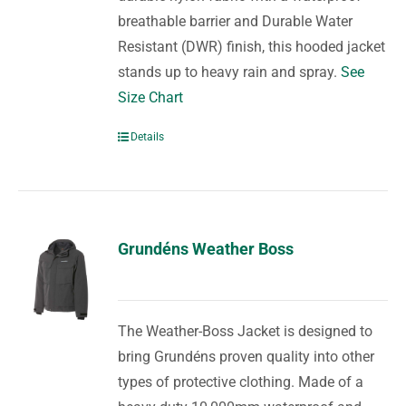
breathable barrier and Durable Water
Resistant (DWR) finish, this hooded jacket
stands up to heavy rain and spray.
See
Size Chart
Details
Grundéns Weather Boss
The Weather-Boss Jacket is designed to
bring Grundéns proven quality into other
types of protective clothing. Made of a