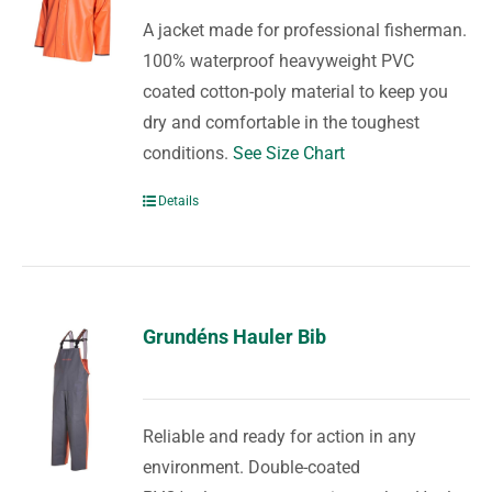
A jacket made for professional fisherman.
100% waterproof heavyweight PVC
coated cotton-poly material to keep you
dry and comfortable in the toughest
conditions.
See Size Chart
Details
Grundéns Hauler Bib
Reliable and ready for action in any
environment. Double-coated