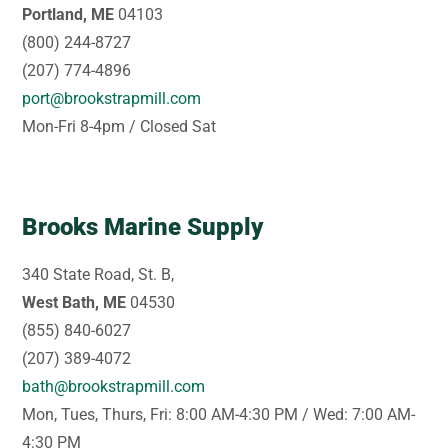
Portland, ME
04103
(800) 244-8727
(207) 774-4896
port@brookstrapmill.com
Mon-Fri 8-4pm / Closed Sat
Brooks Marine Supply
340 State Road, St. B,
West Bath, ME
04530
(855) 840-6027
(207) 389-4072
bath@brookstrapmill.com
Mon, Tues, Thurs, Fri: 8:00 AM-4:30 PM / Wed: 7:00 AM-
4:30 PM