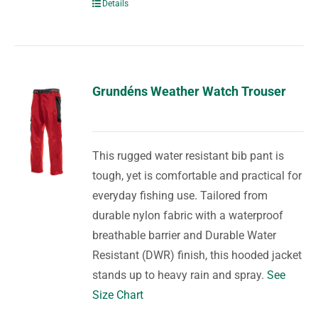
Details
Grundéns Weather Watch Trouser
This rugged water resistant bib pant is
tough, yet is comfortable and practical for
everyday fishing use. Tailored from
durable nylon fabric with a waterproof
breathable barrier and Durable Water
Resistant (DWR) finish, this hooded jacket
stands up to heavy rain and spray.
See
Size Chart