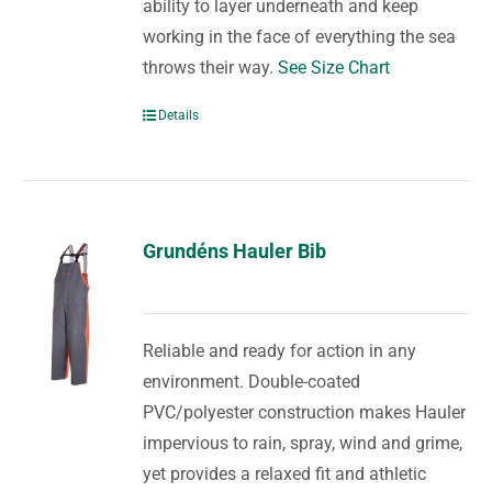
ability to layer underneath and keep
working in the face of everything the sea
throws their way.
See Size Chart
Details
Grundéns Hauler Bib
Reliable and ready for action in any
environment. Double-coated
PVC/polyester construction makes Hauler
impervious to rain, spray, wind and grime,
yet provides a relaxed fit and athletic