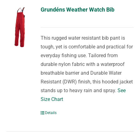
Grundéns Weather Watch Bib
This rugged water resistant bib pant is
tough, yet is comfortable and practical for
everyday fishing use. Tailored from
durable nylon fabric with a waterproof
breathable barrier and Durable Water
Resistant (DWR) finish, this hooded jacket
stands up to heavy rain and spray.
See
Size Chart
Details