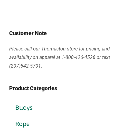
Customer Note
Please call our Thomaston store for pricing and
availability on apparel at 1-800-426-4526 or text
(207)542-5701.
Product Categories
Buoys
Rope