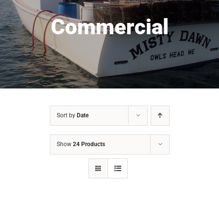
Commercial
Sort by
Date
Show
24 Products