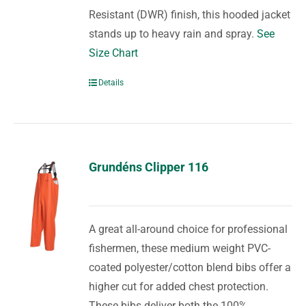
Resistant (DWR) finish, this hooded jacket
stands up to heavy rain and spray.
See
Size Chart
Details
Grundéns Clipper 116
A great all-around choice for professional
fishermen, these medium weight PVC-
coated polyester/cotton blend bibs offer a
higher cut for added chest protection.
These bibs deliver both the 100%