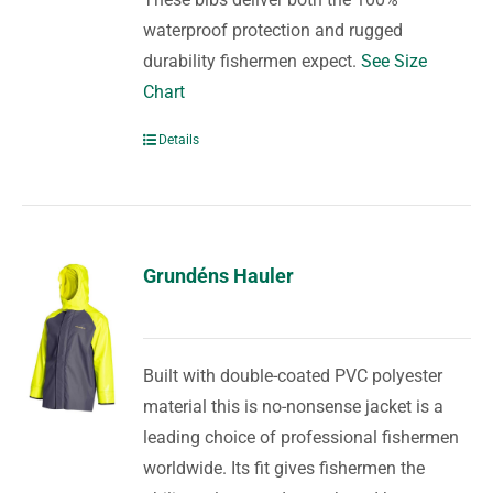
waterproof protection and rugged
durability fishermen expect.
See Size
Chart
Details
Grundéns Hauler
Built with double-coated PVC polyester
material this is no-nonsense jacket is a
leading choice of professional fishermen
worldwide. Its fit gives fishermen the