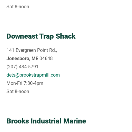
Sat 8-noon
Downeast Trap Shack
141 Evergreen Point Rd.,
Jonesboro, ME
04648
(207) 434-5791
dets@brookstrapmill.com
Mon-Fri 7:30-4pm
Sat 8-noon
Brooks Industrial Marine