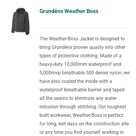
Grundéns Weather Boss
The Weather-Boss Jacket is designed to
bring Grundéns proven quality into other
types of protective clothing. Made of a
heavy-duty 10,000mm waterproof and
5,000mvp breathable 500 denier nylon, we
have also coated the inside with a
waterproof breathable barrier and taped
all the seams to eliminate any water
intrusion through stitching. Our toughest
built workwear, Weather-Boss is perfect
for long, wet days on the construction site
or any time you find yourself working in