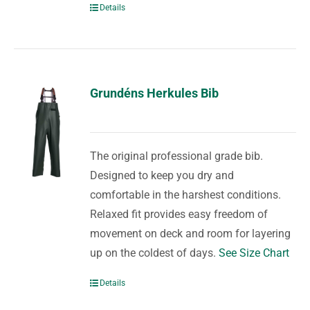
Details
Grundéns Herkules Bib
The original professional grade bib.
Designed to keep you dry and
comfortable in the harshest conditions.
Relaxed fit provides easy freedom of
movement on deck and room for layering
up on the coldest of days.
See Size Chart
Details