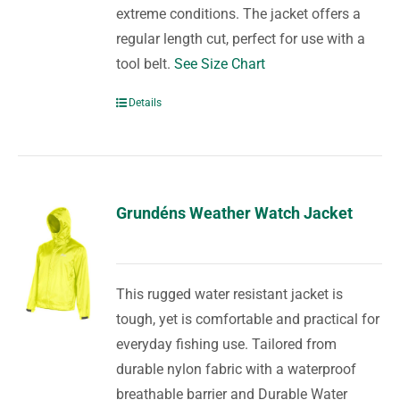
extreme conditions. The jacket offers a
regular length cut, perfect for use with a
tool belt.
See Size Chart
Details
Grundéns Weather Watch Jacket
This rugged water resistant jacket is
tough, yet is comfortable and practical for
everyday fishing use. Tailored from
durable nylon fabric with a waterproof
breathable barrier and Durable Water