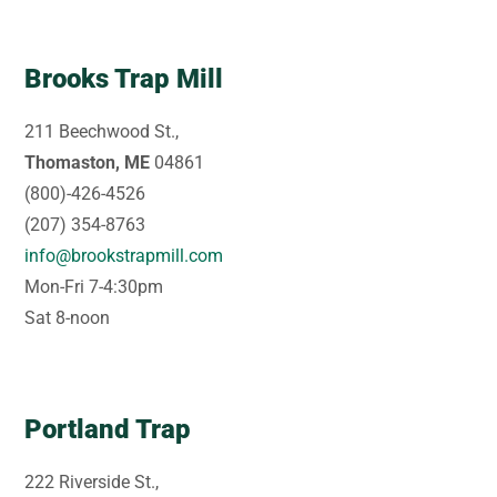
Brooks Trap Mill
211 Beechwood St.,
Thomaston, ME
04861
(800)-426-4526
(207) 354-8763
info@brookstrapmill.com
Mon-Fri 7-4:30pm
Sat 8-noon
Portland Trap
222 Riverside St.,