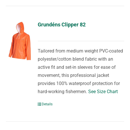
Grundéns Clipper 82
Tailored from medium weight PVC-coated
polyester/cotton blend fabric with an
active fit and set-in sleeves for ease of
movement, this professional jacket
provides 100% waterproof protection for
hard-working fishermen.
See Size Chart
Details