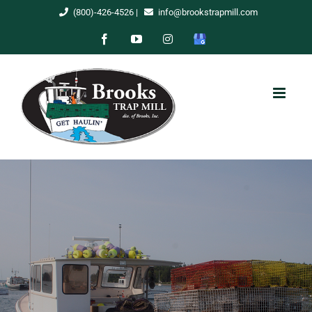
Skip
(800)-426-4526
|
info@brookstrapmill.com
to
Facebook
YouTube
Instagram
Google
content
My
Business