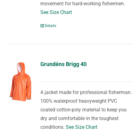
movement for hard-working fishermen.
See Size Chart
Details
Grundéns Brigg 40
A jacket made for professional fisherman.
100% waterproof heavyweight PVC
coated cotton-poly material to keep you
dry and comfortable in the toughest
conditions.
See Size Chart