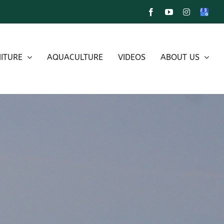
Facebook
YouTube
Instagram
Google
My
Busines
ITURE
AQUACULTURE
VIDEOS
ABOUT US