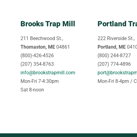
Brooks Trap Mill
Portland Tr
211 Beechwood St.,
222 Riverside St.,
Thomaston, ME
04861
Portland, ME
041
(800)-426-4526
(800) 244-8727
(207) 354-8763
(207) 774-4896
info@brookstrapmill.com
port@brookstrapm
Mon-Fri 7-4:30pm
Mon-Fri 8-4pm / C
Sat 8-noon