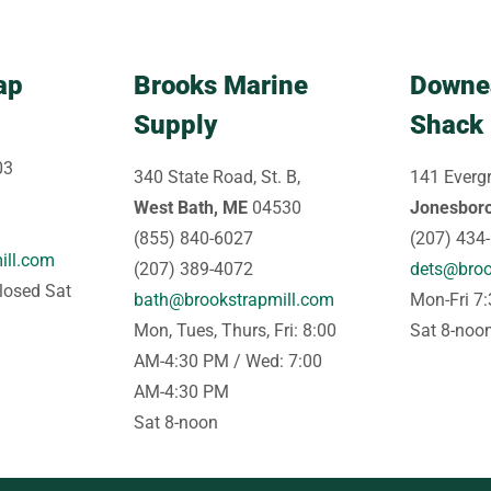
ap
Brooks Marine
Downe
Supply
Shack
03
340 State Road, St. B,
141 Evergr
West Bath, ME
04530
Jonesbor
(855) 840-6027
(207) 434
ill.com
(207) 389-4072
dets@broo
losed Sat
bath@brookstrapmill.com
Mon-Fri 7
Mon, Tues, Thurs, Fri: 8:00
Sat 8-noo
AM-4:30 PM / Wed: 7:00
AM-4:30 PM
Sat 8-noon