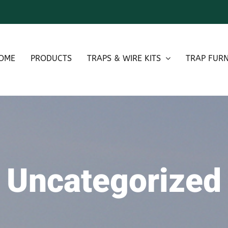
OME
PRODUCTS
TRAPS & WIRE KITS
TRAP FURN
Uncategorized