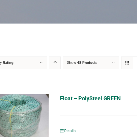
by
Rating
Show
48 Products
Float – PolySteel GREEN
Details