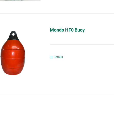
Mondo HF0 Buoy
Details