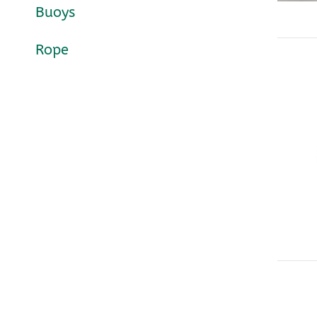
Buoys
Rope