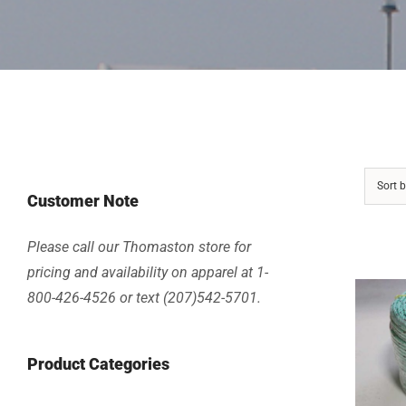
Sort 
Customer Note
Please call our Thomaston store for
pricing and availability on apparel at 1-
800-426-4526 or text (207)542-5701.
Product Categories