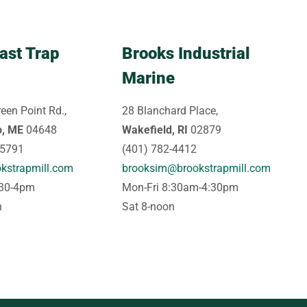
ast Trap
Brooks Industrial
Marine
een Point Rd.,
28 Blanchard Place,
o, ME
04648
Wakefield, RI
02879
-5791
(401) 782-4412
kstrapmill.com
brooksim@brookstrapmill.com
:30-4pm
Mon-Fri 8:30am-4:30pm
n
Sat 8-noon