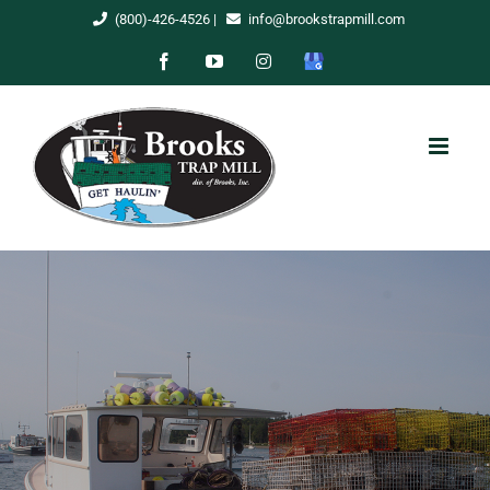
Skip
(800)-426-4526
|
info@brookstrapmill.com
to
Facebook
YouTube
Instagram
Google
content
My
Business