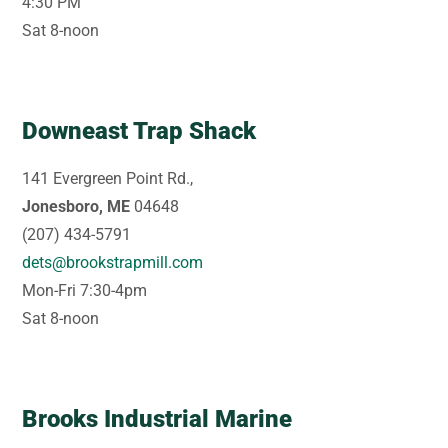
4:30 PM
Sat 8-noon
Downeast Trap Shack
141 Evergreen Point Rd.,
Jonesboro, ME
04648
(207) 434-5791
dets@brookstrapmill.com
Mon-Fri 7:30-4pm
Sat 8-noon
Brooks Industrial Marine