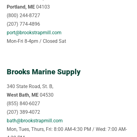
Portland, ME
04103
(800) 244-8727
(207) 774-4896
port@brookstrapmill.com
Mon-Fri 8-4pm / Closed Sat
Brooks Marine Supply
340 State Road, St. B,
West Bath, ME
04530
(855) 840-6027
(207) 389-4072
bath@brookstrapmill.com
Mon, Tues, Thurs, Fri: 8:00 AM-4:30 PM / Wed: 7:00 AM-