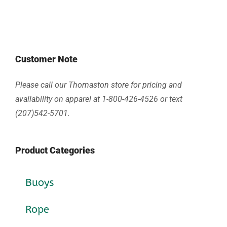
Customer Note
Please call our Thomaston store for pricing and
availability on apparel at 1-800-426-4526 or text
(207)542-5701.
Product Categories
Buoys
Rope