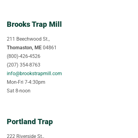
Brooks Trap Mill
211 Beechwood St.,
Thomaston, ME
04861
(800)-426-4526
(207) 354-8763
info@brookstrapmill.com
Mon-Fri 7-4:30pm
Sat 8-noon
Portland Trap
222 Riverside St.,