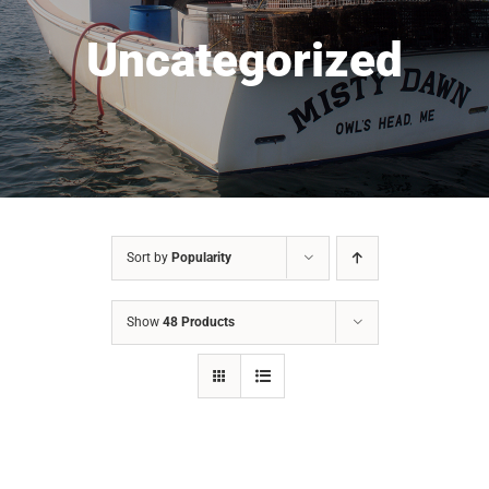
Uncategorized
Sort by
Popularity
Show
48 Products