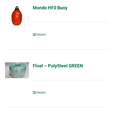
Mondo HF0 Buoy
Details
Float – PolySteel GREEN
Details