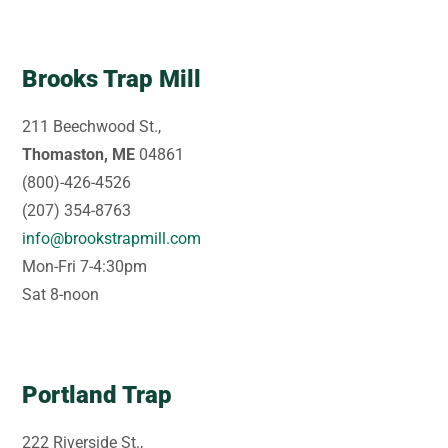
Brooks Trap Mill
211 Beechwood St.,
Thomaston, ME
04861
(800)-426-4526
(207) 354-8763
info@brookstrapmill.com
Mon-Fri 7-4:30pm
Sat 8-noon
Portland Trap
222 Riverside St.,