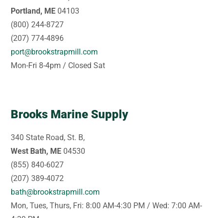
Portland, ME
04103
(800) 244-8727
(207) 774-4896
port@brookstrapmill.com
Mon-Fri 8-4pm / Closed Sat
Brooks Marine Supply
340 State Road, St. B,
West Bath, ME
04530
(855) 840-6027
(207) 389-4072
bath@brookstrapmill.com
Mon, Tues, Thurs, Fri: 8:00 AM-4:30 PM / Wed: 7:00 AM-