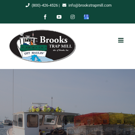
Skip
(800)-426-4526
|
info@brookstrapmill.com
to
Facebook
YouTube
Instagram
Google
content
My
Business