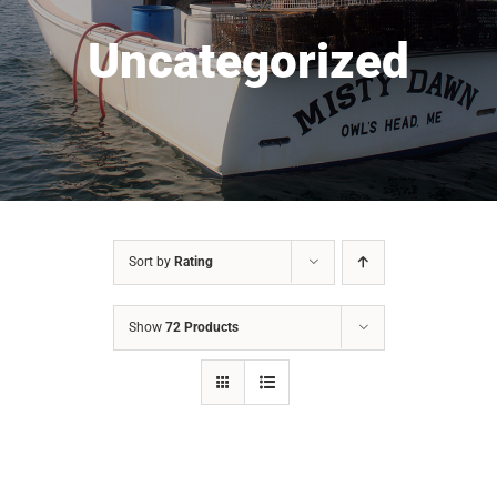
Uncategorized
Sort by
Rating
Show
72 Products