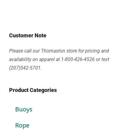
Customer Note
Please call our Thomaston store for pricing and
availability on apparel at 1-800-426-4526 or text
(207)542-5701.
Product Categories
Buoys
Rope