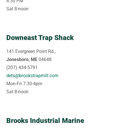
4:30 PM
Sat 8-noon
Downeast Trap Shack
141 Evergreen Point Rd.,
Jonesboro, ME
04648
(207) 434-5791
dets@brookstrapmill.com
Mon-Fri 7:30-4pm
Sat 8-noon
Brooks Industrial Marine