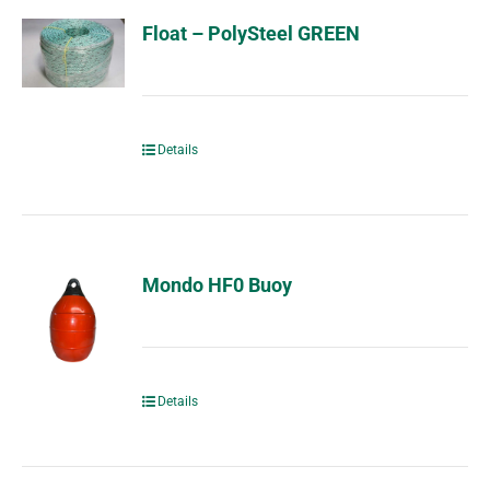
Float – PolySteel GREEN
Details
Mondo HF0 Buoy
Details