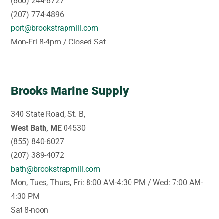
(800) 244-8727
(207) 774-4896
port@brookstrapmill.com
Mon-Fri 8-4pm / Closed Sat
Brooks Marine Supply
340 State Road, St. B,
West Bath, ME
04530
(855) 840-6027
(207) 389-4072
bath@brookstrapmill.com
Mon, Tues, Thurs, Fri: 8:00 AM-4:30 PM / Wed: 7:00 AM-
4:30 PM
Sat 8-noon