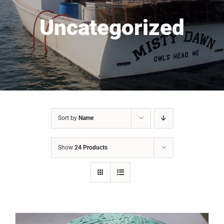
Uncategorized
Sort by
Name
Show
24 Products