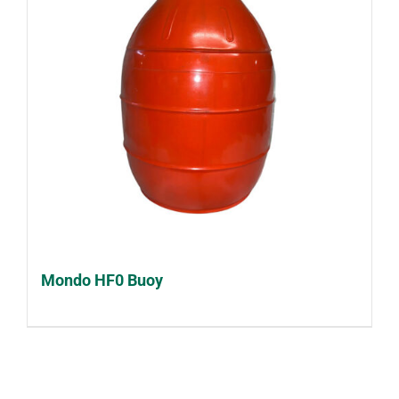
Mondo HF0 Buoy