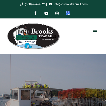
Skip
(800)-426-4526
|
info@brookstrapmill.com
to
Facebook
YouTube
Instagram
Google
content
My
Business