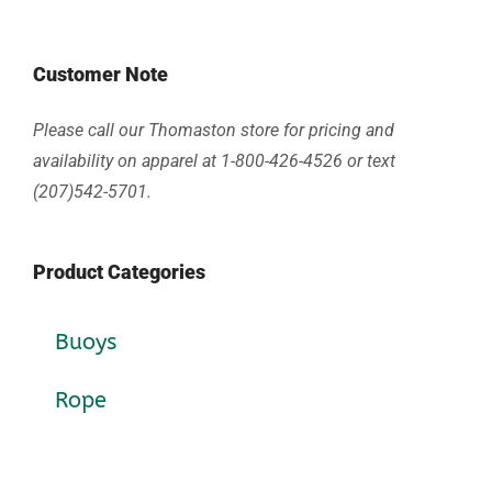
Customer Note
Please call our Thomaston store for pricing and
availability on apparel at 1-800-426-4526 or text
(207)542-5701.
Product Categories
Buoys
Rope