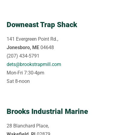
Downeast Trap Shack
141 Evergreen Point Rd.,
Jonesboro, ME
04648
(207) 434-5791
dets@brookstrapmill.com
Mon-Fri 7:30-4pm
Sat 8-noon
Brooks Industrial Marine
28 Blanchard Place,
Wakefield, RI
02879