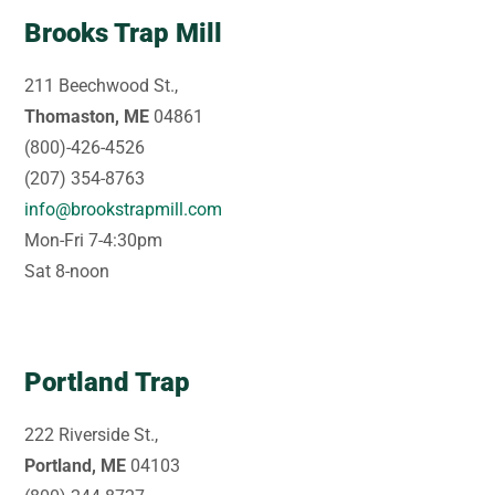
Brooks Trap Mill
211 Beechwood St.,
Thomaston, ME
04861
(800)-426-4526
(207) 354-8763
info@brookstrapmill.com
Mon-Fri 7-4:30pm
Sat 8-noon
Portland Trap
222 Riverside St.,
Portland, ME
04103