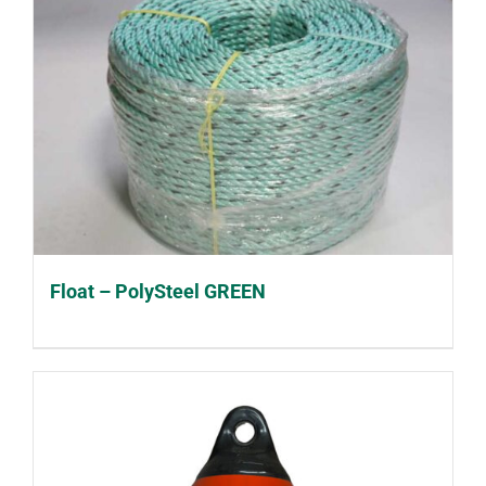
Float – PolySteel GREEN