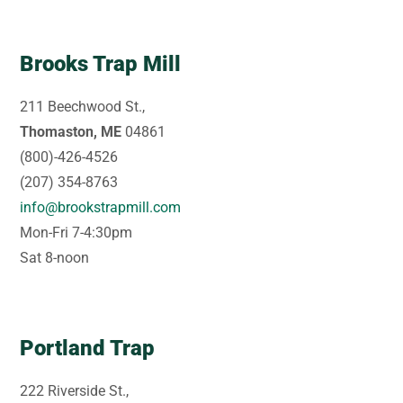
Brooks Trap Mill
211 Beechwood St.,
Thomaston, ME
04861
(800)-426-4526
(207) 354-8763
info@brookstrapmill.com
Mon-Fri 7-4:30pm
Sat 8-noon
Portland Trap
222 Riverside St.,