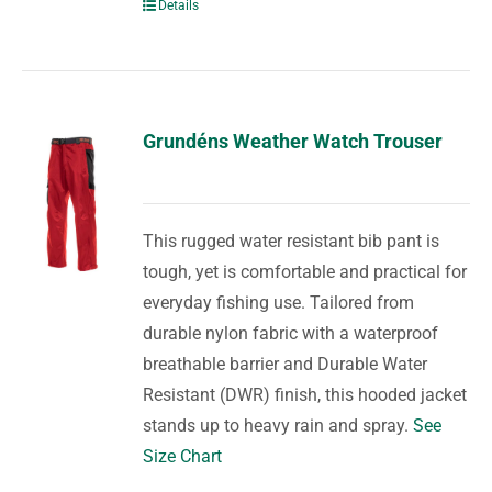
Details
Grundéns Weather Watch Trouser
This rugged water resistant bib pant is
tough, yet is comfortable and practical for
everyday fishing use. Tailored from
durable nylon fabric with a waterproof
breathable barrier and Durable Water
Resistant (DWR) finish, this hooded jacket
stands up to heavy rain and spray.
See
Size Chart