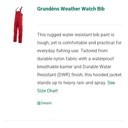
Grundéns Weather Watch Bib
This rugged water resistant bib pant is
tough, yet is comfortable and practical for
everyday fishing use. Tailored from
durable nylon fabric with a waterproof
breathable barrier and Durable Water
Resistant (DWR) finish, this hooded jacket
stands up to heavy rain and spray.
See
Size Chart
Details