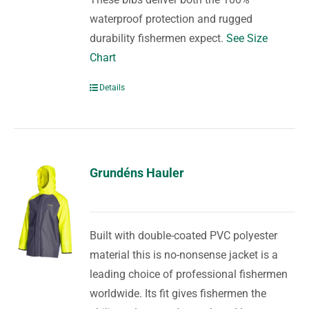
waterproof protection and rugged
durability fishermen expect.
See Size
Chart
Details
Grundéns Hauler
Built with double-coated PVC polyester
material this is no-nonsense jacket is a
leading choice of professional fishermen
worldwide. Its fit gives fishermen the