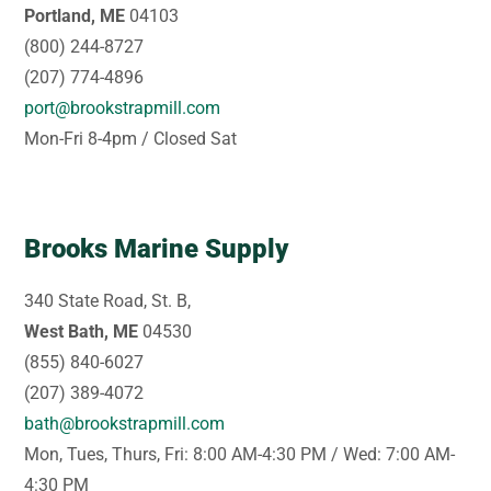
Portland, ME
04103
(800) 244-8727
(207) 774-4896
port@brookstrapmill.com
Mon-Fri 8-4pm / Closed Sat
Brooks Marine Supply
340 State Road, St. B,
West Bath, ME
04530
(855) 840-6027
(207) 389-4072
bath@brookstrapmill.com
Mon, Tues, Thurs, Fri: 8:00 AM-4:30 PM / Wed: 7:00 AM-
4:30 PM