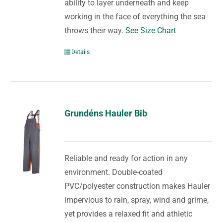
ability to layer underneath and keep
working in the face of everything the sea
throws their way.
See Size Chart
Details
Grundéns Hauler Bib
Reliable and ready for action in any
environment. Double-coated
PVC/polyester construction makes Hauler
impervious to rain, spray, wind and grime,
yet provides a relaxed fit and athletic