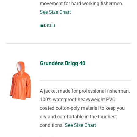
movement for hard-working fishermen.
See Size Chart
Details
Grundéns Brigg 40
A jacket made for professional fisherman.
100% waterproof heavyweight PVC
coated cotton-poly material to keep you
dry and comfortable in the toughest
conditions.
See Size Chart