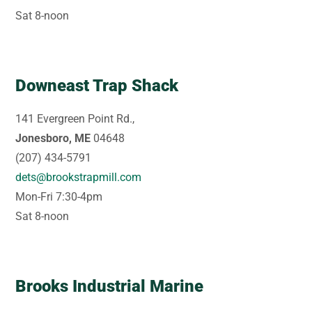
Sat 8-noon
Downeast Trap Shack
141 Evergreen Point Rd.,
Jonesboro, ME
04648
(207) 434-5791
dets@brookstrapmill.com
Mon-Fri 7:30-4pm
Sat 8-noon
Brooks Industrial Marine