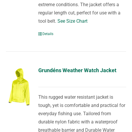
extreme conditions. The jacket offers a
regular length cut, perfect for use with a
tool belt.
See Size Chart
Details
Grundéns Weather Watch Jacket
This rugged water resistant jacket is
tough, yet is comfortable and practical for
everyday fishing use. Tailored from
durable nylon fabric with a waterproof
breathable barrier and Durable Water