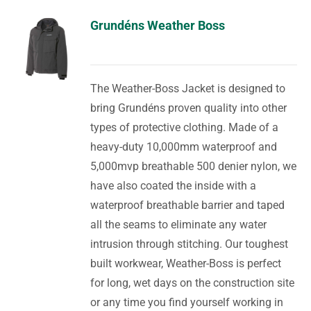
Grundéns Weather Boss
The Weather-Boss Jacket is designed to
bring Grundéns proven quality into other
types of protective clothing. Made of a
heavy-duty 10,000mm waterproof and
5,000mvp breathable 500 denier nylon, we
have also coated the inside with a
waterproof breathable barrier and taped
all the seams to eliminate any water
intrusion through stitching. Our toughest
built workwear, Weather-Boss is perfect
for long, wet days on the construction site
or any time you find yourself working in