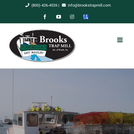
Skip
(800)-426-4526
|
info@brookstrapmill.com
to
Facebook
YouTube
Instagram
Google
content
My
Business