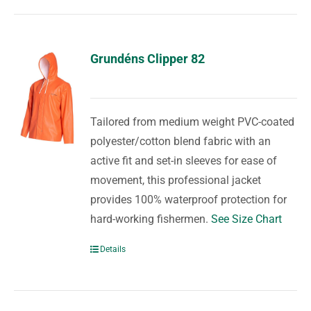
Grundéns Clipper 82
Tailored from medium weight PVC-coated
polyester/cotton blend fabric with an
active fit and set-in sleeves for ease of
movement, this professional jacket
provides 100% waterproof protection for
hard-working fishermen.
See Size Chart
Details