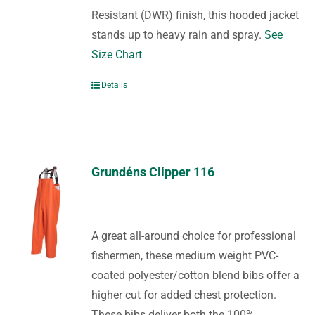
Resistant (DWR) finish, this hooded jacket
stands up to heavy rain and spray.
See
Size Chart
Details
Grundéns Clipper 116
A great all-around choice for professional
fishermen, these medium weight PVC-
coated polyester/cotton blend bibs offer a
higher cut for added chest protection.
These bibs deliver both the 100%