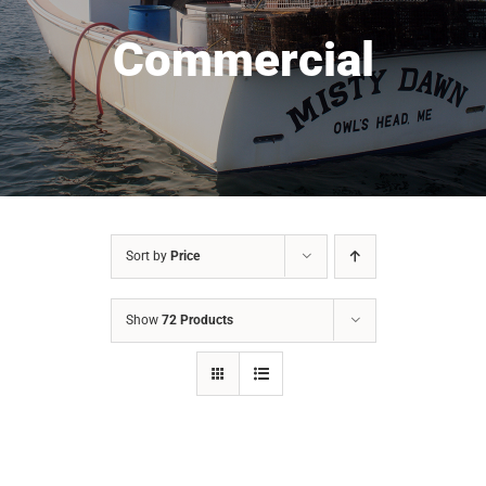
Commercial
Sort by
Price
Show
72 Products