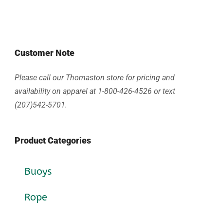
Customer Note
Please call our Thomaston store for pricing and
availability on apparel at 1-800-426-4526 or text
(207)542-5701.
Product Categories
Buoys
Rope