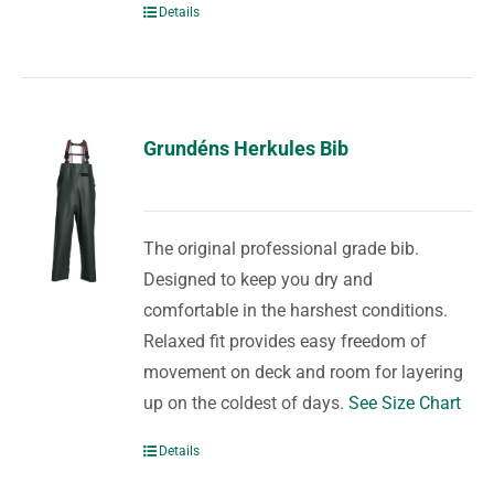
Details
Grundéns Herkules Bib
The original professional grade bib.
Designed to keep you dry and
comfortable in the harshest conditions.
Relaxed fit provides easy freedom of
movement on deck and room for layering
up on the coldest of days.
See Size Chart
Details