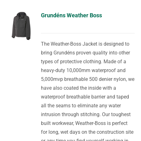
Grundéns Weather Boss
The Weather-Boss Jacket is designed to
bring Grundéns proven quality into other
types of protective clothing. Made of a
heavy-duty 10,000mm waterproof and
5,000mvp breathable 500 denier nylon, we
have also coated the inside with a
waterproof breathable barrier and taped
all the seams to eliminate any water
intrusion through stitching. Our toughest
built workwear, Weather-Boss is perfect
for long, wet days on the construction site
or any time you find yourself working in