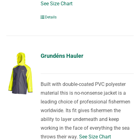
See Size Chart
Details
Grundéns Hauler
Built with double-coated PVC polyester
material this is no-nonsense jacket is a
leading choice of professional fishermen
worldwide. Its fit gives fishermen the
ability to layer underneath and keep
working in the face of everything the sea
throws their way.
See Size Chart