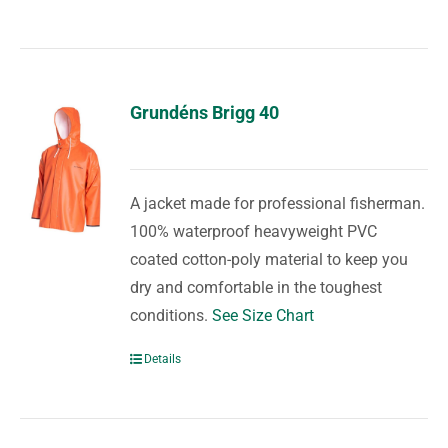
Grundéns Brigg 40
A jacket made for professional fisherman.
100% waterproof heavyweight PVC
coated cotton-poly material to keep you
dry and comfortable in the toughest
conditions.
See Size Chart
Details