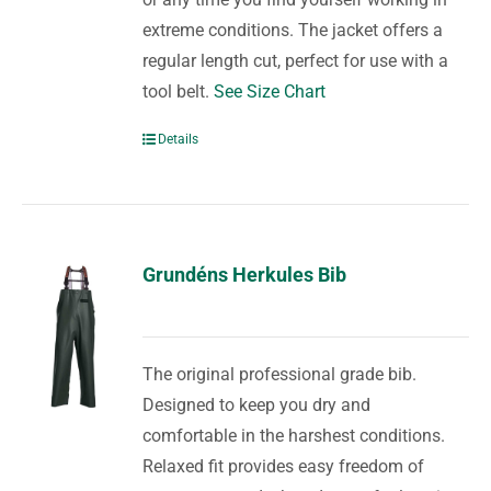
extreme conditions. The jacket offers a
regular length cut, perfect for use with a
tool belt.
See Size Chart
Details
Grundéns Herkules Bib
The original professional grade bib.
Designed to keep you dry and
comfortable in the harshest conditions.
Relaxed fit provides easy freedom of