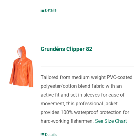
Details
Grundéns Clipper 82
Tailored from medium weight PVC-coated
polyester/cotton blend fabric with an
active fit and set-in sleeves for ease of
movement, this professional jacket
provides 100% waterproof protection for
hard-working fishermen.
See Size Chart
Details