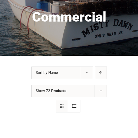
Commercial
Sort by
Name
Show
72 Products