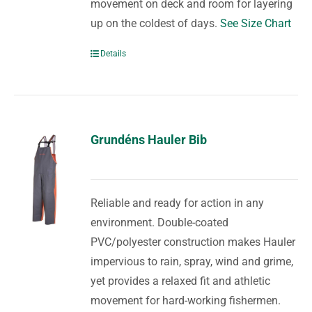
movement on deck and room for layering
up on the coldest of days.
See Size Chart
Details
Grundéns Hauler Bib
Reliable and ready for action in any
environment. Double-coated
PVC/polyester construction makes Hauler
impervious to rain, spray, wind and grime,
yet provides a relaxed fit and athletic
movement for hard-working fishermen.