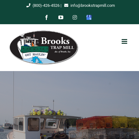
Skip
(800)-426-4526
|
info@brookstrapmill.com
to
Facebook
YouTube
Instagram
Google
content
My
Business