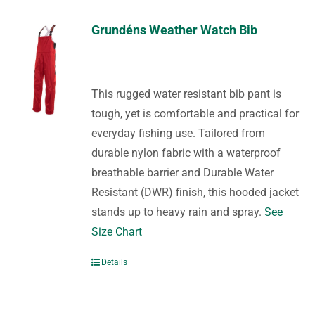
Grundéns Weather Watch Bib
This rugged water resistant bib pant is
tough, yet is comfortable and practical for
everyday fishing use. Tailored from
durable nylon fabric with a waterproof
breathable barrier and Durable Water
Resistant (DWR) finish, this hooded jacket
stands up to heavy rain and spray.
See
Size Chart
Details