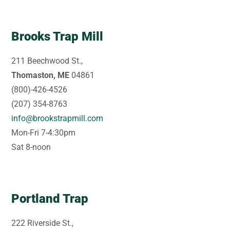
Brooks Trap Mill
211 Beechwood St.,
Thomaston, ME
04861
(800)-426-4526
(207) 354-8763
info@brookstrapmill.com
Mon-Fri 7-4:30pm
Sat 8-noon
Portland Trap
222 Riverside St.,