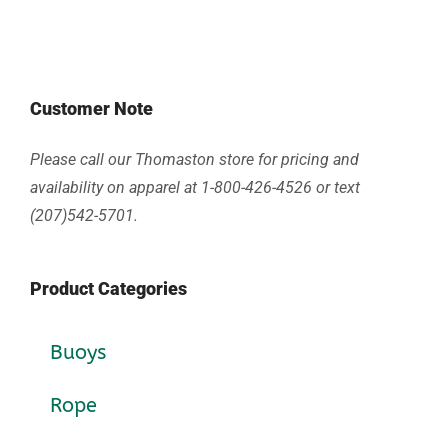
Customer Note
Please call our Thomaston store for pricing and
availability on apparel at 1-800-426-4526 or text
(207)542-5701.
Product Categories
Buoys
Rope