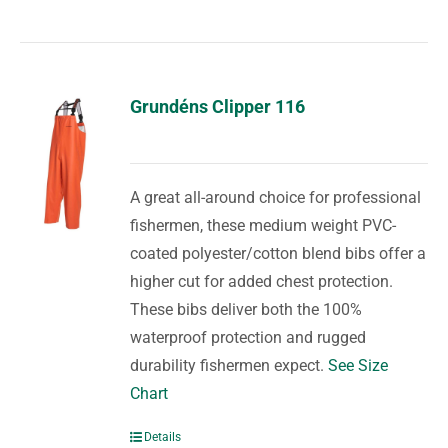
Grundéns Clipper 116
A great all-around choice for professional
fishermen, these medium weight PVC-
coated polyester/cotton blend bibs offer a
higher cut for added chest protection.
These bibs deliver both the 100%
waterproof protection and rugged
durability fishermen expect.
See Size
Chart
Details