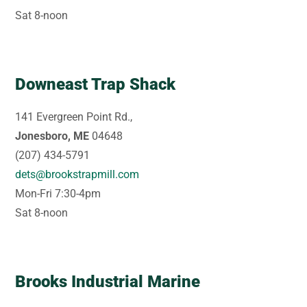
Sat 8-noon
Downeast Trap Shack
141 Evergreen Point Rd.,
Jonesboro, ME
04648
(207) 434-5791
dets@brookstrapmill.com
Mon-Fri 7:30-4pm
Sat 8-noon
Brooks Industrial Marine