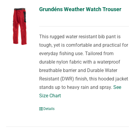
Grundéns Weather Watch Trouser
This rugged water resistant bib pant is
tough, yet is comfortable and practical for
everyday fishing use. Tailored from
durable nylon fabric with a waterproof
breathable barrier and Durable Water
Resistant (DWR) finish, this hooded jacket
stands up to heavy rain and spray.
See
Size Chart
Details