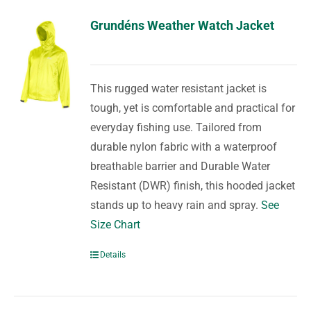
Grundéns Weather Watch Jacket
This rugged water resistant jacket is
tough, yet is comfortable and practical for
everyday fishing use. Tailored from
durable nylon fabric with a waterproof
breathable barrier and Durable Water
Resistant (DWR) finish, this hooded jacket
stands up to heavy rain and spray.
See
Size Chart
Details