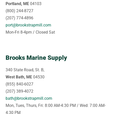
Portland, ME
04103
(800) 244-8727
(207) 774-4896
port@brookstrapmill.com
Mon-Fri 8-4pm / Closed Sat
Brooks Marine Supply
340 State Road, St. B,
West Bath, ME
04530
(855) 840-6027
(207) 389-4072
bath@brookstrapmill.com
Mon, Tues, Thurs, Fri: 8:00 AM-4:30 PM / Wed: 7:00 AM-
4:30 PM