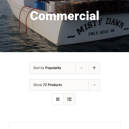
Commercial
Sort by
Popularity
Show
72 Products