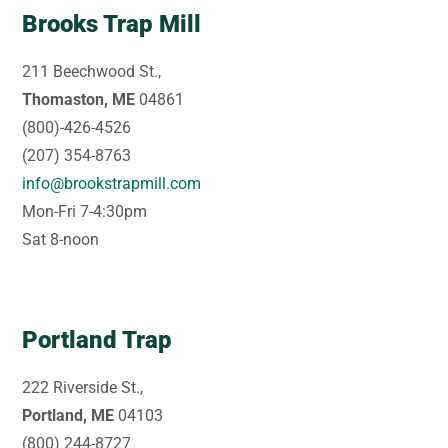
Brooks Trap Mill
211 Beechwood St.,
Thomaston, ME
04861
(800)-426-4526
(207) 354-8763
info@brookstrapmill.com
Mon-Fri 7-4:30pm
Sat 8-noon
Portland Trap
222 Riverside St.,
Portland, ME
04103
(800) 244-8727