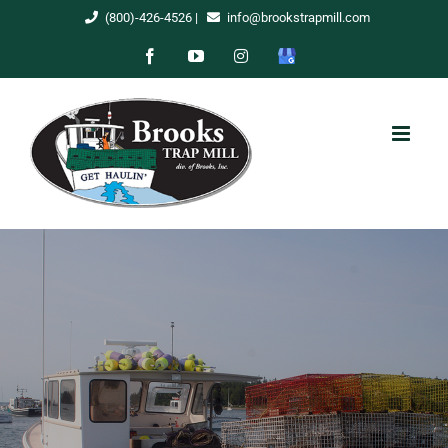
Skip
(800)-426-4526
|
info@brookstrapmill.com
to
Facebook
YouTube
Instagram
Google
content
My
Business