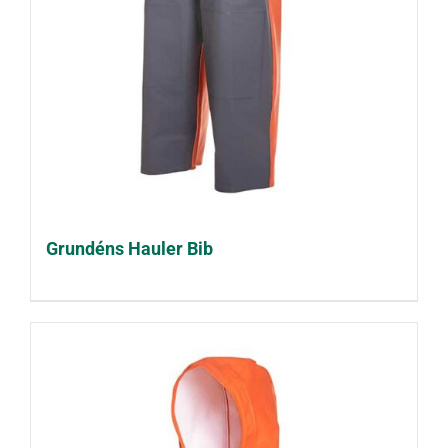
Grundéns Hauler Bib