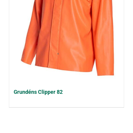
Grundéns Clipper 82