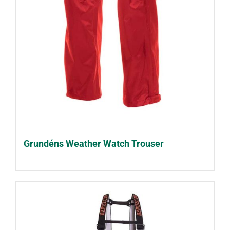
Grundéns Weather Watch Trouser