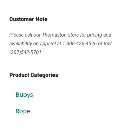
Customer Note
Please call our Thomaston store for pricing and
availability on apparel at 1-800-426-4526 or text
(207)542-5701.
Product Categories
Buoys
Rope