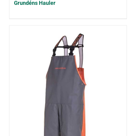
Grundéns Hauler