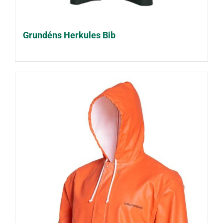
Grundéns Herkules Bib