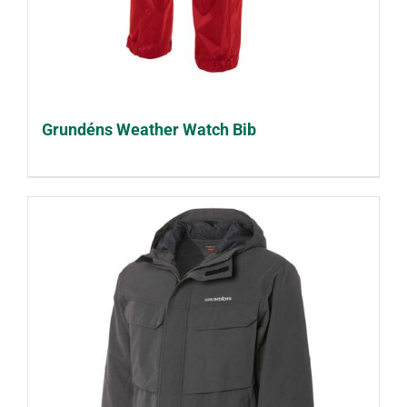
Grundéns Weather Watch Bib