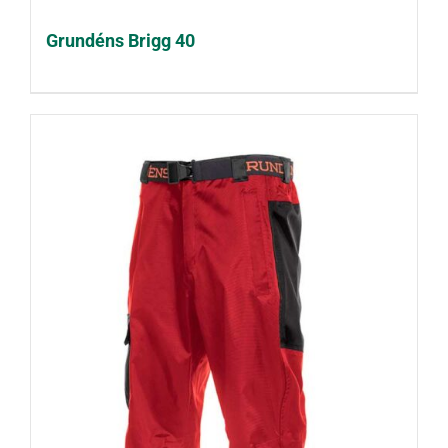
Grundéns Brigg 40