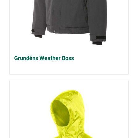
Grundéns Weather Boss