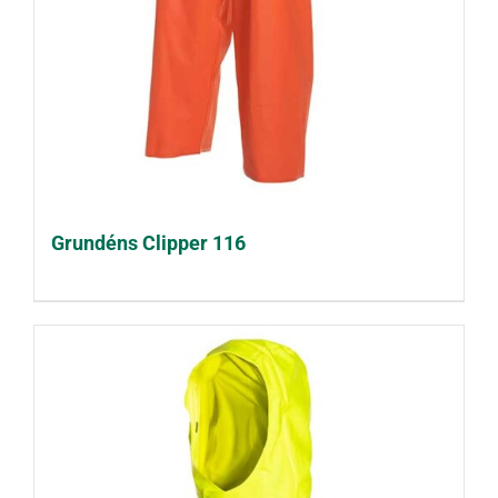
Grundéns Clipper 116