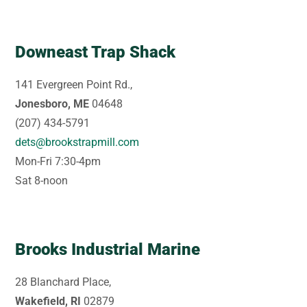
Downeast Trap Shack
141 Evergreen Point Rd.,
Jonesboro, ME
04648
(207) 434-5791
dets@brookstrapmill.com
Mon-Fri 7:30-4pm
Sat 8-noon
Brooks Industrial Marine
28 Blanchard Place,
Wakefield, RI
02879