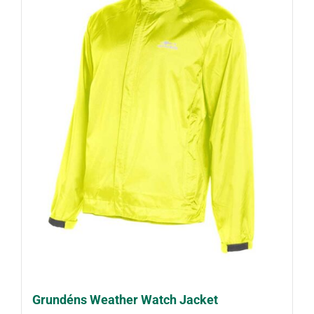
Grundéns Weather Watch Jacket