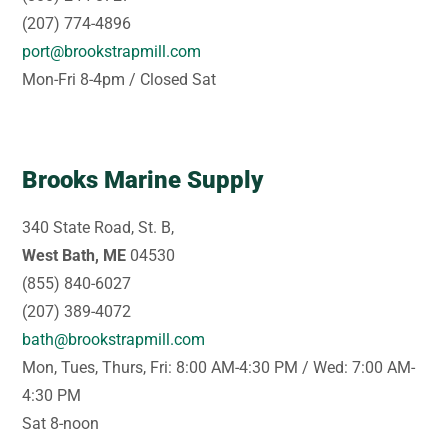
(207) 774-4896
port@brookstrapmill.com
Mon-Fri 8-4pm / Closed Sat
Brooks Marine Supply
340 State Road, St. B,
West Bath, ME
04530
(855) 840-6027
(207) 389-4072
bath@brookstrapmill.com
Mon, Tues, Thurs, Fri: 8:00 AM-4:30 PM / Wed: 7:00 AM-
4:30 PM
Sat 8-noon