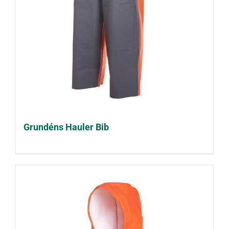
Grundéns Hauler Bib