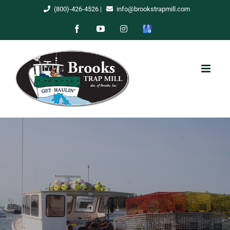
Skip
(800)-426-4526
|
info@brookstrapmill.com
to
Facebook
YouTube
Instagram
Google
content
My
Business