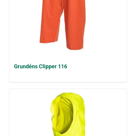
Grundéns Clipper 116