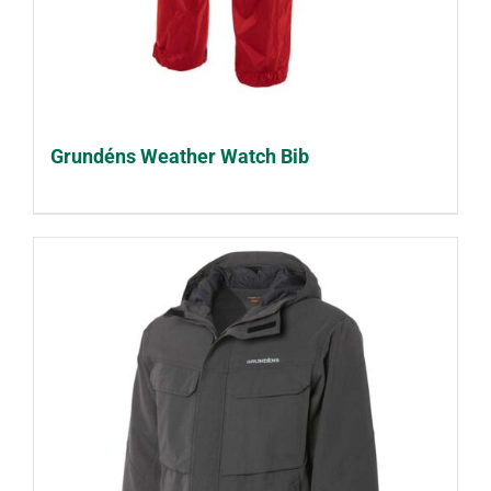
Grundéns Weather Watch Bib