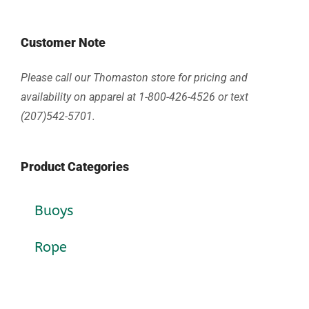
Customer Note
Please call our Thomaston store for pricing and
availability on apparel at 1-800-426-4526 or text
(207)542-5701.
Product Categories
Buoys
Rope