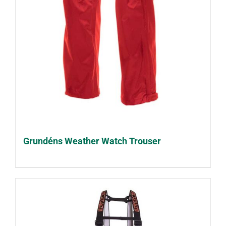
Grundéns Weather Watch Trouser