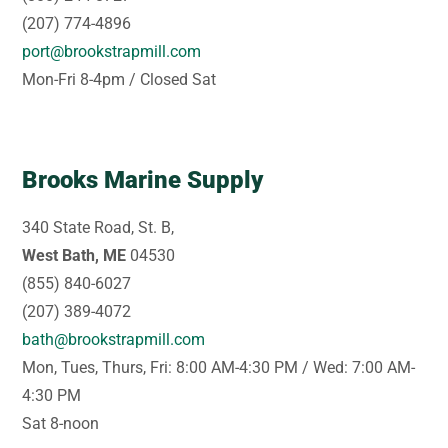
(207) 774-4896
port@brookstrapmill.com
Mon-Fri 8-4pm / Closed Sat
Brooks Marine Supply
340 State Road, St. B,
West Bath, ME
04530
(855) 840-6027
(207) 389-4072
bath@brookstrapmill.com
Mon, Tues, Thurs, Fri: 8:00 AM-4:30 PM / Wed: 7:00 AM-
4:30 PM
Sat 8-noon