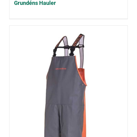
Grundéns Hauler