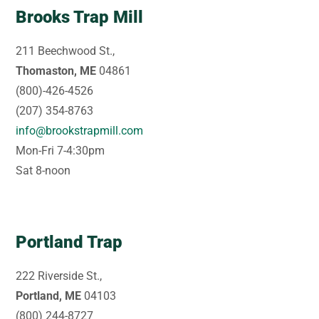
Brooks Trap Mill
211 Beechwood St.,
Thomaston, ME
04861
(800)-426-4526
(207) 354-8763
info@brookstrapmill.com
Mon-Fri 7-4:30pm
Sat 8-noon
Portland Trap
222 Riverside St.,
Portland, ME
04103
(800) 244-8727