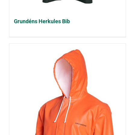
Grundéns Herkules Bib