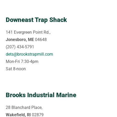
Downeast Trap Shack
141 Evergreen Point Rd.,
Jonesboro, ME
04648
(207) 434-5791
dets@brookstrapmill.com
Mon-Fri 7:30-4pm
Sat 8-noon
Brooks Industrial Marine
28 Blanchard Place,
Wakefield, RI
02879