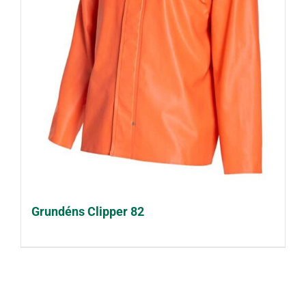
Grundéns Clipper 82