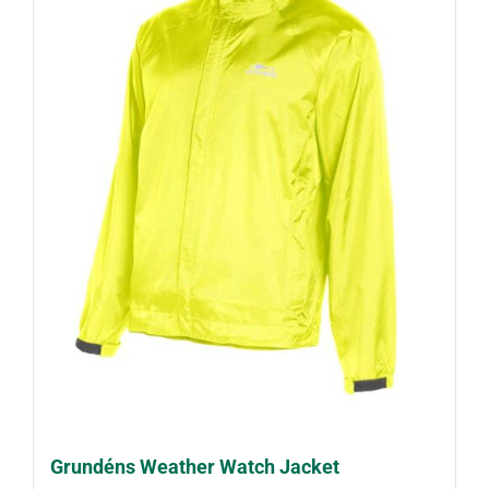
Grundéns Weather Watch Jacket