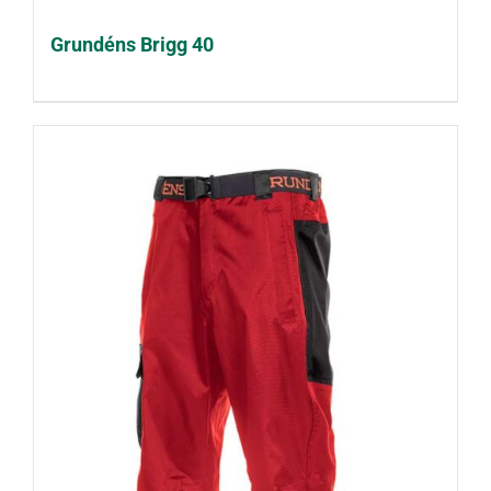
Grundéns Brigg 40