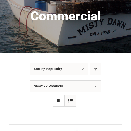
Commercial
Sort by
Popularity
Show
72 Products