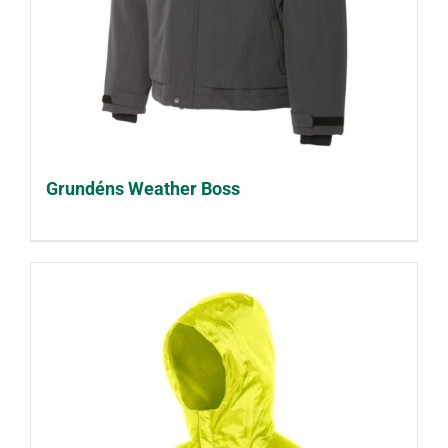
Grundéns Weather Boss