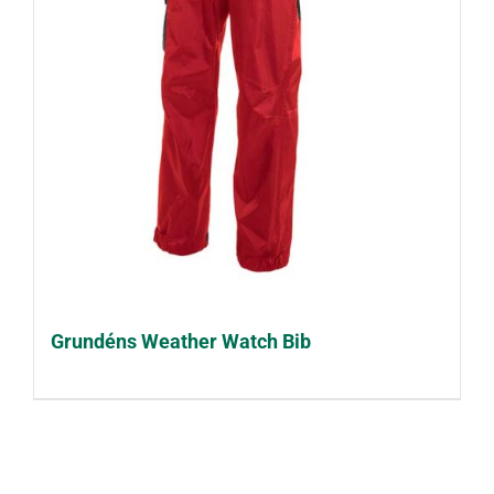
Grundéns Weather Watch Bib