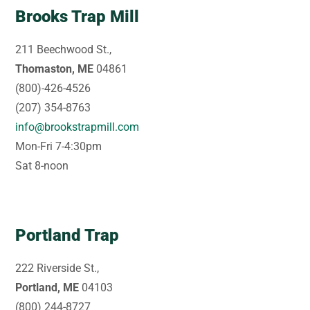
Brooks Trap Mill
211 Beechwood St.,
Thomaston, ME
04861
(800)-426-4526
(207) 354-8763
info@brookstrapmill.com
Mon-Fri 7-4:30pm
Sat 8-noon
Portland Trap
222 Riverside St.,
Portland, ME
04103
(800) 244-8727