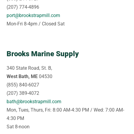
(207) 774-4896
port@brookstrapmill.com
Mon-Fri 8-4pm / Closed Sat
Brooks Marine Supply
340 State Road, St. B,
West Bath, ME
04530
(855) 840-6027
(207) 389-4072
bath@brookstrapmill.com
Mon, Tues, Thurs, Fri: 8:00 AM-4:30 PM / Wed: 7:00 AM-
4:30 PM
Sat 8-noon