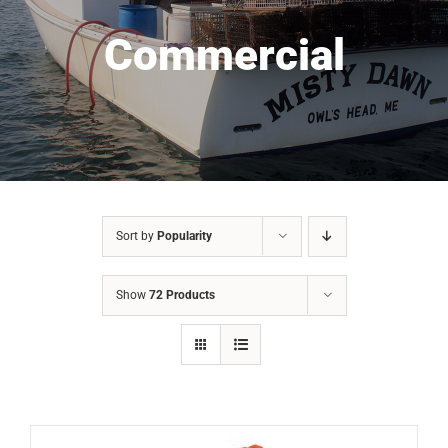
Commercial
Sort by
Popularity
Show
72 Products