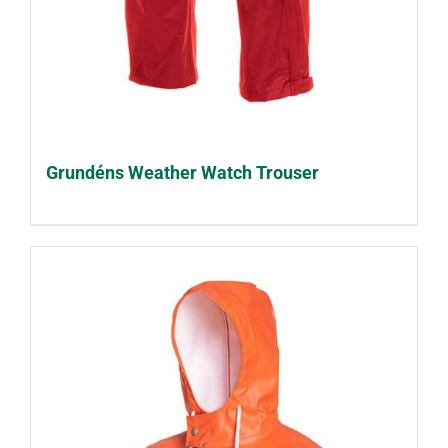
Grundéns Weather Watch Trouser