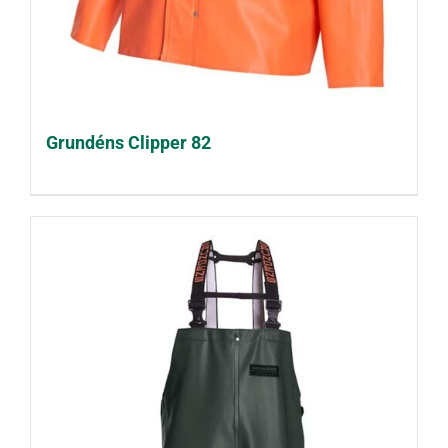
Grundéns Clipper 82