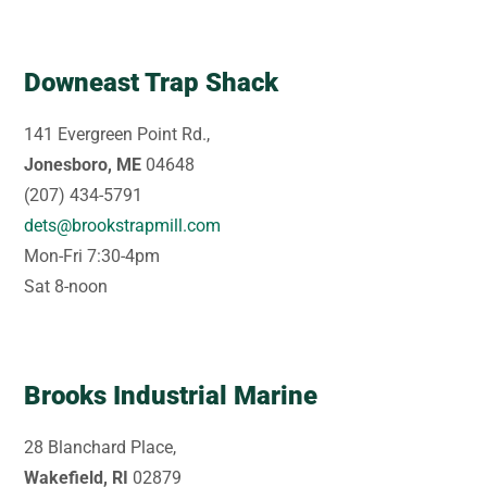
Downeast Trap Shack
141 Evergreen Point Rd.,
Jonesboro, ME
04648
(207) 434-5791
dets@brookstrapmill.com
Mon-Fri 7:30-4pm
Sat 8-noon
Brooks Industrial Marine
28 Blanchard Place,
Wakefield, RI
02879