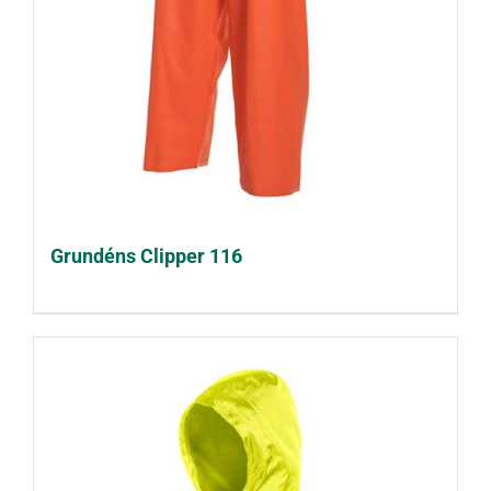
Grundéns Clipper 116