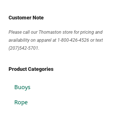
Customer Note
Please call our Thomaston store for pricing and
availability on apparel at 1-800-426-4526 or text
(207)542-5701.
Product Categories
Buoys
Rope