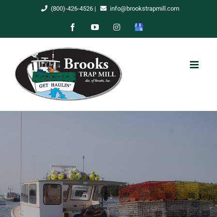
Skip
(800)-426-4526
|
info@brookstrapmill.com
to
Facebook
YouTube
Instagram
Google
content
My
Business