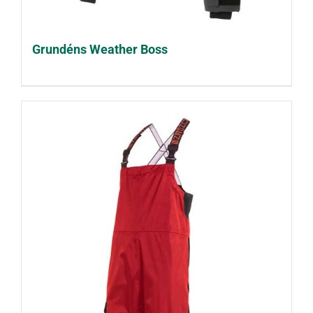
Grundéns Weather Boss