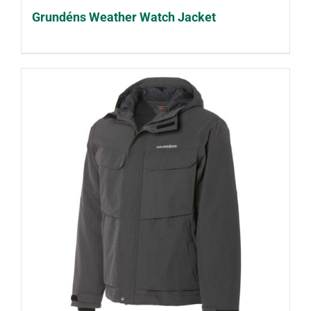
Grundéns Weather Watch Jacket