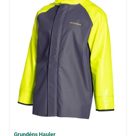
Grundéns Hauler