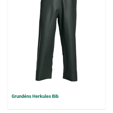
Grundéns Herkules Bib