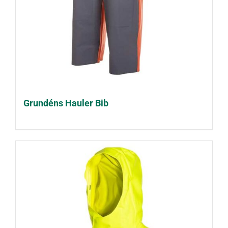
Grundéns Hauler Bib