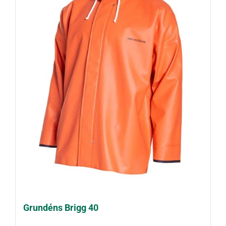
Grundéns Brigg 40