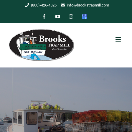
Skip
(800)-426-4526
|
info@brookstrapmill.com
to
Facebook
YouTube
Instagram
Google
content
My
Business