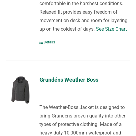
comfortable in the harshest conditions.
Relaxed fit provides easy freedom of
movement on deck and room for layering
up on the coldest of days.
See Size Chart
Details
Grundéns Weather Boss
The Weather-Boss Jacket is designed to
bring Grundéns proven quality into other
types of protective clothing. Made of a
heavy-duty 10,000mm waterproof and