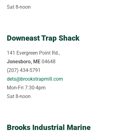
Sat 8-noon
Downeast Trap Shack
141 Evergreen Point Rd.,
Jonesboro, ME
04648
(207) 434-5791
dets@brookstrapmill.com
Mon-Fri 7:30-4pm
Sat 8-noon
Brooks Industrial Marine