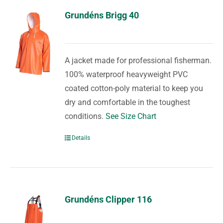
Grundéns Brigg 40
A jacket made for professional fisherman.
100% waterproof heavyweight PVC
coated cotton-poly material to keep you
dry and comfortable in the toughest
conditions.
See Size Chart
Details
Grundéns Clipper 116