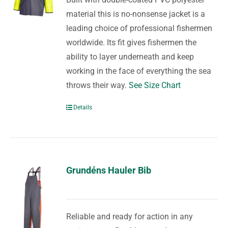
material this is no-nonsense jacket is a
leading choice of professional fishermen
worldwide. Its fit gives fishermen the
ability to layer underneath and keep
working in the face of everything the sea
throws their way.
See Size Chart
Details
Grundéns Hauler Bib
Reliable and ready for action in any