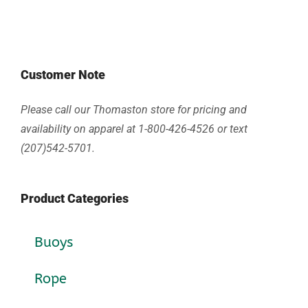
Customer Note
Please call our Thomaston store for pricing and
availability on apparel at 1-800-426-4526 or text
(207)542-5701.
Product Categories
Buoys
Rope