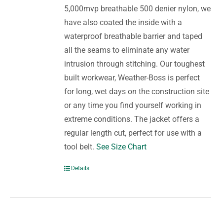
5,000mvp breathable 500 denier nylon, we
have also coated the inside with a
waterproof breathable barrier and taped
all the seams to eliminate any water
intrusion through stitching. Our toughest
built workwear, Weather-Boss is perfect
for long, wet days on the construction site
or any time you find yourself working in
extreme conditions. The jacket offers a
regular length cut, perfect for use with a
tool belt.
See Size Chart
Details