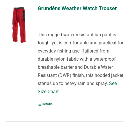
Grundéns Weather Watch Trouser
This rugged water resistant bib pant is
tough, yet is comfortable and practical for
everyday fishing use. Tailored from
durable nylon fabric with a waterproof
breathable barrier and Durable Water
Resistant (DWR) finish, this hooded jacket
stands up to heavy rain and spray.
See
Size Chart
Details