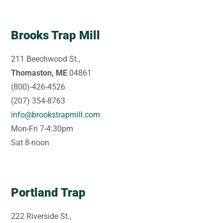
Brooks Trap Mill
211 Beechwood St.,
Thomaston, ME
04861
(800)-426-4526
(207) 354-8763
info@brookstrapmill.com
Mon-Fri 7-4:30pm
Sat 8-noon
Portland Trap
222 Riverside St.,