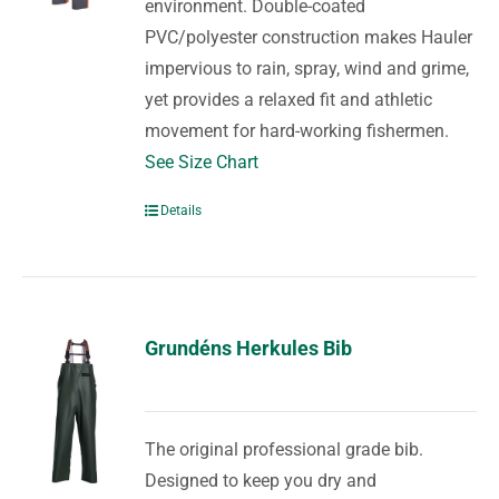
environment. Double-coated
PVC/polyester construction makes Hauler
impervious to rain, spray, wind and grime,
yet provides a relaxed fit and athletic
movement for hard-working fishermen.
See Size Chart
Details
Grundéns Herkules Bib
The original professional grade bib.
Designed to keep you dry and