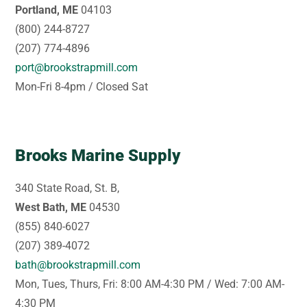
Portland, ME
04103
(800) 244-8727
(207) 774-4896
port@brookstrapmill.com
Mon-Fri 8-4pm / Closed Sat
Brooks Marine Supply
340 State Road, St. B,
West Bath, ME
04530
(855) 840-6027
(207) 389-4072
bath@brookstrapmill.com
Mon, Tues, Thurs, Fri: 8:00 AM-4:30 PM / Wed: 7:00 AM-
4:30 PM