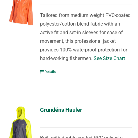
Tailored from medium weight PVC-coated
polyester/cotton blend fabric with an
active fit and set-in sleeves for ease of
movement, this professional jacket
provides 100% waterproof protection for
hard-working fishermen.
See Size Chart
Details
Grundéns Hauler
Built with double-coated PVC polyester