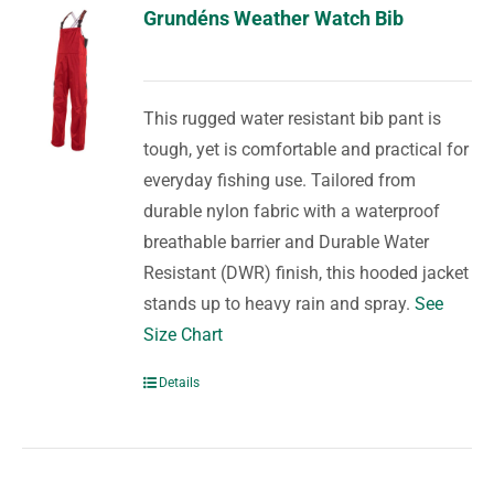
Grundéns Weather Watch Bib
This rugged water resistant bib pant is
tough, yet is comfortable and practical for
everyday fishing use. Tailored from
durable nylon fabric with a waterproof
breathable barrier and Durable Water
Resistant (DWR) finish, this hooded jacket
stands up to heavy rain and spray.
See
Size Chart
Details