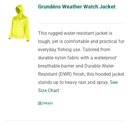
Grundéns Weather Watch Jacket
This rugged water resistant jacket is
tough, yet is comfortable and practical for
everyday fishing use. Tailored from
durable nylon fabric with a waterproof
breathable barrier and Durable Water
Resistant (DWR) finish, this hooded jacket
stands up to heavy rain and spray.
See
Size Chart
Details