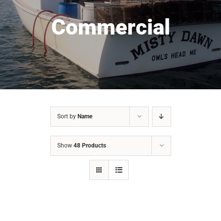
Commercial
Sort by
Name
Show
48 Products