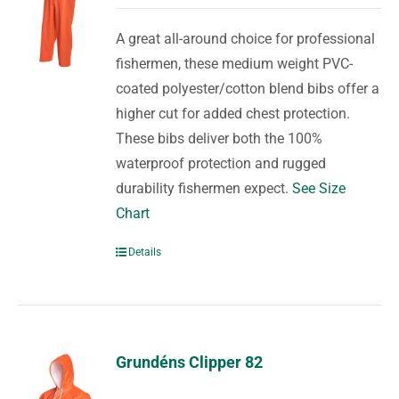
A great all-around choice for professional
fishermen, these medium weight PVC-
coated polyester/cotton blend bibs offer a
higher cut for added chest protection.
These bibs deliver both the 100%
waterproof protection and rugged
durability fishermen expect.
See Size
Chart
Details
Grundéns Clipper 82