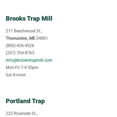
Brooks Trap Mill
211 Beechwood St.,
Thomaston, ME
04861
(800)-426-4526
(207) 354-8763
info@brookstrapmill.com
Mon-Fri 7-4:30pm
Sat 8-noon
Portland Trap
222 Riverside St.,