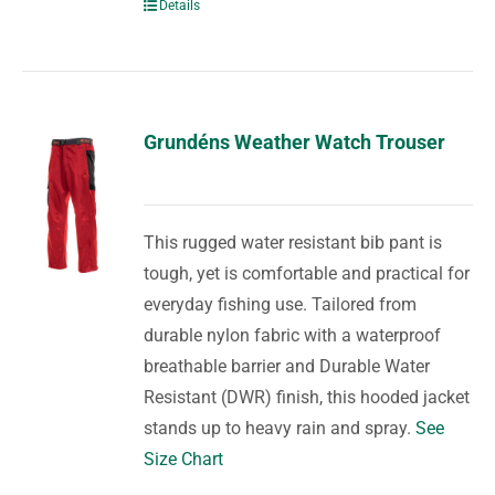
Details
Grundéns Weather Watch Trouser
This rugged water resistant bib pant is
tough, yet is comfortable and practical for
everyday fishing use. Tailored from
durable nylon fabric with a waterproof
breathable barrier and Durable Water
Resistant (DWR) finish, this hooded jacket
stands up to heavy rain and spray.
See
Size Chart