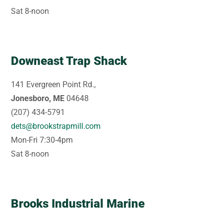
Sat 8-noon
Downeast Trap Shack
141 Evergreen Point Rd.,
Jonesboro, ME
04648
(207) 434-5791
dets@brookstrapmill.com
Mon-Fri 7:30-4pm
Sat 8-noon
Brooks Industrial Marine