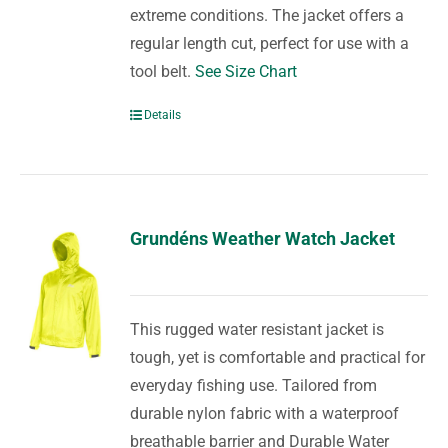
extreme conditions. The jacket offers a
regular length cut, perfect for use with a
tool belt.
See Size Chart
Details
Grundéns Weather Watch Jacket
This rugged water resistant jacket is
tough, yet is comfortable and practical for
everyday fishing use. Tailored from
durable nylon fabric with a waterproof
breathable barrier and Durable Water