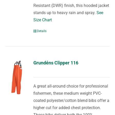
Resistant (DWR) finish, this hooded jacket
stands up to heavy rain and spray.
See
Size Chart
Details
Grundéns Clipper 116
A great all-around choice for professional
fishermen, these medium weight PVC-
coated polyester/cotton blend bibs offer a
higher cut for added chest protection.
These bibs deliver both the 100%