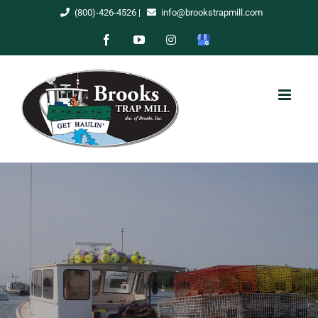
Skip
(800)-426-4526
|
info@brookstrapmill.com
to
Facebook
YouTube
Instagram
Google
content
My
Business