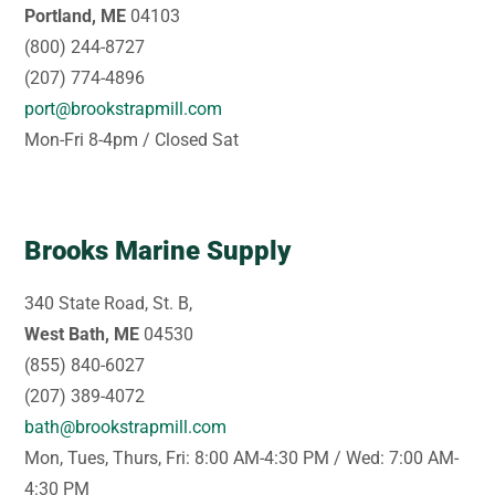
Portland, ME
04103
(800) 244-8727
(207) 774-4896
port@brookstrapmill.com
Mon-Fri 8-4pm / Closed Sat
Brooks Marine Supply
340 State Road, St. B,
West Bath, ME
04530
(855) 840-6027
(207) 389-4072
bath@brookstrapmill.com
Mon, Tues, Thurs, Fri: 8:00 AM-4:30 PM / Wed: 7:00 AM-
4:30 PM