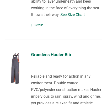
ability to layer underneath and keep
working in the face of everything the sea
throws their way.
See Size Chart
Details
Grundéns Hauler Bib
Reliable and ready for action in any
environment. Double-coated
PVC/polyester construction makes Hauler
impervious to rain, spray, wind and grime,
yet provides a relaxed fit and athletic