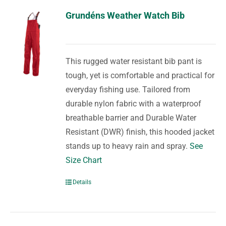
Grundéns Weather Watch Bib
This rugged water resistant bib pant is
tough, yet is comfortable and practical for
everyday fishing use. Tailored from
durable nylon fabric with a waterproof
breathable barrier and Durable Water
Resistant (DWR) finish, this hooded jacket
stands up to heavy rain and spray.
See
Size Chart
Details