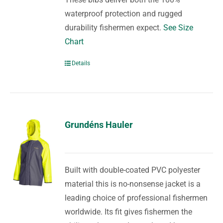
waterproof protection and rugged
durability fishermen expect.
See Size
Chart
Details
Grundéns Hauler
Built with double-coated PVC polyester
material this is no-nonsense jacket is a
leading choice of professional fishermen
worldwide. Its fit gives fishermen the