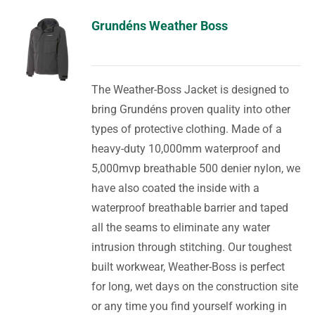
Grundéns Weather Boss
The Weather-Boss Jacket is designed to
bring Grundéns proven quality into other
types of protective clothing. Made of a
heavy-duty 10,000mm waterproof and
5,000mvp breathable 500 denier nylon, we
have also coated the inside with a
waterproof breathable barrier and taped
all the seams to eliminate any water
intrusion through stitching. Our toughest
built workwear, Weather-Boss is perfect
for long, wet days on the construction site
or any time you find yourself working in