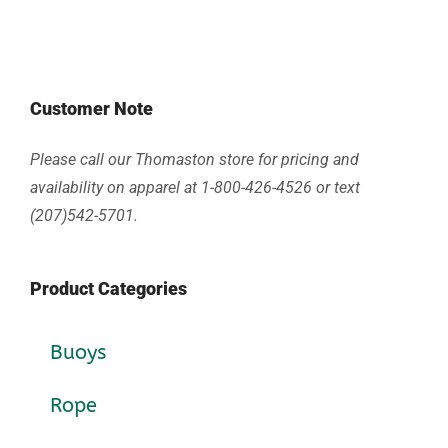
Customer Note
Please call our Thomaston store for pricing and
availability on apparel at 1-800-426-4526 or text
(207)542-5701.
Product Categories
Buoys
Rope