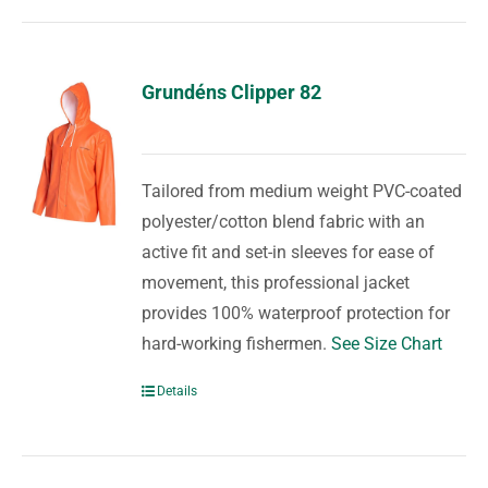
Grundéns Clipper 82
Tailored from medium weight PVC-coated
polyester/cotton blend fabric with an
active fit and set-in sleeves for ease of
movement, this professional jacket
provides 100% waterproof protection for
hard-working fishermen.
See Size Chart
Details