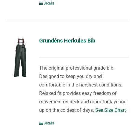
Details
Grundéns Herkules Bib
The original professional grade bib.
Designed to keep you dry and
comfortable in the harshest conditions.
Relaxed fit provides easy freedom of
movement on deck and room for layering
up on the coldest of days.
See Size Chart
Details