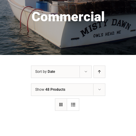
Commercial
Sort by
Date
Show
48 Products