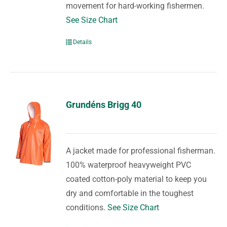
movement for hard-working fishermen.
See Size Chart
Details
Grundéns Brigg 40
A jacket made for professional fisherman.
100% waterproof heavyweight PVC
coated cotton-poly material to keep you
dry and comfortable in the toughest
conditions.
See Size Chart