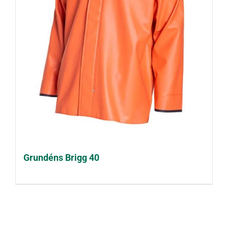
Grundéns Brigg 40