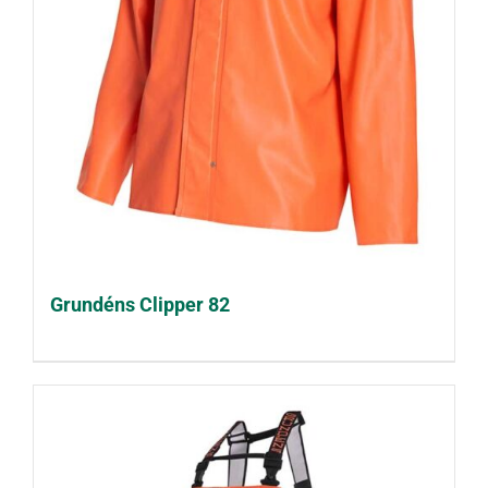
Grundéns Clipper 82