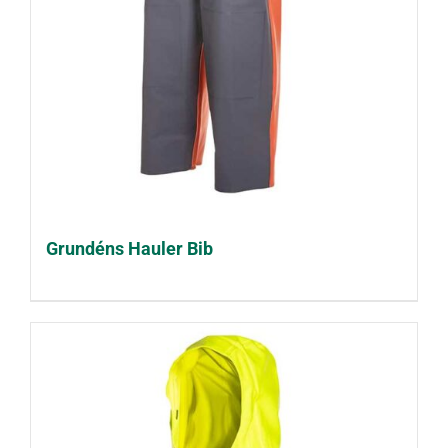
Grundéns Hauler Bib