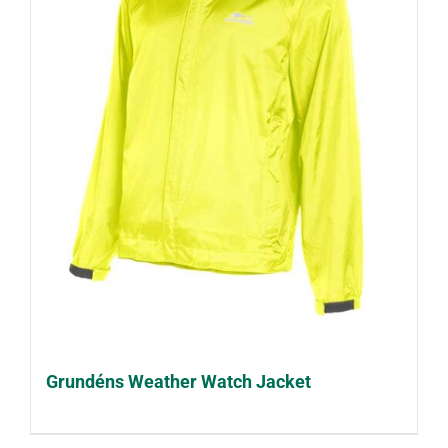
Grundéns Weather Watch Jacket