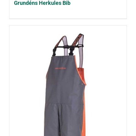
Grundéns Herkules Bib