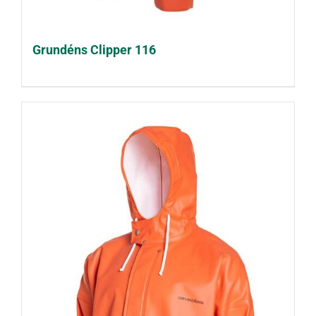
Grundéns Clipper 116