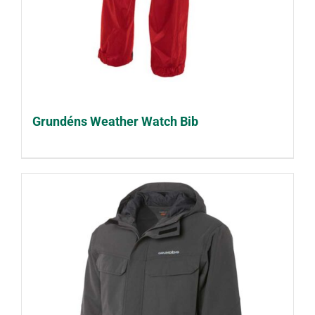
Grundéns Weather Watch Bib