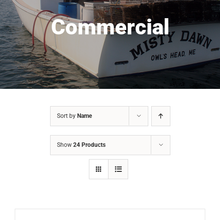
Commercial
Sort by
Name
Show
24 Products