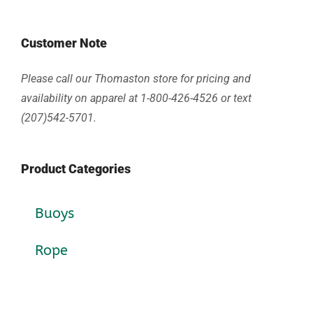
Customer Note
Please call our Thomaston store for pricing and
availability on apparel at 1-800-426-4526 or text
(207)542-5701.
Product Categories
Buoys
Rope