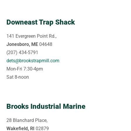
Downeast Trap Shack
141 Evergreen Point Rd.,
Jonesboro, ME
04648
(207) 434-5791
dets@brookstrapmill.com
Mon-Fri 7:30-4pm
Sat 8-noon
Brooks Industrial Marine
28 Blanchard Place,
Wakefield, RI
02879