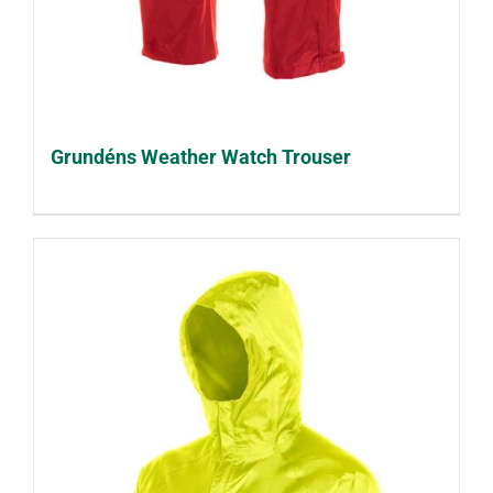
Grundéns Weather Watch Trouser