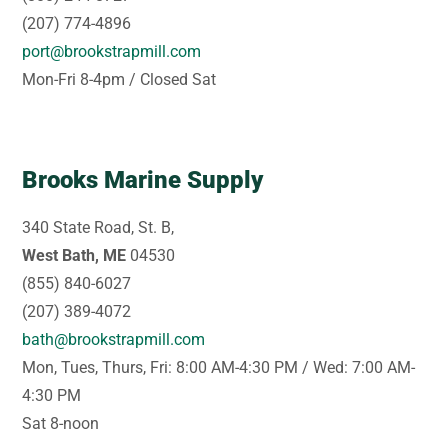
(207) 774-4896
port@brookstrapmill.com
Mon-Fri 8-4pm / Closed Sat
Brooks Marine Supply
340 State Road, St. B,
West Bath, ME
04530
(855) 840-6027
(207) 389-4072
bath@brookstrapmill.com
Mon, Tues, Thurs, Fri: 8:00 AM-4:30 PM / Wed: 7:00 AM-
4:30 PM
Sat 8-noon