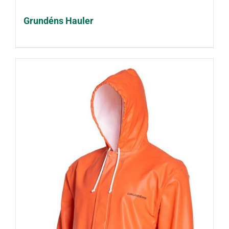
Grundéns Hauler