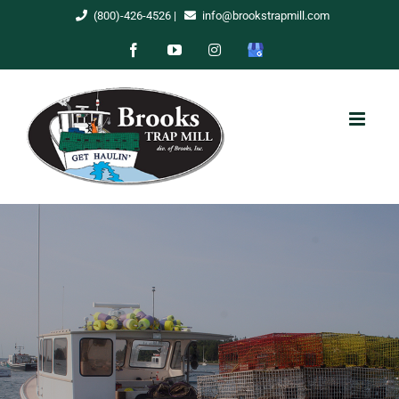
Skip
(800)-426-4526
|
info@brookstrapmill.com
to
Facebook
YouTube
Instagram
Google
content
My
Business