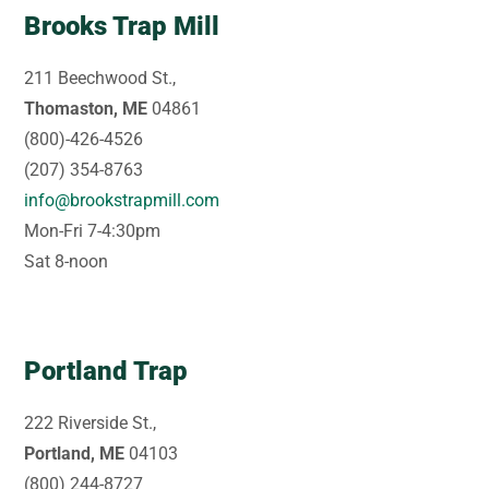
Brooks Trap Mill
211 Beechwood St.,
Thomaston, ME
04861
(800)-426-4526
(207) 354-8763
info@brookstrapmill.com
Mon-Fri 7-4:30pm
Sat 8-noon
Portland Trap
222 Riverside St.,
Portland, ME
04103
(800) 244-8727