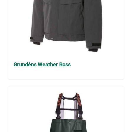
Grundéns Weather Boss