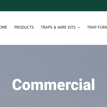
OME
PRODUCTS
TRAPS & WIRE KITS
TRAP FURN
Commercial