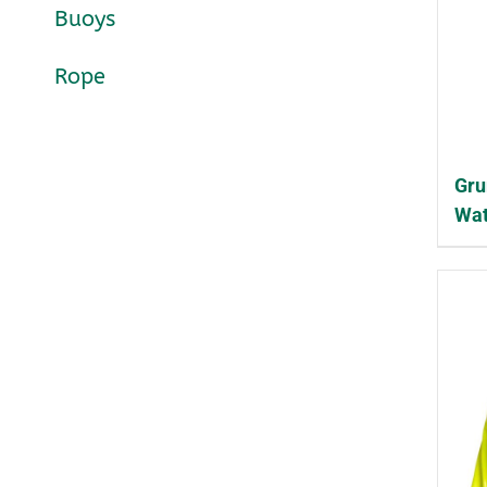
Buoys
Rope
Gru
Wat