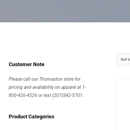
Sort 
Customer Note
Please call our Thomaston store for
pricing and availability on apparel at 1-
800-426-4526 or text (207)542-5701.
Product Categories