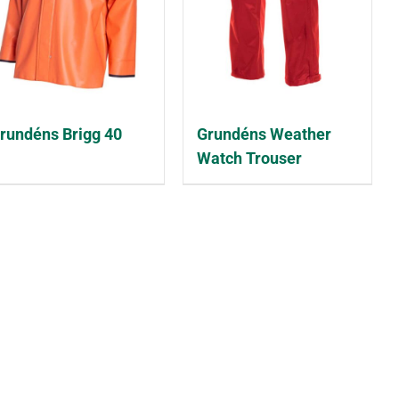
rundéns Brigg 40
Grundéns Weather
Watch Trouser