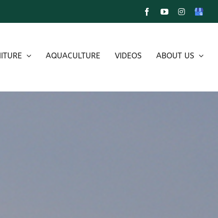
Facebook
YouTube
Instagram
Google
My
Busines
ITURE
AQUACULTURE
VIDEOS
ABOUT US