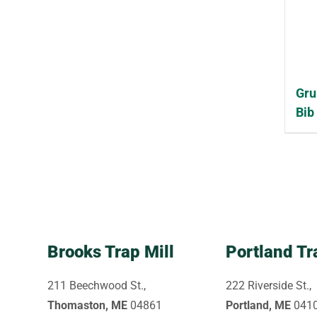
Gru
Bib
Brooks Trap Mill
Portland Tr
211 Beechwood St.,
222 Riverside St.,
Thomaston, ME
04861
Portland, ME
041