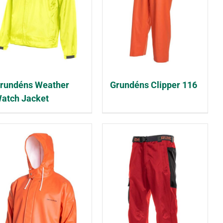
rundéns Weather
Grundéns Clipper 116
atch Jacket