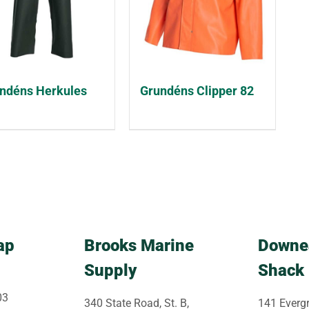
ndéns Herkules
Grundéns Clipper 82
ap
Brooks Marine
Downe
Supply
Shack
03
340 State Road, St. B,
141 Evergr