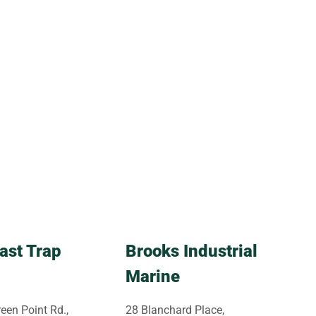
ast Trap
Brooks Industrial
Marine
een Point Rd.,
28 Blanchard Place,