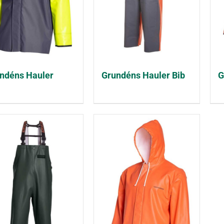
ndéns Hauler
Grundéns Hauler Bib
G