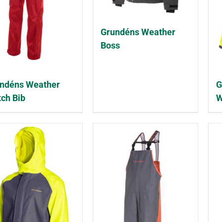
Grundéns Weather
Boss
ndéns Weather
G
ch Bib
W