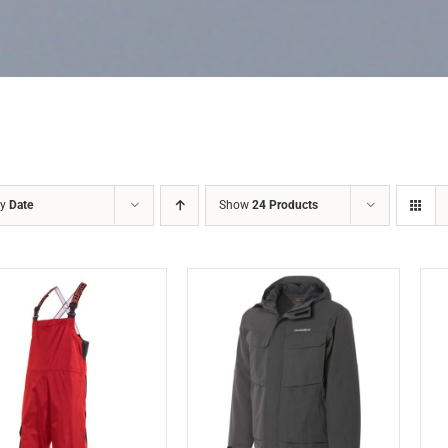
by
Date
Show
24 Products