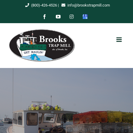
Skip
(800)-426-4526
|
info@brookstrapmill.com
to
Facebook
YouTube
Instagram
Google
content
My
Business