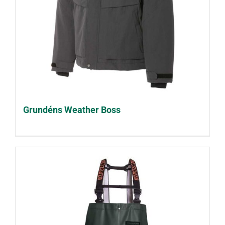
Grundéns Weather Boss