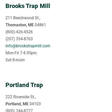
Brooks Trap Mill
211 Beechwood St.,
Thomaston, ME
04861
(800)-426-4526
(207) 354-8763
info@brookstrapmill.com
Mon-Fri 7-4:30pm
Sat 8-noon
Portland Trap
222 Riverside St.,
Portland, ME
04103
(800) 244-8727