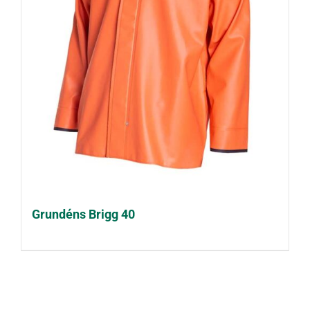
Grundéns Brigg 40