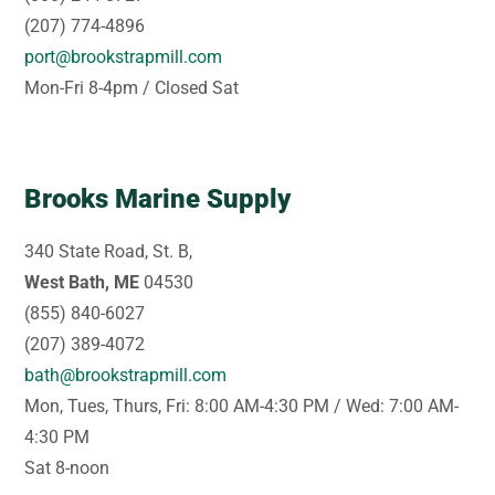
(207) 774-4896
port@brookstrapmill.com
Mon-Fri 8-4pm / Closed Sat
Brooks Marine Supply
340 State Road, St. B,
West Bath, ME
04530
(855) 840-6027
(207) 389-4072
bath@brookstrapmill.com
Mon, Tues, Thurs, Fri: 8:00 AM-4:30 PM / Wed: 7:00 AM-
4:30 PM
Sat 8-noon