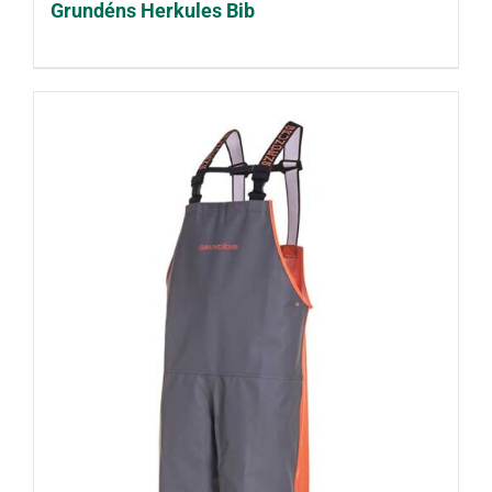
Grundéns Herkules Bib