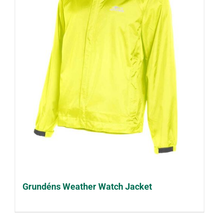
Grundéns Weather Watch Jacket