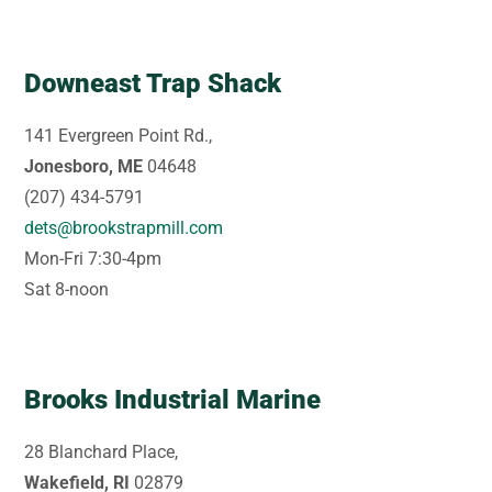
Downeast Trap Shack
141 Evergreen Point Rd.,
Jonesboro, ME
04648
(207) 434-5791
dets@brookstrapmill.com
Mon-Fri 7:30-4pm
Sat 8-noon
Brooks Industrial Marine
28 Blanchard Place,
Wakefield, RI
02879