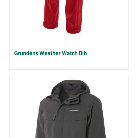
Grundéns Weather Watch Bib