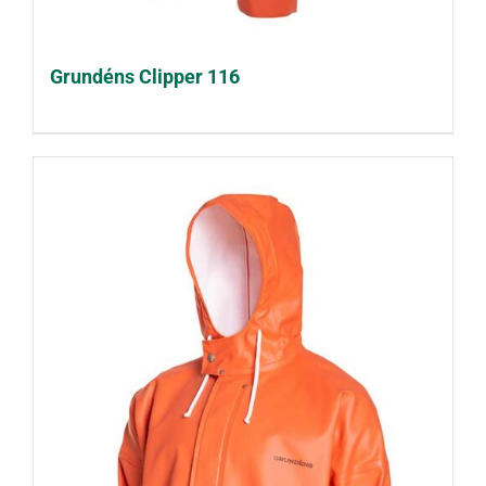
Grundéns Clipper 116