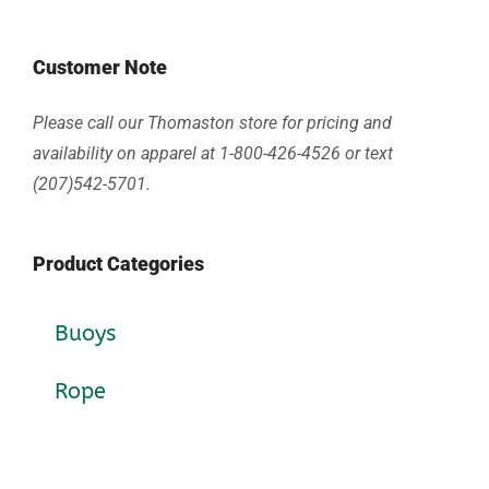
Customer Note
Please call our Thomaston store for pricing and
availability on apparel at 1-800-426-4526 or text
(207)542-5701.
Product Categories
Buoys
Rope