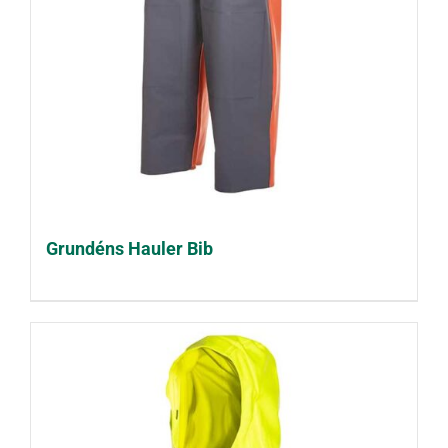
Grundéns Hauler Bib