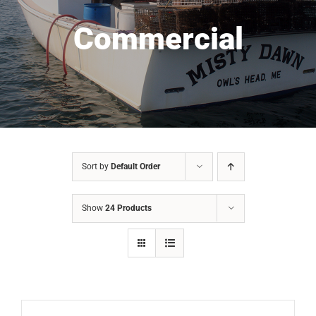
Commercial
Sort by
Default Order
Show
24 Products