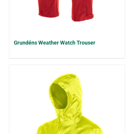
Grundéns Weather Watch Trouser