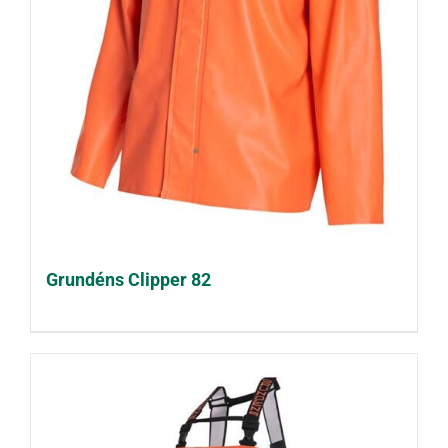
Grundéns Clipper 82