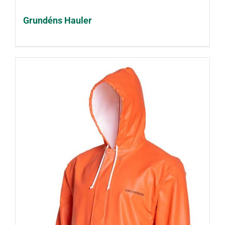
Grundéns Hauler