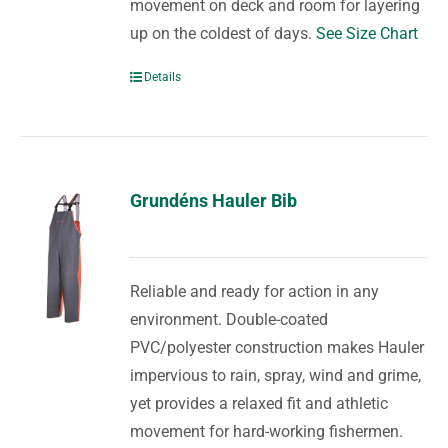
movement on deck and room for layering
up on the coldest of days.
See Size Chart
Details
Grundéns Hauler Bib
Reliable and ready for action in any
environment. Double-coated
PVC/polyester construction makes Hauler
impervious to rain, spray, wind and grime,
yet provides a relaxed fit and athletic
movement for hard-working fishermen.