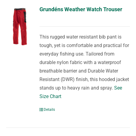
Grundéns Weather Watch Trouser
This rugged water resistant bib pant is
tough, yet is comfortable and practical for
everyday fishing use. Tailored from
durable nylon fabric with a waterproof
breathable barrier and Durable Water
Resistant (DWR) finish, this hooded jacket
stands up to heavy rain and spray.
See
Size Chart
Details