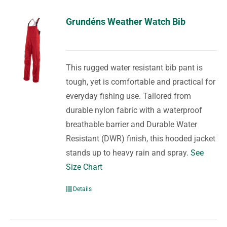
Grundéns Weather Watch Bib
This rugged water resistant bib pant is
tough, yet is comfortable and practical for
everyday fishing use. Tailored from
durable nylon fabric with a waterproof
breathable barrier and Durable Water
Resistant (DWR) finish, this hooded jacket
stands up to heavy rain and spray.
See
Size Chart
Details