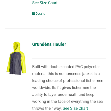
See Size Chart
Details
Grundéns Hauler
Built with double-coated PVC polyester
material this is no-nonsense jacket is a
leading choice of professional fishermen
worldwide. Its fit gives fishermen the
ability to layer underneath and keep
working in the face of everything the sea
throws their way.
See Size Chart