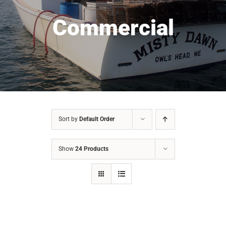
Commercial
Sort by
Default Order
Show
24 Products