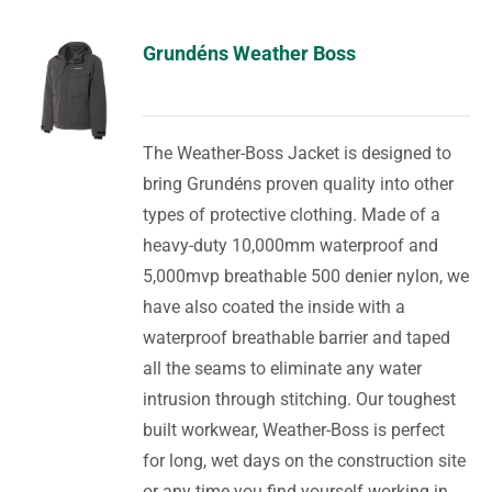
Grundéns Weather Boss
The Weather-Boss Jacket is designed to
bring Grundéns proven quality into other
types of protective clothing. Made of a
heavy-duty 10,000mm waterproof and
5,000mvp breathable 500 denier nylon, we
have also coated the inside with a
waterproof breathable barrier and taped
all the seams to eliminate any water
intrusion through stitching. Our toughest
built workwear, Weather-Boss is perfect
for long, wet days on the construction site
or any time you find yourself working in