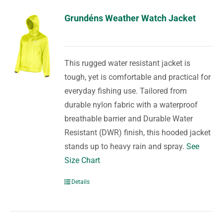
Grundéns Weather Watch Jacket
This rugged water resistant jacket is
tough, yet is comfortable and practical for
everyday fishing use. Tailored from
durable nylon fabric with a waterproof
breathable barrier and Durable Water
Resistant (DWR) finish, this hooded jacket
stands up to heavy rain and spray.
See
Size Chart
Details