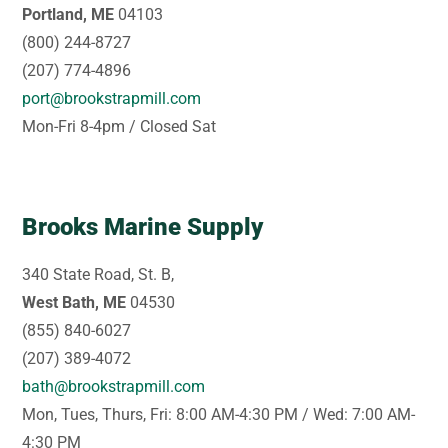
Portland, ME
04103
(800) 244-8727
(207) 774-4896
port@brookstrapmill.com
Mon-Fri 8-4pm / Closed Sat
Brooks Marine Supply
340 State Road, St. B,
West Bath, ME
04530
(855) 840-6027
(207) 389-4072
bath@brookstrapmill.com
Mon, Tues, Thurs, Fri: 8:00 AM-4:30 PM / Wed: 7:00 AM-
4:30 PM