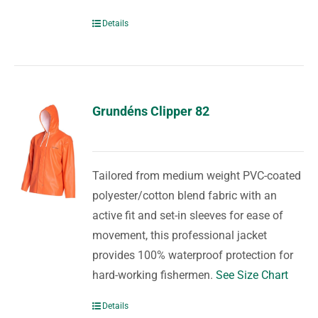
Details
Grundéns Clipper 82
Tailored from medium weight PVC-coated
polyester/cotton blend fabric with an
active fit and set-in sleeves for ease of
movement, this professional jacket
provides 100% waterproof protection for
hard-working fishermen.
See Size Chart
Details