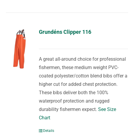
Grundéns Clipper 116
A great all-around choice for professional
fishermen, these medium weight PVC-
coated polyester/cotton blend bibs offer a
higher cut for added chest protection.
These bibs deliver both the 100%
waterproof protection and rugged
durability fishermen expect.
See Size
Chart
Details