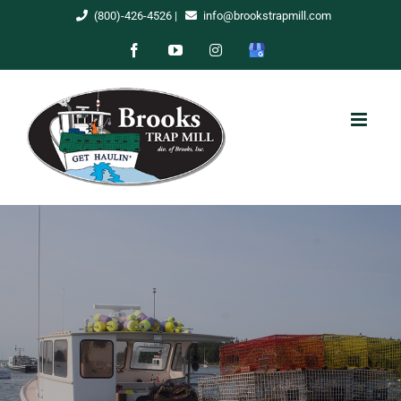
Skip
(800)-426-4526
|
info@brookstrapmill.com
to
Facebook
YouTube
Instagram
Google
content
My
Business