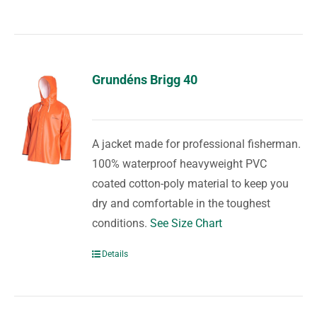
Grundéns Brigg 40
A jacket made for professional fisherman.
100% waterproof heavyweight PVC
coated cotton-poly material to keep you
dry and comfortable in the toughest
conditions.
See Size Chart
Details