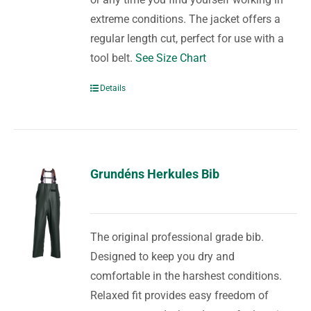
extreme conditions. The jacket offers a
regular length cut, perfect for use with a
tool belt.
See Size Chart
Details
Grundéns Herkules Bib
The original professional grade bib.
Designed to keep you dry and
comfortable in the harshest conditions.
Relaxed fit provides easy freedom of