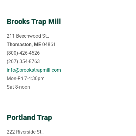
Brooks Trap Mill
211 Beechwood St.,
Thomaston, ME
04861
(800)-426-4526
(207) 354-8763
info@brookstrapmill.com
Mon-Fri 7-4:30pm
Sat 8-noon
Portland Trap
222 Riverside St.,