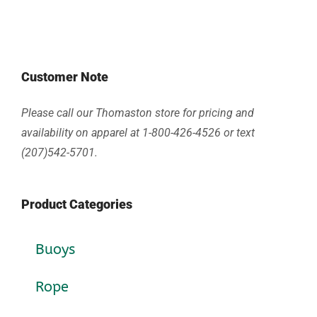
Customer Note
Please call our Thomaston store for pricing and
availability on apparel at 1-800-426-4526 or text
(207)542-5701.
Product Categories
Buoys
Rope