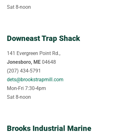
Sat 8-noon
Downeast Trap Shack
141 Evergreen Point Rd.,
Jonesboro, ME
04648
(207) 434-5791
dets@brookstrapmill.com
Mon-Fri 7:30-4pm
Sat 8-noon
Brooks Industrial Marine