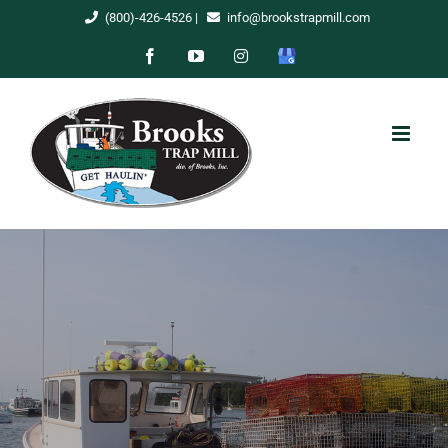
Skip
(800)-426-4526
|
info@brookstrapmill.com
to
Facebook
YouTube
Instagram
Google
content
My
Business