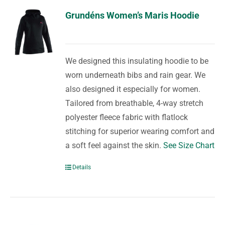
Grundéns Women’s Maris Hoodie
We designed this insulating hoodie to be
worn underneath bibs and rain gear. We
also designed it especially for women.
Tailored from breathable, 4-way stretch
polyester fleece fabric with flatlock
stitching for superior wearing comfort and
a soft feel against the skin.
See Size Chart
Details