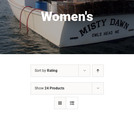
Women's
Sort by
Rating
Show
24 Products