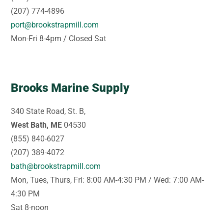
(207) 774-4896
port@brookstrapmill.com
Mon-Fri 8-4pm / Closed Sat
Brooks Marine Supply
340 State Road, St. B,
West Bath, ME
04530
(855) 840-6027
(207) 389-4072
bath@brookstrapmill.com
Mon, Tues, Thurs, Fri: 8:00 AM-4:30 PM / Wed: 7:00 AM-
4:30 PM
Sat 8-noon