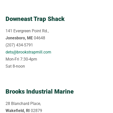
Downeast Trap Shack
141 Evergreen Point Rd.,
Jonesboro, ME
04648
(207) 434-5791
dets@brookstrapmill.com
Mon-Fri 7:30-4pm
Sat 8-noon
Brooks Industrial Marine
28 Blanchard Place,
Wakefield, RI
02879