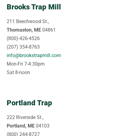
Brooks Trap Mill
211 Beechwood St.,
Thomaston, ME
04861
(800)-426-4526
(207) 354-8763
info@brookstrapmill.com
Mon-Fri 7-4:30pm
Sat 8-noon
Portland Trap
222 Riverside St.,
Portland, ME
04103
(800) 244-8727