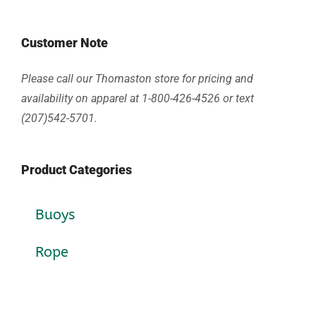
Customer Note
Please call our Thomaston store for pricing and
availability on apparel at 1-800-426-4526 or text
(207)542-5701.
Product Categories
Buoys
Rope