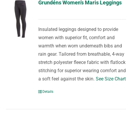
Grundéns Women’s Maris Leggings
Insulated leggings designed to provide
women with superior fit, comfort and
warmth when worn underneath bibs and
rain gear. Tailored from breathable, 4-way
stretch polyester fleece fabric with flatlock
stitching for superior wearing comfort and
a soft feel against the skin.
See Size Chart
Details