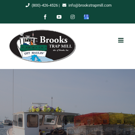
Skip
(800)-426-4526
|
info@brookstrapmill.com
to
Facebook
YouTube
Instagram
Google
content
My
Business