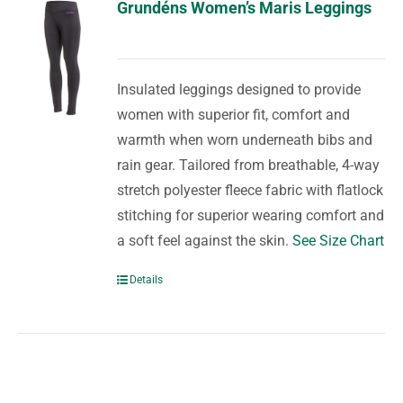
Grundéns Women’s Maris Leggings
Insulated leggings designed to provide
women with superior fit, comfort and
warmth when worn underneath bibs and
rain gear. Tailored from breathable, 4-way
stretch polyester fleece fabric with flatlock
stitching for superior wearing comfort and
a soft feel against the skin.
See Size Chart
Details