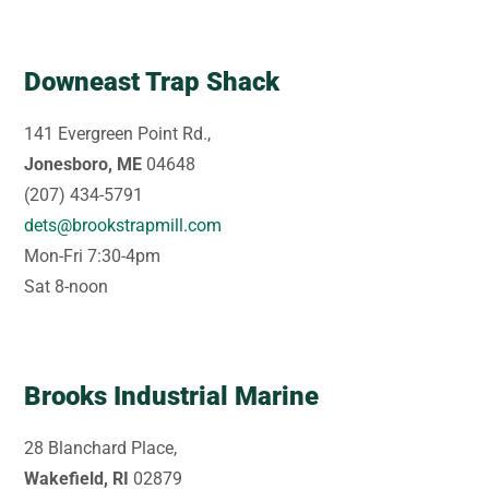
Downeast Trap Shack
141 Evergreen Point Rd.,
Jonesboro, ME
04648
(207) 434-5791
dets@brookstrapmill.com
Mon-Fri 7:30-4pm
Sat 8-noon
Brooks Industrial Marine
28 Blanchard Place,
Wakefield, RI
02879