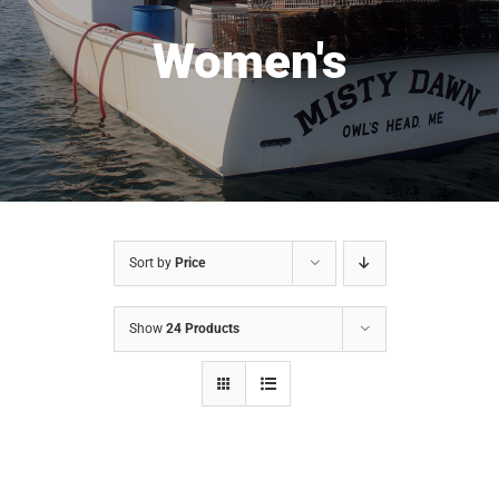
Women's
Sort by
Price
Show
24 Products