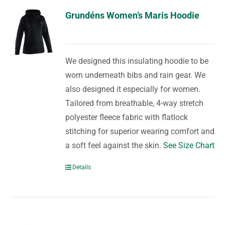
Grundéns Women’s Maris Hoodie
We designed this insulating hoodie to be
worn underneath bibs and rain gear. We
also designed it especially for women.
Tailored from breathable, 4-way stretch
polyester fleece fabric with flatlock
stitching for superior wearing comfort and
a soft feel against the skin.
See Size Chart
Details