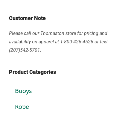
Customer Note
Please call our Thomaston store for pricing and
availability on apparel at 1-800-426-4526 or text
(207)542-5701.
Product Categories
Buoys
Rope