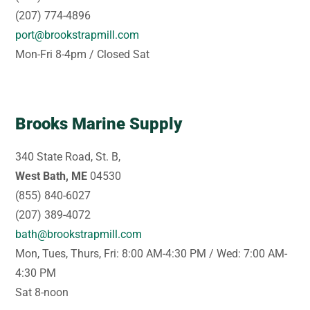
(207) 774-4896
port@brookstrapmill.com
Mon-Fri 8-4pm / Closed Sat
Brooks Marine Supply
340 State Road, St. B,
West Bath, ME
04530
(855) 840-6027
(207) 389-4072
bath@brookstrapmill.com
Mon, Tues, Thurs, Fri: 8:00 AM-4:30 PM / Wed: 7:00 AM-
4:30 PM
Sat 8-noon