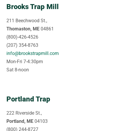
Brooks Trap Mill
211 Beechwood St.,
Thomaston, ME
04861
(800)-426-4526
(207) 354-8763
info@brookstrapmill.com
Mon-Fri 7-4:30pm
Sat 8-noon
Portland Trap
222 Riverside St.,
Portland, ME
04103
(800) 244-8727