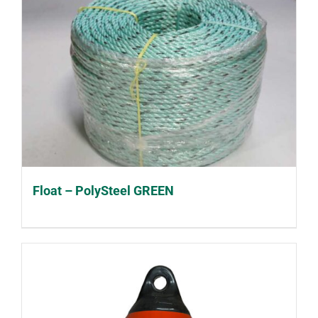
Float – PolySteel GREEN