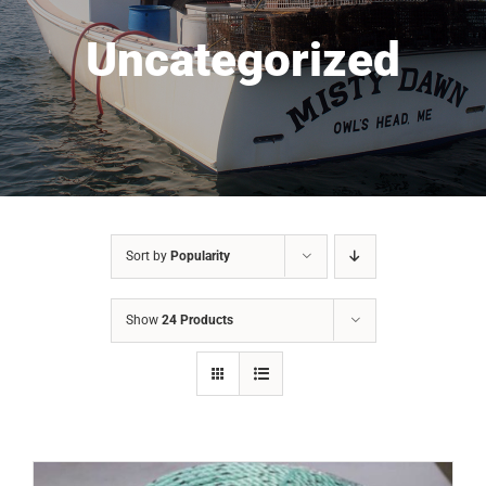
Uncategorized
Sort by
Popularity
Show
24 Products