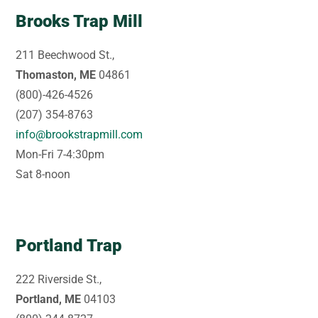
Brooks Trap Mill
211 Beechwood St.,
Thomaston, ME
04861
(800)-426-4526
(207) 354-8763
info@brookstrapmill.com
Mon-Fri 7-4:30pm
Sat 8-noon
Portland Trap
222 Riverside St.,
Portland, ME
04103