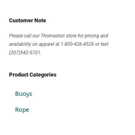
Customer Note
Please call our Thomaston store for pricing and
availability on apparel at 1-800-426-4526 or text
(207)542-5701.
Product Categories
Buoys
Rope