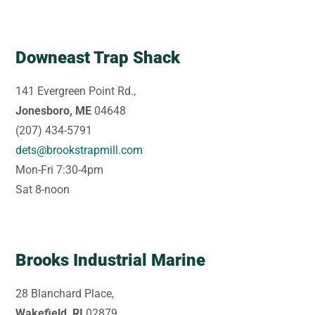
Downeast Trap Shack
141 Evergreen Point Rd.,
Jonesboro, ME
04648
(207) 434-5791
dets@brookstrapmill.com
Mon-Fri 7:30-4pm
Sat 8-noon
Brooks Industrial Marine
28 Blanchard Place,
Wakefield, RI
02879