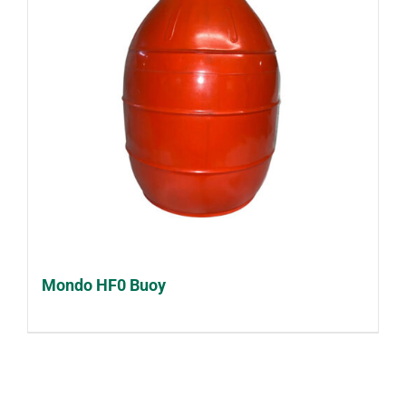
Mondo HF0 Buoy