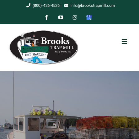
Skip
(800)-426-4526
|
info@brookstrapmill.com
to
Facebook
YouTube
Instagram
Google
content
My
Business