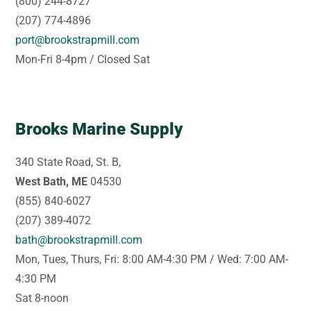
(800) 244-8727
(207) 774-4896
port@brookstrapmill.com
Mon-Fri 8-4pm / Closed Sat
Brooks Marine Supply
340 State Road, St. B,
West Bath, ME
04530
(855) 840-6027
(207) 389-4072
bath@brookstrapmill.com
Mon, Tues, Thurs, Fri: 8:00 AM-4:30 PM / Wed: 7:00 AM-
4:30 PM
Sat 8-noon