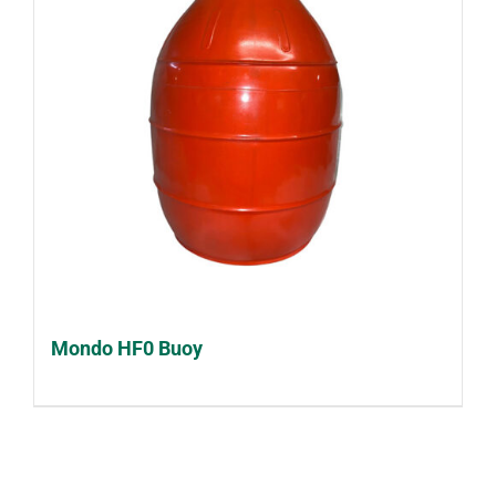
Mondo HF0 Buoy