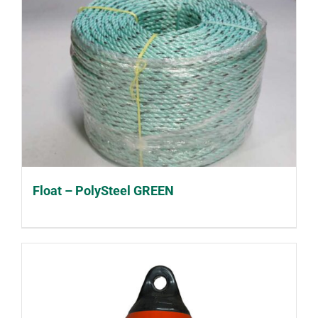
Float – PolySteel GREEN