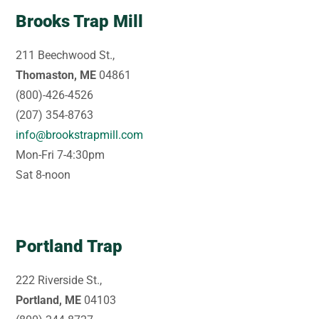
Brooks Trap Mill
211 Beechwood St.,
Thomaston, ME
04861
(800)-426-4526
(207) 354-8763
info@brookstrapmill.com
Mon-Fri 7-4:30pm
Sat 8-noon
Portland Trap
222 Riverside St.,
Portland, ME
04103