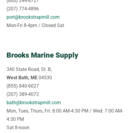
(800) 244-8727
(207) 774-4896
port@brookstrapmill.com
Mon-Fri 8-4pm / Closed Sat
Brooks Marine Supply
340 State Road, St. B,
West Bath, ME
04530
(855) 840-6027
(207) 389-4072
bath@brookstrapmill.com
Mon, Tues, Thurs, Fri: 8:00 AM-4:30 PM / Wed: 7:00 AM-
4:30 PM
Sat 8-noon