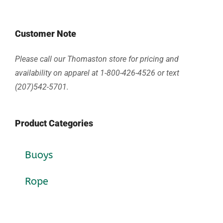
Customer Note
Please call our Thomaston store for pricing and
availability on apparel at 1-800-426-4526 or text
(207)542-5701.
Product Categories
Buoys
Rope