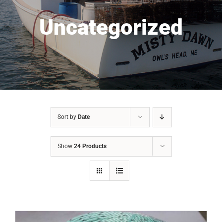
Uncategorized
Sort by
Date
Show
24 Products