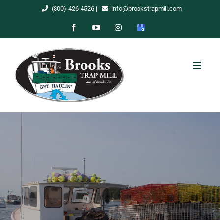
Skip
(800)-426-4526
|
info@brookstrapmill.com
to
Facebook
YouTube
Instagram
Google
content
My
Business