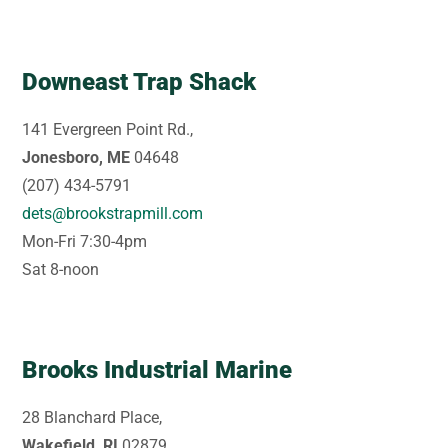
Downeast Trap Shack
141 Evergreen Point Rd.,
Jonesboro, ME
04648
(207) 434-5791
dets@brookstrapmill.com
Mon-Fri 7:30-4pm
Sat 8-noon
Brooks Industrial Marine
28 Blanchard Place,
Wakefield, RI
02879