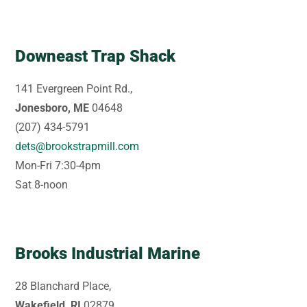
Downeast Trap Shack
141 Evergreen Point Rd.,
Jonesboro, ME
04648
(207) 434-5791
dets@brookstrapmill.com
Mon-Fri 7:30-4pm
Sat 8-noon
Brooks Industrial Marine
28 Blanchard Place,
Wakefield, RI
02879