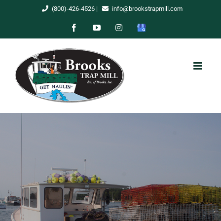
Skip
(800)-426-4526
|
info@brookstrapmill.com
to
Facebook
YouTube
Instagram
Google
content
My
Business