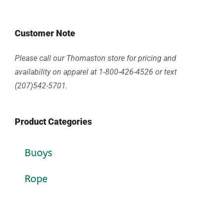
Customer Note
Please call our Thomaston store for pricing and
availability on apparel at 1-800-426-4526 or text
(207)542-5701.
Product Categories
Buoys
Rope