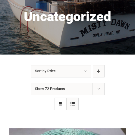
Uncategorized
Sort by
Price
Show
72 Products