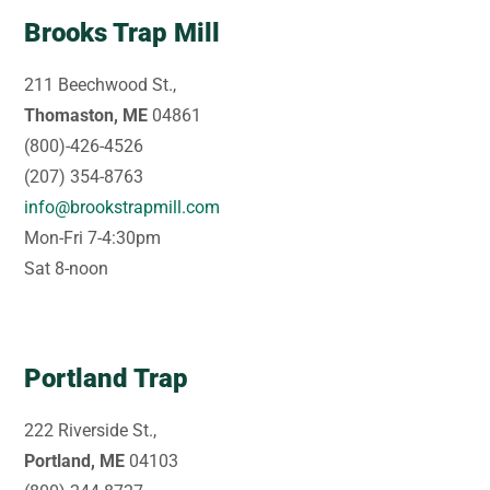
Brooks Trap Mill
211 Beechwood St.,
Thomaston, ME
04861
(800)-426-4526
(207) 354-8763
info@brookstrapmill.com
Mon-Fri 7-4:30pm
Sat 8-noon
Portland Trap
222 Riverside St.,
Portland, ME
04103