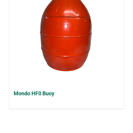
Mondo HF0 Buoy