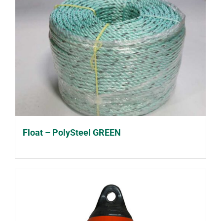
Float – PolySteel GREEN