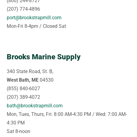
(800) 244-8727
(207) 774-4896
port@brookstrapmill.com
Mon-Fri 8-4pm / Closed Sat
Brooks Marine Supply
340 State Road, St. B,
West Bath, ME
04530
(855) 840-6027
(207) 389-4072
bath@brookstrapmill.com
Mon, Tues, Thurs, Fri: 8:00 AM-4:30 PM / Wed: 7:00 AM-
4:30 PM
Sat 8-noon