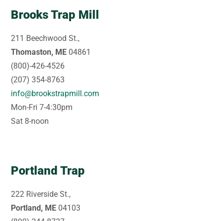
Brooks Trap Mill
211 Beechwood St.,
Thomaston, ME
04861
(800)-426-4526
(207) 354-8763
info@brookstrapmill.com
Mon-Fri 7-4:30pm
Sat 8-noon
Portland Trap
222 Riverside St.,
Portland, ME
04103