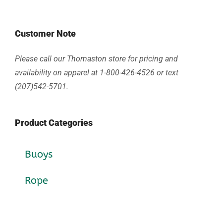
Customer Note
Please call our Thomaston store for pricing and
availability on apparel at 1-800-426-4526 or text
(207)542-5701.
Product Categories
Buoys
Rope