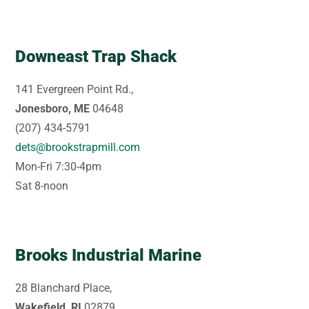
Downeast Trap Shack
141 Evergreen Point Rd.,
Jonesboro, ME
04648
(207) 434-5791
dets@brookstrapmill.com
Mon-Fri 7:30-4pm
Sat 8-noon
Brooks Industrial Marine
28 Blanchard Place,
Wakefield, RI
02879