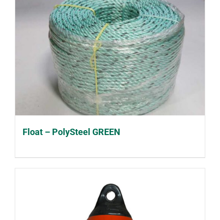
Float – PolySteel GREEN