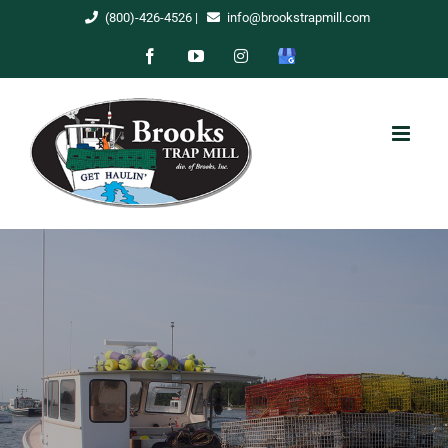
Skip
(800)-426-4526
|
info@brookstrapmill.com
to
Facebook
YouTube
Instagram
Google
content
My
Business