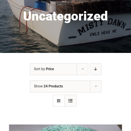
Uncategorized
Sort by
Price
Show
24 Products