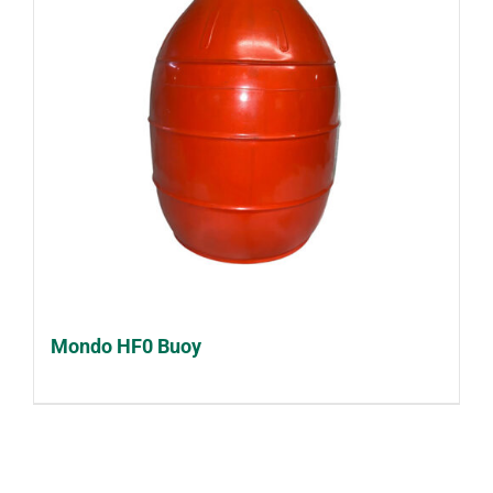
Mondo HF0 Buoy