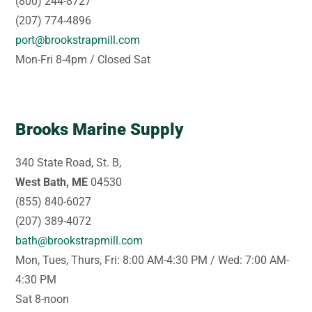
(800) 244-8727
(207) 774-4896
port@brookstrapmill.com
Mon-Fri 8-4pm / Closed Sat
Brooks Marine Supply
340 State Road, St. B,
West Bath, ME
04530
(855) 840-6027
(207) 389-4072
bath@brookstrapmill.com
Mon, Tues, Thurs, Fri: 8:00 AM-4:30 PM / Wed: 7:00 AM-
4:30 PM
Sat 8-noon