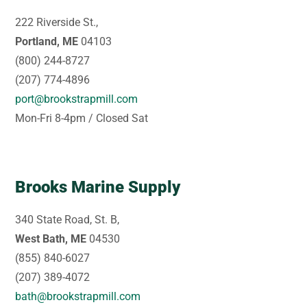
222 Riverside St.,
Portland, ME
04103
(800) 244-8727
(207) 774-4896
port@brookstrapmill.com
Mon-Fri 8-4pm / Closed Sat
Brooks Marine Supply
340 State Road, St. B,
West Bath, ME
04530
(855) 840-6027
(207) 389-4072
bath@brookstrapmill.com