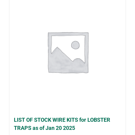
LIST OF STOCK WIRE KITS for LOBSTER
TRAPS as of Jan 20 2025