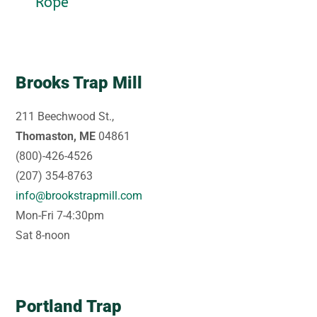
Rope
Brooks Trap Mill
211 Beechwood St.,
Thomaston, ME
04861
(800)-426-4526
(207) 354-8763
info@brookstrapmill.com
Mon-Fri 7-4:30pm
Sat 8-noon
Portland Trap