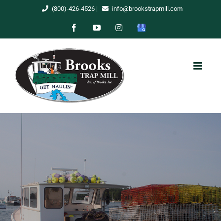
Skip
(800)-426-4526
|
info@brookstrapmill.com
to
Facebook
YouTube
Instagram
Google
content
My
Business