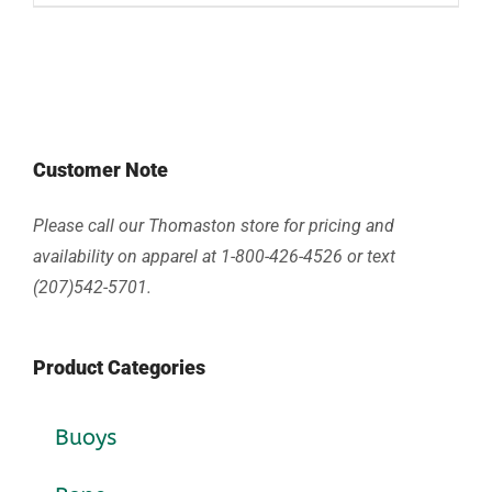
Customer Note
Please call our Thomaston store for pricing and
availability on apparel at 1-800-426-4526 or text
(207)542-5701.
Product Categories
Buoys