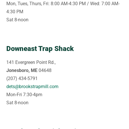
Mon, Tues, Thurs, Fri: 8:00 AM-4:30 PM / Wed: 7:00 AM-
4:30 PM
Sat 8-noon
Downeast Trap Shack
141 Evergreen Point Rd.,
Jonesboro, ME
04648
(207) 434-5791
dets@brookstrapmill.com
Mon-Fri 7:30-4pm
Sat 8-noon