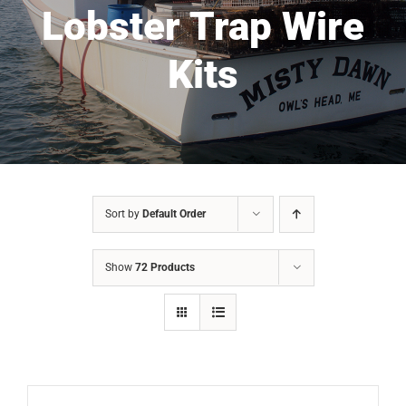
Lobster Trap Wire
Kits
Sort by
Default Order
Show
72 Products