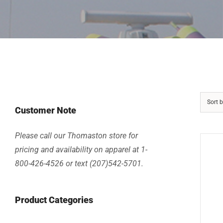
Sort 
Customer Note
Please call our Thomaston store for
pricing and availability on apparel at 1-
800-426-4526 or text (207)542-5701.
Product Categories