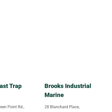
ast Trap
Brooks Industrial
Marine
een Point Rd.,
28 Blanchard Place,