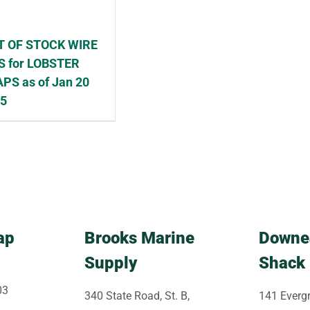
T OF STOCK WIRE
S for LOBSTER
PS as of Jan 20
25
ap
Brooks Marine
Downe
Supply
Shack
03
340 State Road, St. B,
141 Evergr