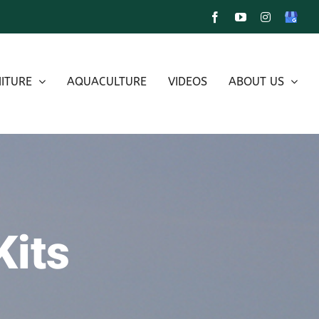
Facebook
YouTube
Instagram
Google
My
Busines
ITURE
AQUACULTURE
VIDEOS
ABOUT US
Kits