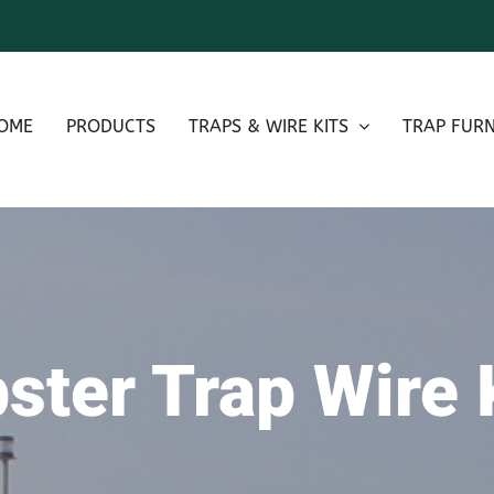
OME
PRODUCTS
TRAPS & WIRE KITS
TRAP FURN
ster Trap Wire 