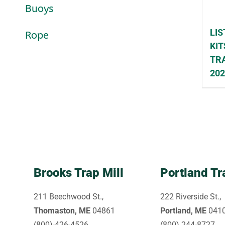
Buoys
LIS
Rope
KIT
TRA
20
Brooks Trap Mill
Portland Tr
211 Beechwood St.,
222 Riverside St.,
Thomaston, ME
04861
Portland, ME
041
(800)-426-4526
(800) 244-8727