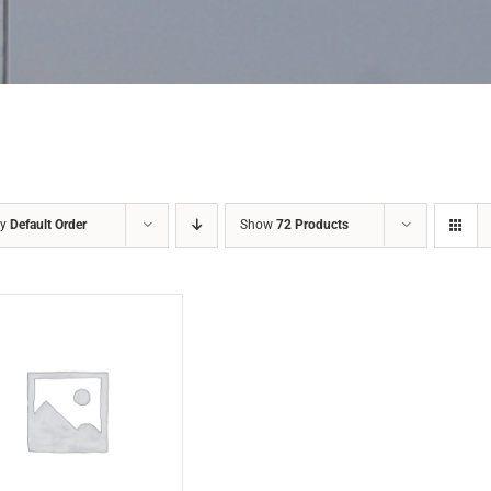
by
Default Order
Show
72 Products