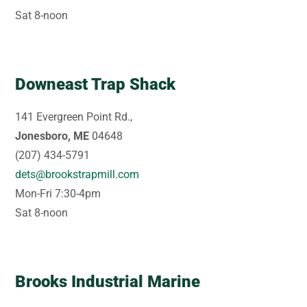
Sat 8-noon
Downeast Trap Shack
141 Evergreen Point Rd.,
Jonesboro, ME
04648
(207) 434-5791
dets@brookstrapmill.com
Mon-Fri 7:30-4pm
Sat 8-noon
Brooks Industrial Marine