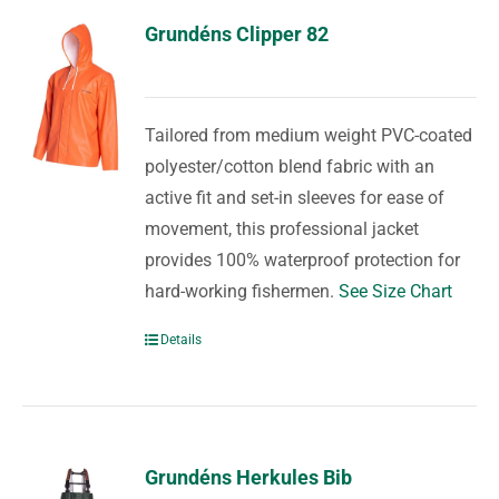
Grundéns Clipper 82
Tailored from medium weight PVC-coated
polyester/cotton blend fabric with an
active fit and set-in sleeves for ease of
movement, this professional jacket
provides 100% waterproof protection for
hard-working fishermen.
See Size Chart
Details
Grundéns Herkules Bib