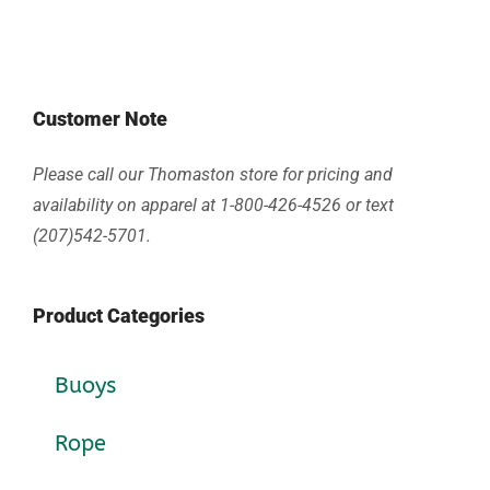
Customer Note
Please call our Thomaston store for pricing and
availability on apparel at 1-800-426-4526 or text
(207)542-5701.
Product Categories
Buoys
Rope