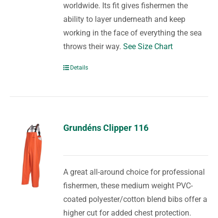
worldwide. Its fit gives fishermen the
ability to layer underneath and keep
working in the face of everything the sea
throws their way.
See Size Chart
Details
Grundéns Clipper 116
A great all-around choice for professional
fishermen, these medium weight PVC-
coated polyester/cotton blend bibs offer a
higher cut for added chest protection.