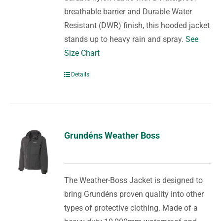
breathable barrier and Durable Water
Resistant (DWR) finish, this hooded jacket
stands up to heavy rain and spray.
See
Size Chart
Details
Grundéns Weather Boss
The Weather-Boss Jacket is designed to
bring Grundéns proven quality into other
types of protective clothing. Made of a