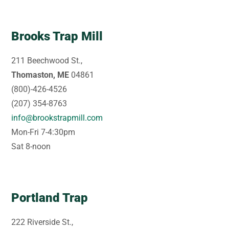
Brooks Trap Mill
211 Beechwood St.,
Thomaston, ME
04861
(800)-426-4526
(207) 354-8763
info@brookstrapmill.com
Mon-Fri 7-4:30pm
Sat 8-noon
Portland Trap
222 Riverside St.,