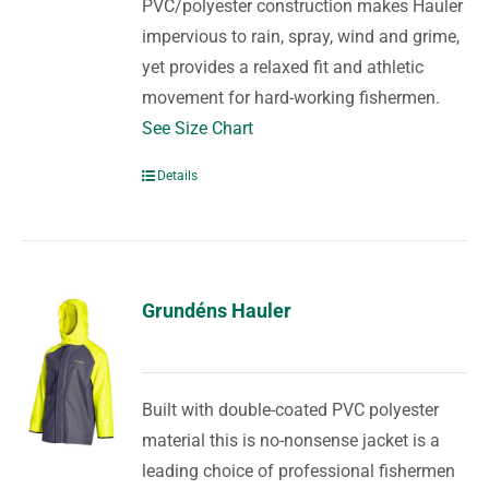
PVC/polyester construction makes Hauler
impervious to rain, spray, wind and grime,
yet provides a relaxed fit and athletic
movement for hard-working fishermen.
See Size Chart
Details
Grundéns Hauler
Built with double-coated PVC polyester
material this is no-nonsense jacket is a
leading choice of professional fishermen