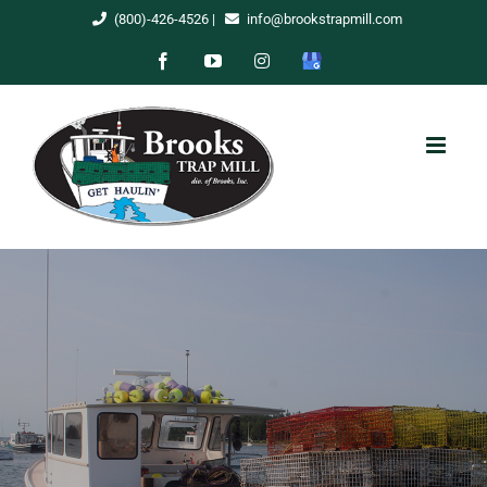
Skip
(800)-426-4526
|
info@brookstrapmill.com
to
Facebook
YouTube
Instagram
Google
content
My
Business