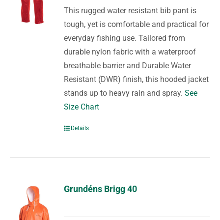
This rugged water resistant bib pant is
tough, yet is comfortable and practical for
everyday fishing use. Tailored from
durable nylon fabric with a waterproof
breathable barrier and Durable Water
Resistant (DWR) finish, this hooded jacket
stands up to heavy rain and spray.
See
Size Chart
Details
Grundéns Brigg 40