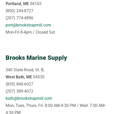
Portland, ME
04103
(800) 244-8727
(207) 774-4896
port@brookstrapmill.com
Mon-Fri 8-4pm / Closed Sat
Brooks Marine Supply
340 State Road, St. B,
West Bath, ME
04530
(855) 840-6027
(207) 389-4072
bath@brookstrapmill.com
Mon, Tues, Thurs, Fri: 8:00 AM-4:30 PM / Wed: 7:00 AM-
4:30 PM