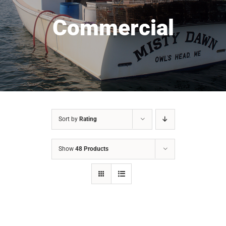
Commercial
Sort by
Rating
Show
48 Products