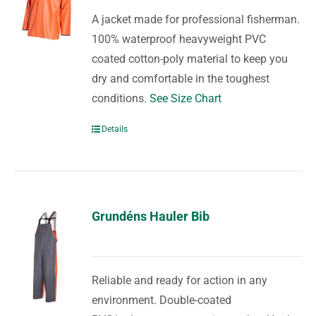
A jacket made for professional fisherman.
100% waterproof heavyweight PVC
coated cotton-poly material to keep you
dry and comfortable in the toughest
conditions.
See Size Chart
Details
Grundéns Hauler Bib
Reliable and ready for action in any
environment. Double-coated