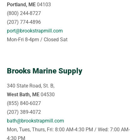
Portland, ME
04103
(800) 244-8727
(207) 774-4896
port@brookstrapmill.com
Mon-Fri 8-4pm / Closed Sat
Brooks Marine Supply
340 State Road, St. B,
West Bath, ME
04530
(855) 840-6027
(207) 389-4072
bath@brookstrapmill.com
Mon, Tues, Thurs, Fri: 8:00 AM-4:30 PM / Wed: 7:00 AM-
4:30 PM