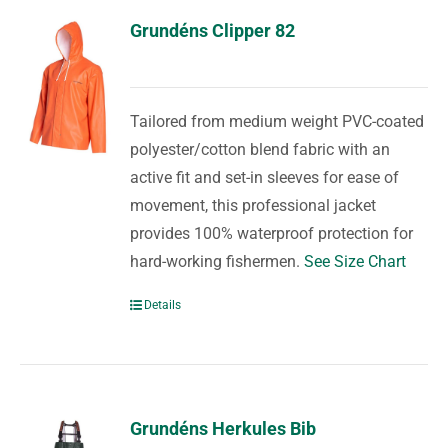
Grundéns Clipper 82
Tailored from medium weight PVC-coated
polyester/cotton blend fabric with an
active fit and set-in sleeves for ease of
movement, this professional jacket
provides 100% waterproof protection for
hard-working fishermen.
See Size Chart
Details
Grundéns Herkules Bib