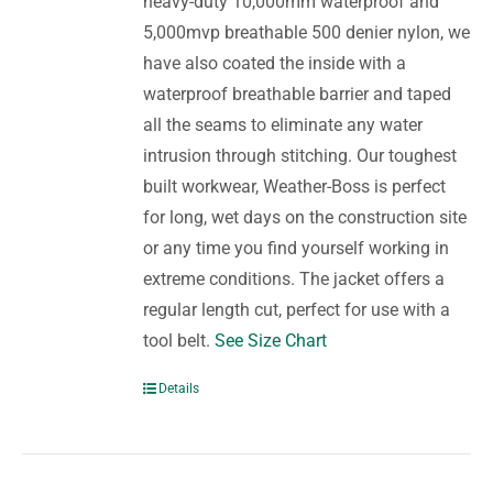
heavy-duty 10,000mm waterproof and
5,000mvp breathable 500 denier nylon, we
have also coated the inside with a
waterproof breathable barrier and taped
all the seams to eliminate any water
intrusion through stitching. Our toughest
built workwear, Weather-Boss is perfect
for long, wet days on the construction site
or any time you find yourself working in
extreme conditions. The jacket offers a
regular length cut, perfect for use with a
tool belt.
See Size Chart
Details