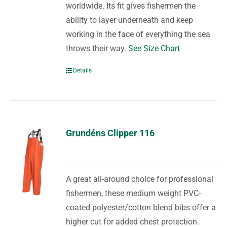
worldwide. Its fit gives fishermen the
ability to layer underneath and keep
working in the face of everything the sea
throws their way.
See Size Chart
Details
Grundéns Clipper 116
A great all-around choice for professional
fishermen, these medium weight PVC-
coated polyester/cotton blend bibs offer a
higher cut for added chest protection.