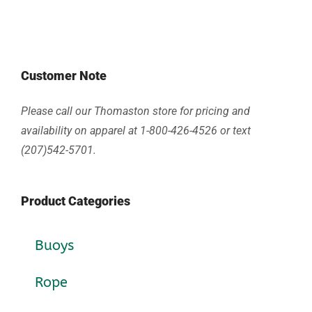
Customer Note
Please call our Thomaston store for pricing and
availability on apparel at 1-800-426-4526 or text
(207)542-5701.
Product Categories
Buoys
Rope