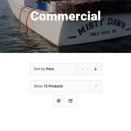
Commercial
Sort by
Price
Show
72 Products