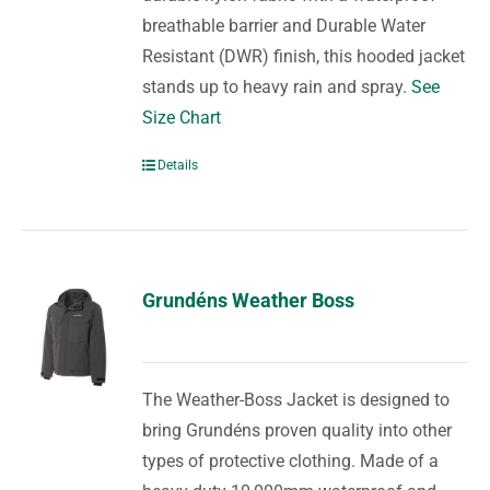
breathable barrier and Durable Water
Resistant (DWR) finish, this hooded jacket
stands up to heavy rain and spray.
See
Size Chart
Details
Grundéns Weather Boss
The Weather-Boss Jacket is designed to
bring Grundéns proven quality into other
types of protective clothing. Made of a