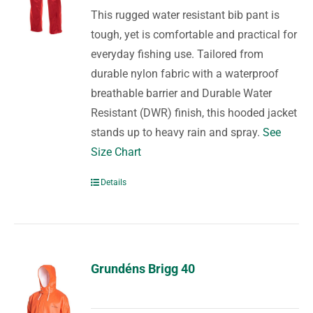
This rugged water resistant bib pant is
tough, yet is comfortable and practical for
everyday fishing use. Tailored from
durable nylon fabric with a waterproof
breathable barrier and Durable Water
Resistant (DWR) finish, this hooded jacket
stands up to heavy rain and spray.
See
Size Chart
Details
Grundéns Brigg 40