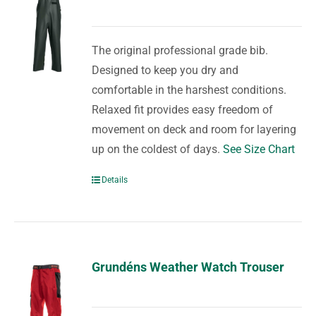
The original professional grade bib.
Designed to keep you dry and
comfortable in the harshest conditions.
Relaxed fit provides easy freedom of
movement on deck and room for layering
up on the coldest of days.
See Size Chart
Details
Grundéns Weather Watch Trouser