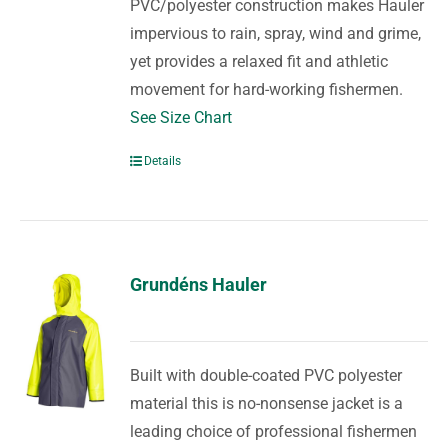
PVC/polyester construction makes Hauler
impervious to rain, spray, wind and grime,
yet provides a relaxed fit and athletic
movement for hard-working fishermen.
See Size Chart
Details
Grundéns Hauler
Built with double-coated PVC polyester
material this is no-nonsense jacket is a
leading choice of professional fishermen