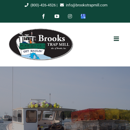
Skip
(800)-426-4526
|
info@brookstrapmill.com
to
Facebook
YouTube
Instagram
Google
content
My
Business