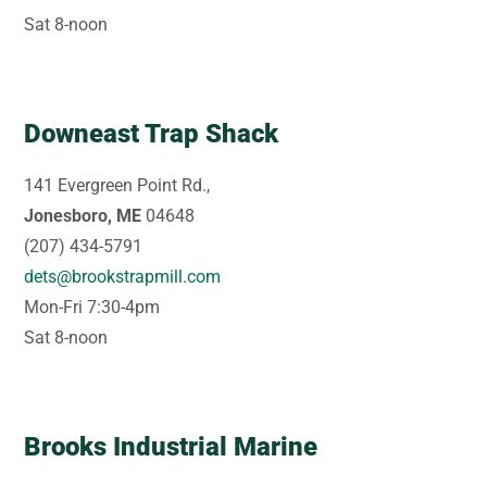
Sat 8-noon
Downeast Trap Shack
141 Evergreen Point Rd.,
Jonesboro, ME
04648
(207) 434-5791
dets@brookstrapmill.com
Mon-Fri 7:30-4pm
Sat 8-noon
Brooks Industrial Marine