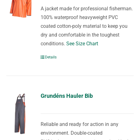
A jacket made for professional fisherman.
100% waterproof heavyweight PVC
coated cotton-poly material to keep you
dry and comfortable in the toughest
conditions.
See Size Chart
Details
Grundéns Hauler Bib
Reliable and ready for action in any
environment. Double-coated