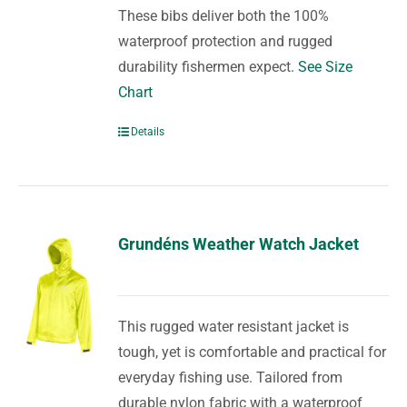
These bibs deliver both the 100%
waterproof protection and rugged
durability fishermen expect.
See Size
Chart
Details
Grundéns Weather Watch Jacket
This rugged water resistant jacket is
tough, yet is comfortable and practical for
everyday fishing use. Tailored from
durable nylon fabric with a waterproof