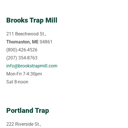
Brooks Trap Mill
211 Beechwood St.,
Thomaston, ME
04861
(800)-426-4526
(207) 354-8763
info@brookstrapmill.com
Mon-Fri 7-4:30pm
Sat 8-noon
Portland Trap
222 Riverside St.,