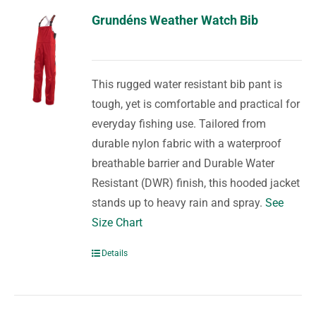
Grundéns Weather Watch Bib
This rugged water resistant bib pant is
tough, yet is comfortable and practical for
everyday fishing use. Tailored from
durable nylon fabric with a waterproof
breathable barrier and Durable Water
Resistant (DWR) finish, this hooded jacket
stands up to heavy rain and spray.
See
Size Chart
Details