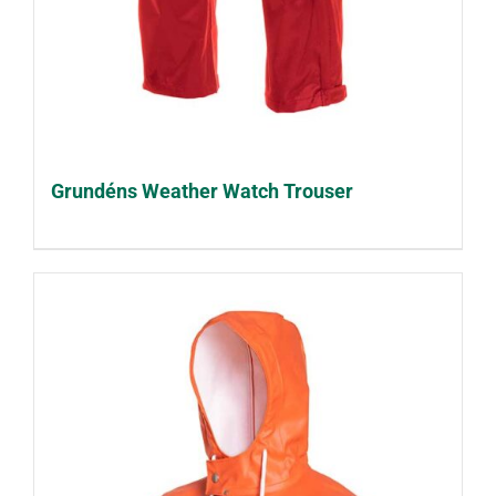
Grundéns Weather Watch Trouser