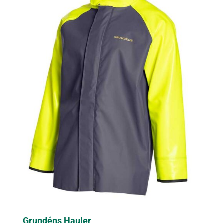
Grundéns Hauler