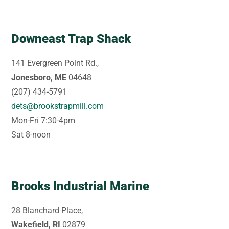
Downeast Trap Shack
141 Evergreen Point Rd.,
Jonesboro, ME
04648
(207) 434-5791
dets@brookstrapmill.com
Mon-Fri 7:30-4pm
Sat 8-noon
Brooks Industrial Marine
28 Blanchard Place,
Wakefield, RI
02879