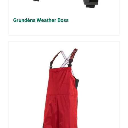
Grundéns Weather Boss