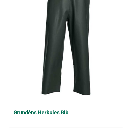
Grundéns Herkules Bib