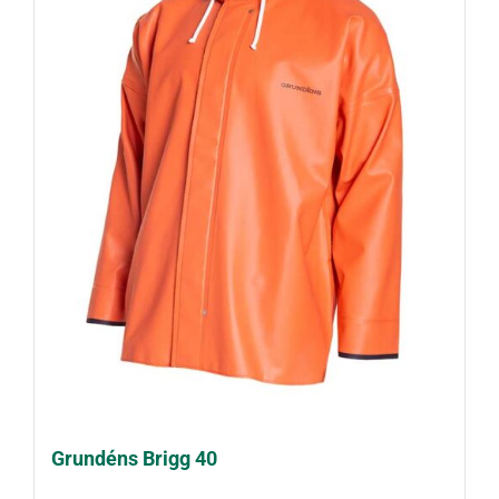
Grundéns Brigg 40