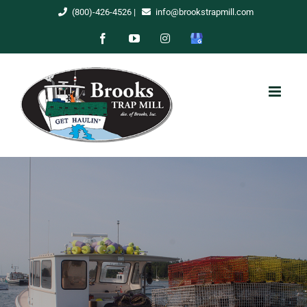
Skip
(800)-426-4526
|
info@brookstrapmill.com
to
Facebook
YouTube
Instagram
Google
content
My
Business