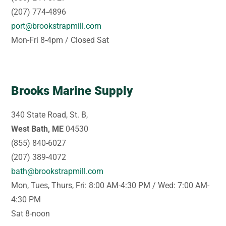
(207) 774-4896
port@brookstrapmill.com
Mon-Fri 8-4pm / Closed Sat
Brooks Marine Supply
340 State Road, St. B,
West Bath, ME
04530
(855) 840-6027
(207) 389-4072
bath@brookstrapmill.com
Mon, Tues, Thurs, Fri: 8:00 AM-4:30 PM / Wed: 7:00 AM-
4:30 PM
Sat 8-noon