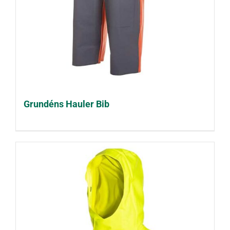
Grundéns Hauler Bib