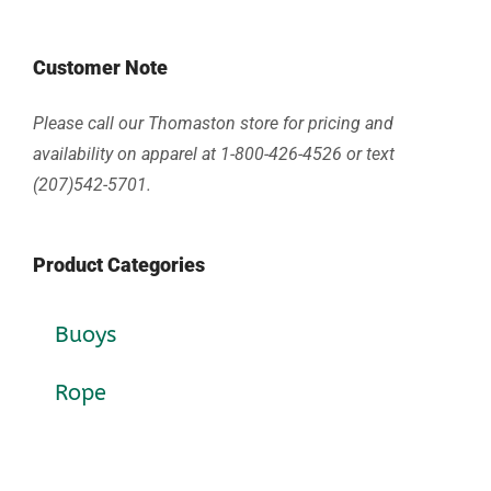
Customer Note
Please call our Thomaston store for pricing and
availability on apparel at 1-800-426-4526 or text
(207)542-5701.
Product Categories
Buoys
Rope