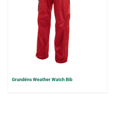
Grundéns Weather Watch Bib