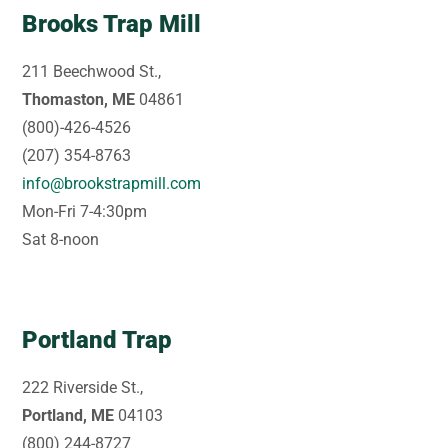
Brooks Trap Mill
211 Beechwood St.,
Thomaston, ME
04861
(800)-426-4526
(207) 354-8763
info@brookstrapmill.com
Mon-Fri 7-4:30pm
Sat 8-noon
Portland Trap
222 Riverside St.,
Portland, ME
04103
(800) 244-8727