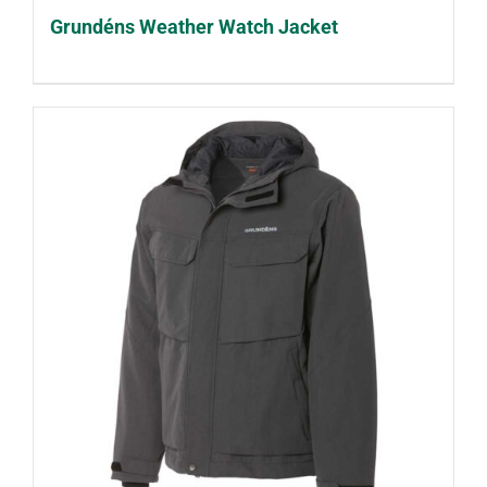
Grundéns Weather Watch Jacket