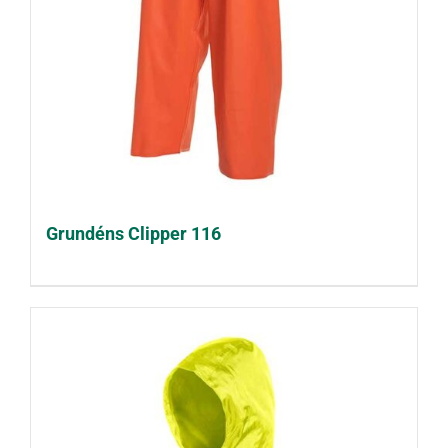
Grundéns Clipper 116