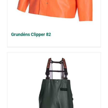
Grundéns Clipper 82