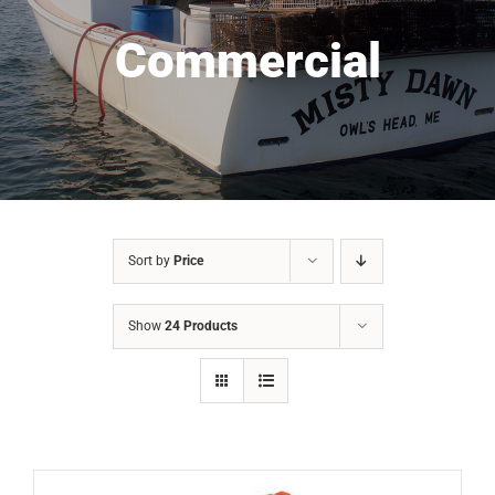
Commercial
Sort by
Price
Show
24 Products