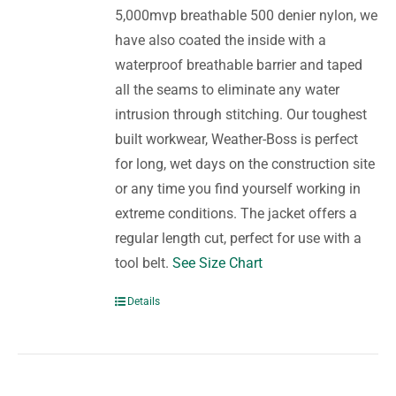
5,000mvp breathable 500 denier nylon, we
have also coated the inside with a
waterproof breathable barrier and taped
all the seams to eliminate any water
intrusion through stitching. Our toughest
built workwear, Weather-Boss is perfect
for long, wet days on the construction site
or any time you find yourself working in
extreme conditions. The jacket offers a
regular length cut, perfect for use with a
tool belt.
See Size Chart
Details