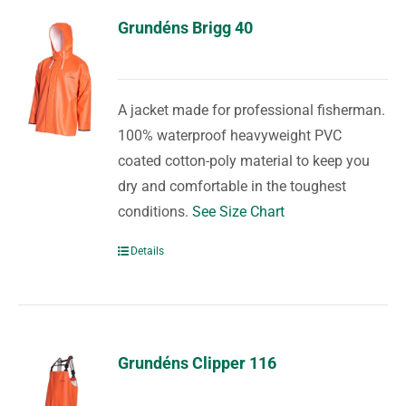
Grundéns Brigg 40
A jacket made for professional fisherman.
100% waterproof heavyweight PVC
coated cotton-poly material to keep you
dry and comfortable in the toughest
conditions.
See Size Chart
Details
Grundéns Clipper 116