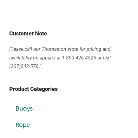
Customer Note
Please call our Thomaston store for pricing and
availability on apparel at 1-800-426-4526 or text
(207)542-5701.
Product Categories
Buoys
Rope