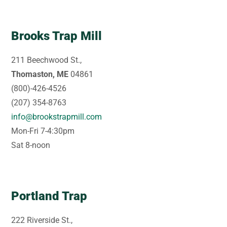
Brooks Trap Mill
211 Beechwood St.,
Thomaston, ME
04861
(800)-426-4526
(207) 354-8763
info@brookstrapmill.com
Mon-Fri 7-4:30pm
Sat 8-noon
Portland Trap
222 Riverside St.,