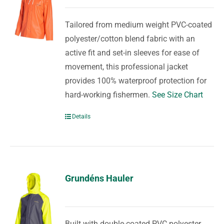
Tailored from medium weight PVC-coated
polyester/cotton blend fabric with an
active fit and set-in sleeves for ease of
movement, this professional jacket
provides 100% waterproof protection for
hard-working fishermen.
See Size Chart
Details
Grundéns Hauler
Built with double-coated PVC polyester