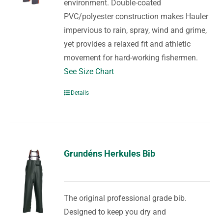
environment. Double-coated
PVC/polyester construction makes Hauler
impervious to rain, spray, wind and grime,
yet provides a relaxed fit and athletic
movement for hard-working fishermen.
See Size Chart
Details
Grundéns Herkules Bib
The original professional grade bib.
Designed to keep you dry and