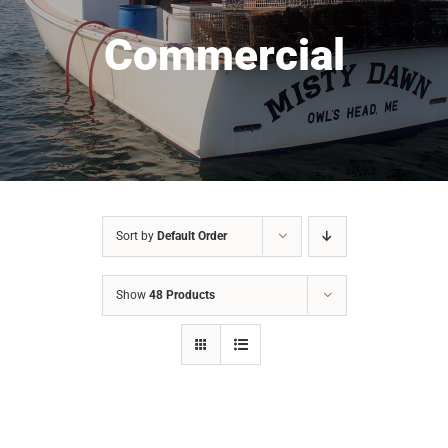
Commercial
Sort by
Default Order
Show
48 Products