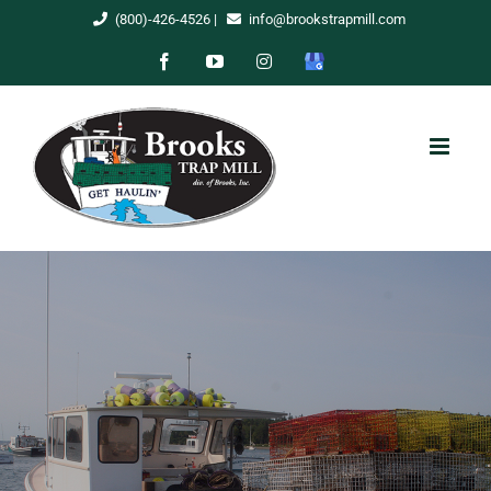
Skip
(800)-426-4526
|
info@brookstrapmill.com
to
Facebook
YouTube
Instagram
Google
content
My
Business