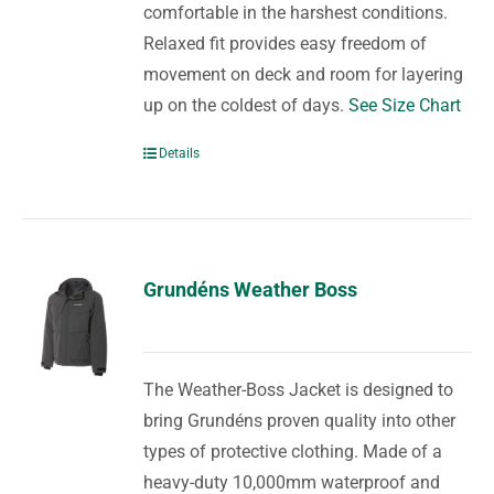
comfortable in the harshest conditions.
Relaxed fit provides easy freedom of
movement on deck and room for layering
up on the coldest of days.
See Size Chart
Details
Grundéns Weather Boss
The Weather-Boss Jacket is designed to
bring Grundéns proven quality into other
types of protective clothing. Made of a
heavy-duty 10,000mm waterproof and