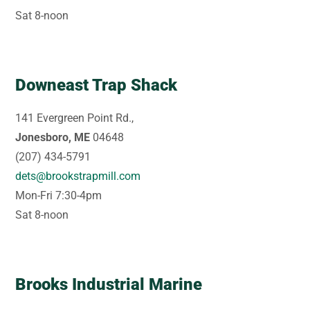
Sat 8-noon
Downeast Trap Shack
141 Evergreen Point Rd.,
Jonesboro, ME
04648
(207) 434-5791
dets@brookstrapmill.com
Mon-Fri 7:30-4pm
Sat 8-noon
Brooks Industrial Marine