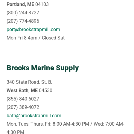
Portland, ME
04103
(800) 244-8727
(207) 774-4896
port@brookstrapmill.com
Mon-Fri 8-4pm / Closed Sat
Brooks Marine Supply
340 State Road, St. B,
West Bath, ME
04530
(855) 840-6027
(207) 389-4072
bath@brookstrapmill.com
Mon, Tues, Thurs, Fri: 8:00 AM-4:30 PM / Wed: 7:00 AM-
4:30 PM