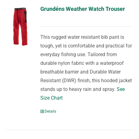
Grundéns Weather Watch Trouser
This rugged water resistant bib pant is
tough, yet is comfortable and practical for
everyday fishing use. Tailored from
durable nylon fabric with a waterproof
breathable barrier and Durable Water
Resistant (DWR) finish, this hooded jacket
stands up to heavy rain and spray.
See
Size Chart
Details