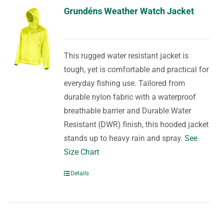
Grundéns Weather Watch Jacket
This rugged water resistant jacket is
tough, yet is comfortable and practical for
everyday fishing use. Tailored from
durable nylon fabric with a waterproof
breathable barrier and Durable Water
Resistant (DWR) finish, this hooded jacket
stands up to heavy rain and spray.
See
Size Chart
Details