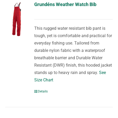
Grundéns Weather Watch Bib
This rugged water resistant bib pant is
tough, yet is comfortable and practical for
everyday fishing use. Tailored from
durable nylon fabric with a waterproof
breathable barrier and Durable Water
Resistant (DWR) finish, this hooded jacket
stands up to heavy rain and spray.
See
Size Chart
Details