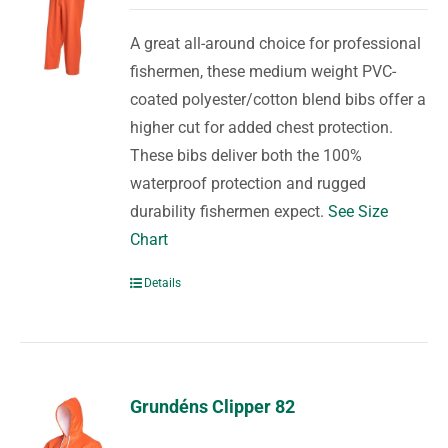
A great all-around choice for professional
fishermen, these medium weight PVC-
coated polyester/cotton blend bibs offer a
higher cut for added chest protection.
These bibs deliver both the 100%
waterproof protection and rugged
durability fishermen expect.
See Size
Chart
Details
Grundéns Clipper 82