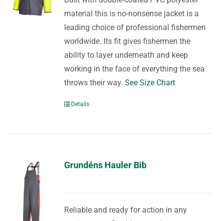
material this is no-nonsense jacket is a
leading choice of professional fishermen
worldwide. Its fit gives fishermen the
ability to layer underneath and keep
working in the face of everything the sea
throws their way.
See Size Chart
Details
Grundéns Hauler Bib
Reliable and ready for action in any