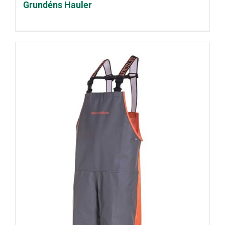
Grundéns Hauler