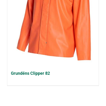
Grundéns Clipper 82