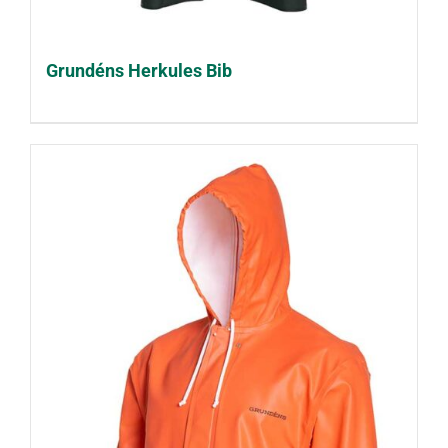
Grundéns Herkules Bib