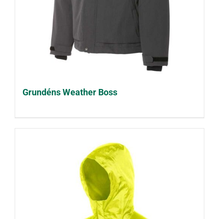
Grundéns Weather Boss