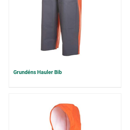
Grundéns Hauler Bib