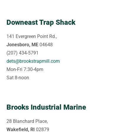
Downeast Trap Shack
141 Evergreen Point Rd.,
Jonesboro, ME
04648
(207) 434-5791
dets@brookstrapmill.com
Mon-Fri 7:30-4pm
Sat 8-noon
Brooks Industrial Marine
28 Blanchard Place,
Wakefield, RI
02879