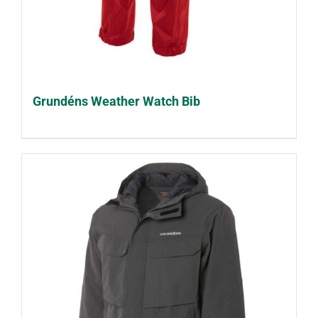
Grundéns Weather Watch Bib