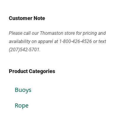
Customer Note
Please call our Thomaston store for pricing and
availability on apparel at 1-800-426-4526 or text
(207)542-5701.
Product Categories
Buoys
Rope