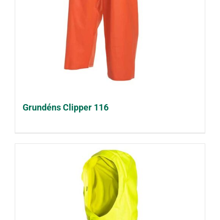
Grundéns Clipper 116