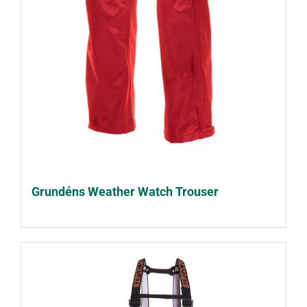
Grundéns Weather Watch Trouser