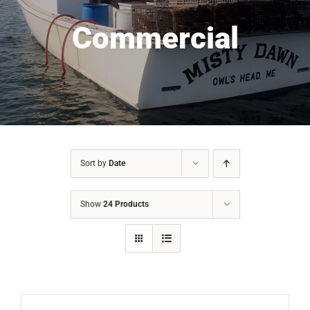
Commercial
Sort by
Date
Show
24 Products