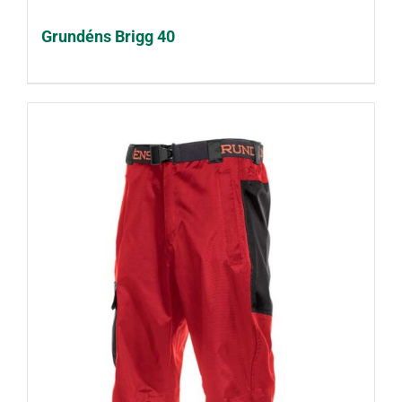
Grundéns Brigg 40