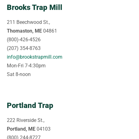
Brooks Trap Mill
211 Beechwood St.,
Thomaston, ME
04861
(800)-426-4526
(207) 354-8763
info@brookstrapmill.com
Mon-Fri 7-4:30pm
Sat 8-noon
Portland Trap
222 Riverside St.,
Portland, ME
04103
(800) 244-8727