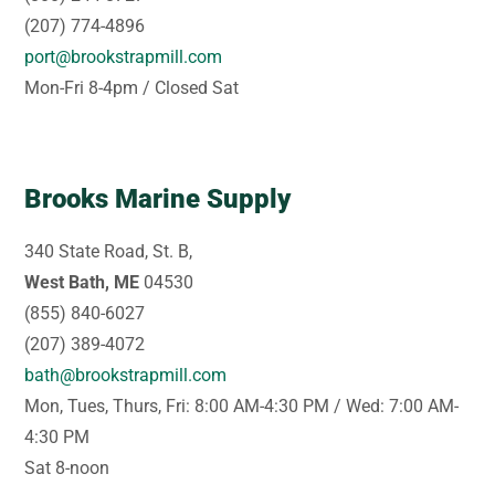
(207) 774-4896
port@brookstrapmill.com
Mon-Fri 8-4pm / Closed Sat
Brooks Marine Supply
340 State Road, St. B,
West Bath, ME
04530
(855) 840-6027
(207) 389-4072
bath@brookstrapmill.com
Mon, Tues, Thurs, Fri: 8:00 AM-4:30 PM / Wed: 7:00 AM-
4:30 PM
Sat 8-noon