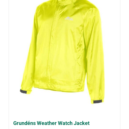
Grundéns Weather Watch Jacket