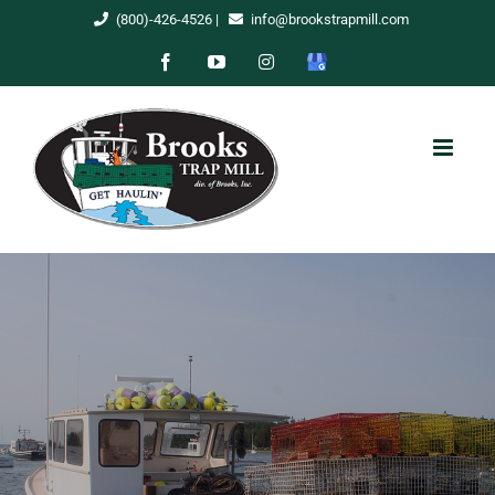
Skip
(800)-426-4526
|
info@brookstrapmill.com
to
Facebook
YouTube
Instagram
Google
content
My
Business