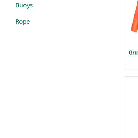
Buoys
Rope
Gru