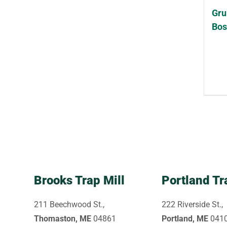
Gru
Bos
Brooks Trap Mill
Portland Tr
211 Beechwood St.,
222 Riverside St.,
Thomaston, ME
04861
Portland, ME
041