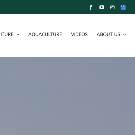
Facebook
YouTube
Instagram
Google
My
Busines
ITURE
AQUACULTURE
VIDEOS
ABOUT US