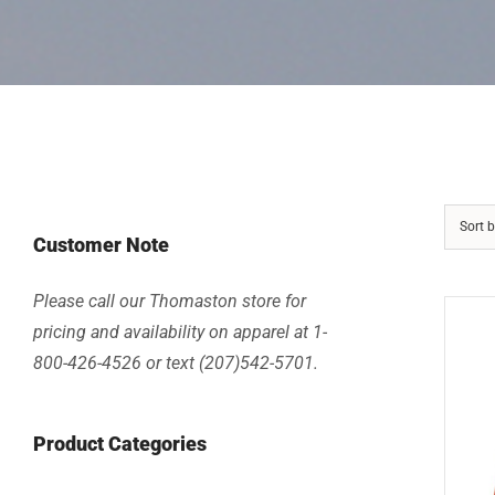
Sort 
Customer Note
Please call our Thomaston store for
pricing and availability on apparel at 1-
800-426-4526 or text (207)542-5701.
Product Categories