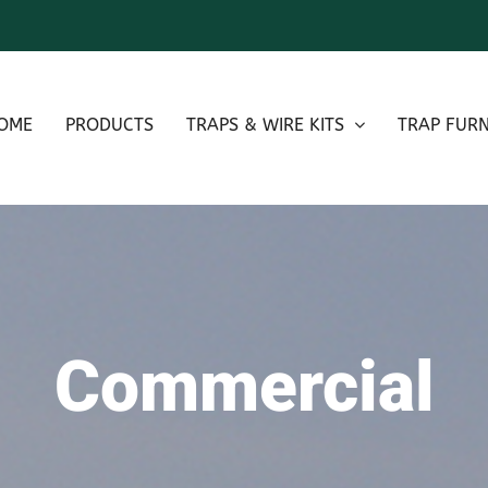
OME
PRODUCTS
TRAPS & WIRE KITS
TRAP FURN
Commercial