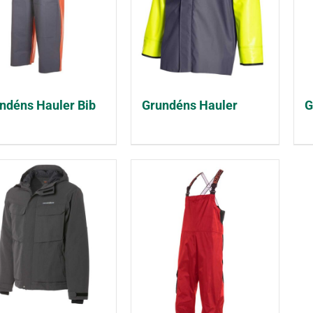
ndéns Hauler Bib
Grundéns Hauler
G