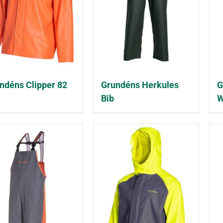
ndéns Clipper 82
Grundéns Herkules
G
Bib
W