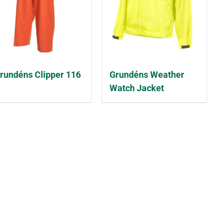
rundéns Clipper 116
Grundéns Weather
Watch Jacket