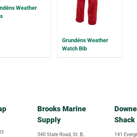
ndéns Weather
s
Grundéns Weather
Watch Bib
ap
Brooks Marine
Downe
Supply
Shack
03
340 State Road, St. B,
141 Evergr