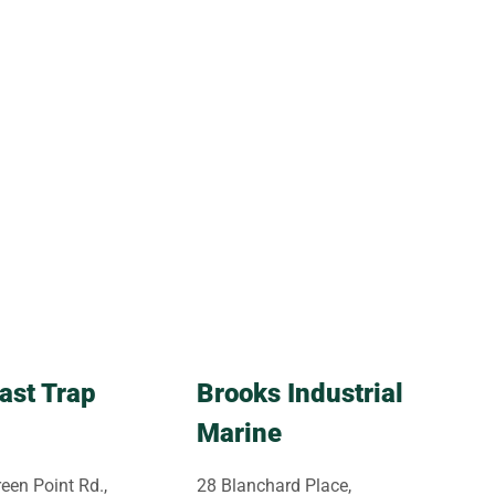
ast Trap
Brooks Industrial
Marine
een Point Rd.,
28 Blanchard Place,