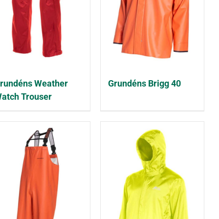
rundéns Weather
Grundéns Brigg 40
atch Trouser