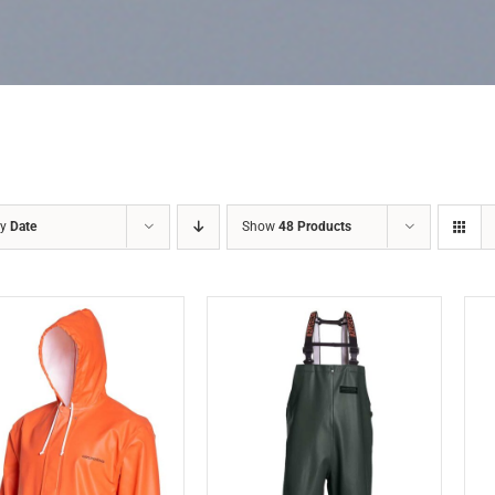
by
Date
Show
48 Products