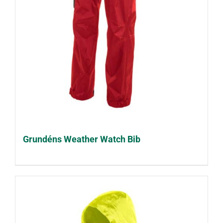
Grundéns Weather Watch Bib