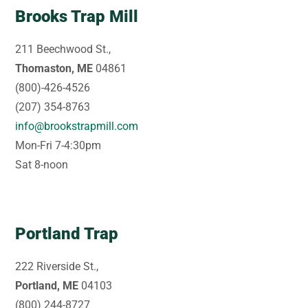
Brooks Trap Mill
211 Beechwood St.,
Thomaston, ME
04861
(800)-426-4526
(207) 354-8763
info@brookstrapmill.com
Mon-Fri 7-4:30pm
Sat 8-noon
Portland Trap
222 Riverside St.,
Portland, ME
04103
(800) 244-8727