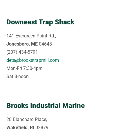
Downeast Trap Shack
141 Evergreen Point Rd.,
Jonesboro, ME
04648
(207) 434-5791
dets@brookstrapmill.com
Mon-Fri 7:30-4pm
Sat 8-noon
Brooks Industrial Marine
28 Blanchard Place,
Wakefield, RI
02879