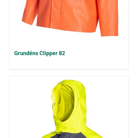
Grundéns Clipper 82