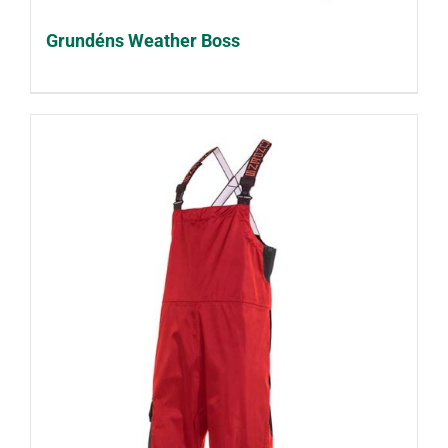
Grundéns Weather Boss