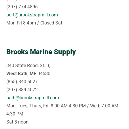
(207) 774-4896
port@brookstrapmill.com
Mon-Fri 8-4pm / Closed Sat
Brooks Marine Supply
340 State Road, St. B,
West Bath, ME
04530
(855) 840-6027
(207) 389-4072
bath@brookstrapmill.com
Mon, Tues, Thurs, Fri: 8:00 AM-4:30 PM / Wed: 7:00 AM-
4:30 PM
Sat 8-noon