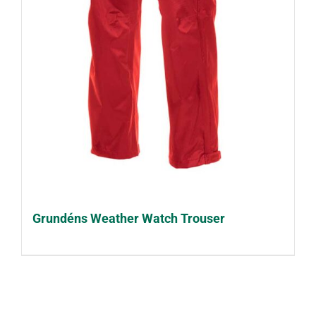
Grundéns Weather Watch Trouser