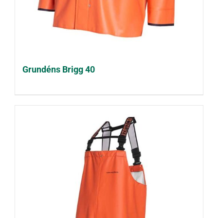
Grundéns Brigg 40