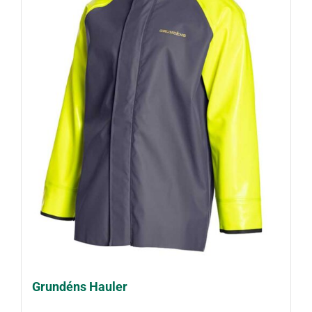
Grundéns Hauler