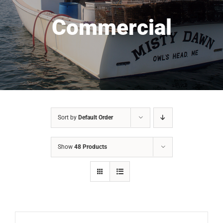
Commercial
Sort by
Default Order
Show
48 Products