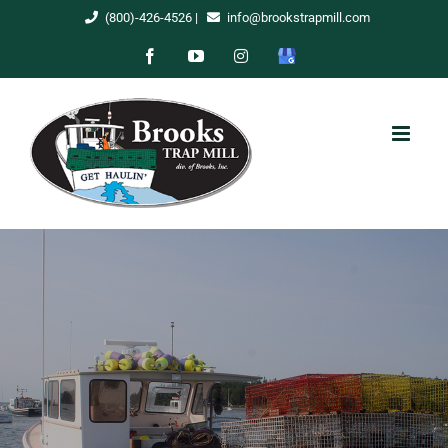
Skip
(800)-426-4526
|
info@brookstrapmill.com
to
Facebook
YouTube
Instagram
Google
content
My
Business