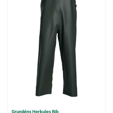
Grundéns Herkules Bib