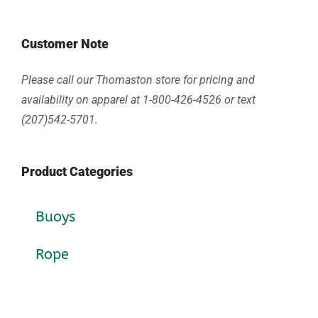
Customer Note
Please call our Thomaston store for pricing and
availability on apparel at 1-800-426-4526 or text
(207)542-5701.
Product Categories
Buoys
Rope