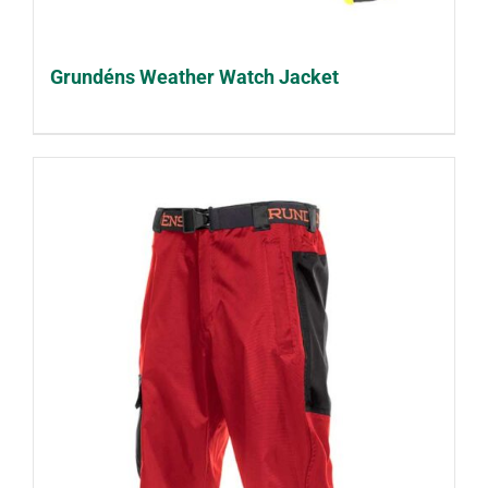
Grundéns Weather Watch Jacket