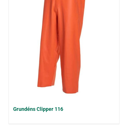
Grundéns Clipper 116