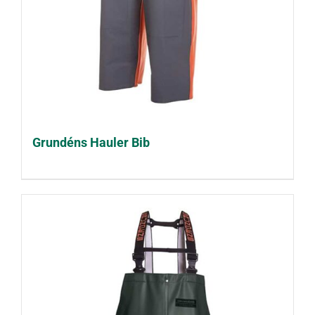
Grundéns Hauler Bib