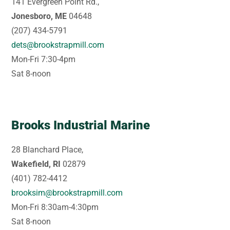
141 Evergreen Point Rd.,
Jonesboro, ME
04648
(207) 434-5791
dets@brookstrapmill.com
Mon-Fri 7:30-4pm
Sat 8-noon
Brooks Industrial Marine
28 Blanchard Place,
Wakefield, RI
02879
(401) 782-4412
brooksim@brookstrapmill.com
Mon-Fri 8:30am-4:30pm
Sat 8-noon