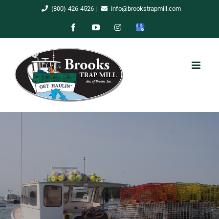
Skip
(800)-426-4526
|
info@brookstrapmill.com
to
Facebook
YouTube
Instagram
Google
content
My
Business