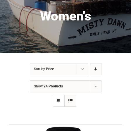
Women's
Sort by
Price
Show
24 Products