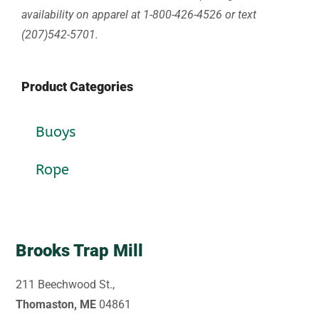
availability on apparel at 1-800-426-4526 or text
(207)542-5701.
Product Categories
Buoys
Rope
Brooks Trap Mill
211 Beechwood St.,
Thomaston, ME
04861