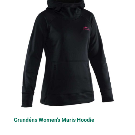
Grundéns Women’s Maris Hoodie