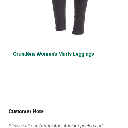
Grundéns Women’s Maris Leggings
Customer Note
Please call our Thomaston store for pricing and