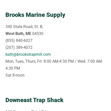
Brooks Marine Supply
340 State Road, St. B,
West Bath, ME
04530
(855) 840-6027
(207) 389-4072
bath@brookstrapmill.com
Mon, Tues, Thurs, Fri: 8:00 AM-4:30 PM / Wed: 7:00 AM-
4:30 PM
Sat 8-noon
Downeast Trap Shack