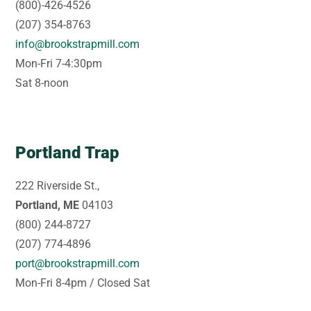
(800)-426-4526
(207) 354-8763
info@brookstrapmill.com
Mon-Fri 7-4:30pm
Sat 8-noon
Portland Trap
222 Riverside St.,
Portland, ME
04103
(800) 244-8727
(207) 774-4896
port@brookstrapmill.com
Mon-Fri 8-4pm / Closed Sat