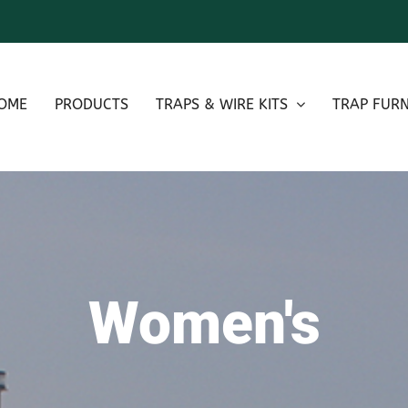
OME
PRODUCTS
TRAPS & WIRE KITS
TRAP FURN
Women's