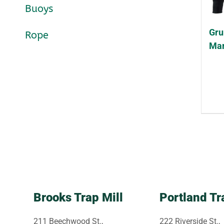
Buoys
Gru
Rope
Mar
Brooks Trap Mill
Portland Tr
211 Beechwood St.,
222 Riverside St.,