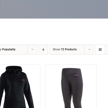
by
Popularity
Show
72 Products