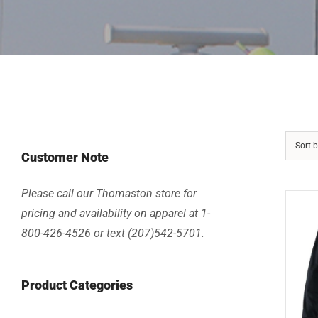
Sort 
Customer Note
Please call our Thomaston store for
pricing and availability on apparel at 1-
800-426-4526 or text (207)542-5701.
Product Categories