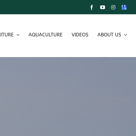
Facebook
YouTube
Instagram
Google
My
Busines
ITURE
AQUACULTURE
VIDEOS
ABOUT US