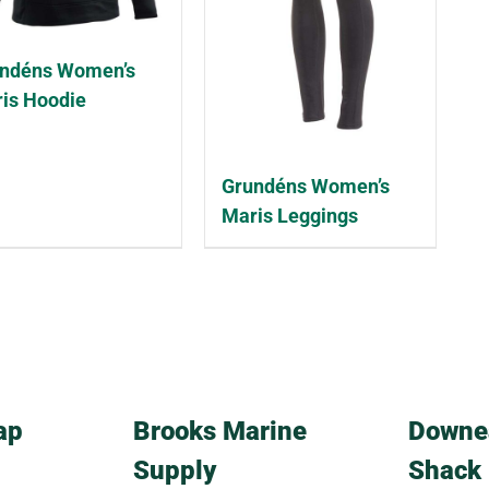
ndéns Women’s
is Hoodie
Grundéns Women’s
Maris Leggings
ap
Brooks Marine
Downe
Supply
Shack