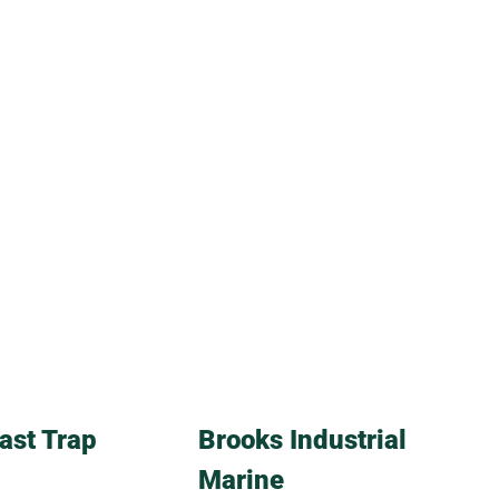
ast Trap
Brooks Industrial
Marine