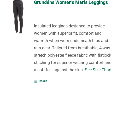
Grundéns Women’s Maris Leggings
Insulated leggings designed to provide
women with superior fit, comfort and
warmth when worn underneath bibs and
rain gear. Tailored from breathable, 4-way
stretch polyester fleece fabric with flatlock
stitching for superior wearing comfort and
a soft feel against the skin.
See Size Chart
Details