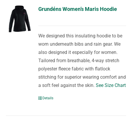
Grundéns Women’s Maris Hoodie
We designed this insulating hoodie to be
worn underneath bibs and rain gear. We
also designed it especially for women.
Tailored from breathable, 4-way stretch
polyester fleece fabric with flatlock
stitching for superior wearing comfort and
a soft feel against the skin.
See Size Chart
Details