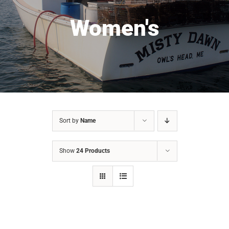
Women's
Sort by
Name
Show
24 Products