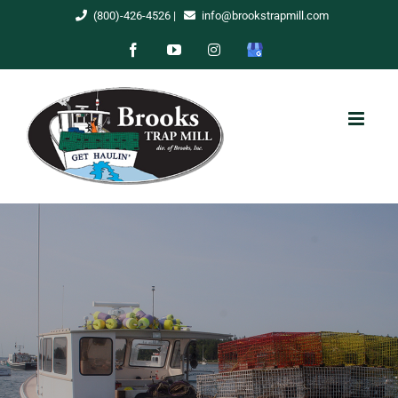
Skip
(800)-426-4526
|
info@brookstrapmill.com
to
Facebook
YouTube
Instagram
Google
content
My
Business