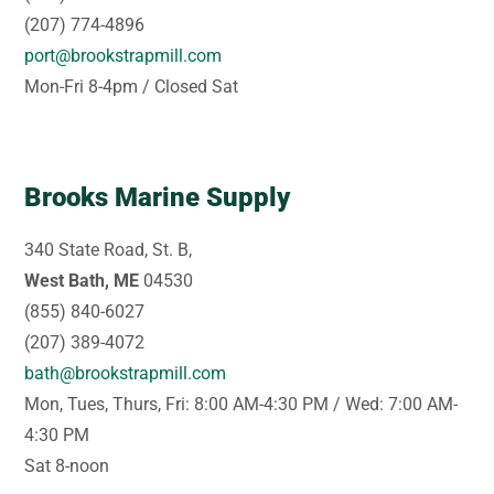
(207) 774-4896
port@brookstrapmill.com
Mon-Fri 8-4pm / Closed Sat
Brooks Marine Supply
340 State Road, St. B,
West Bath, ME
04530
(855) 840-6027
(207) 389-4072
bath@brookstrapmill.com
Mon, Tues, Thurs, Fri: 8:00 AM-4:30 PM / Wed: 7:00 AM-
4:30 PM
Sat 8-noon