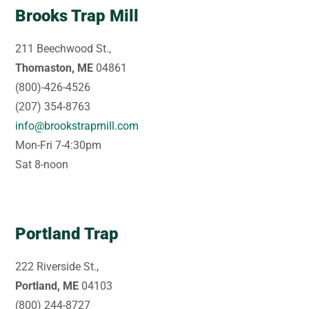
Brooks Trap Mill
211 Beechwood St.,
Thomaston, ME
04861
(800)-426-4526
(207) 354-8763
info@brookstrapmill.com
Mon-Fri 7-4:30pm
Sat 8-noon
Portland Trap
222 Riverside St.,
Portland, ME
04103
(800) 244-8727