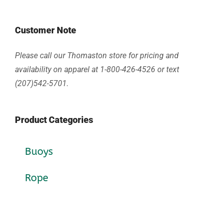
Customer Note
Please call our Thomaston store for pricing and
availability on apparel at 1-800-426-4526 or text
(207)542-5701.
Product Categories
Buoys
Rope