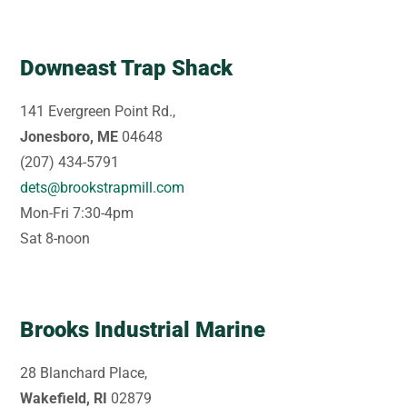
Downeast Trap Shack
141 Evergreen Point Rd.,
Jonesboro, ME
04648
(207) 434-5791
dets@brookstrapmill.com
Mon-Fri 7:30-4pm
Sat 8-noon
Brooks Industrial Marine
28 Blanchard Place,
Wakefield, RI
02879