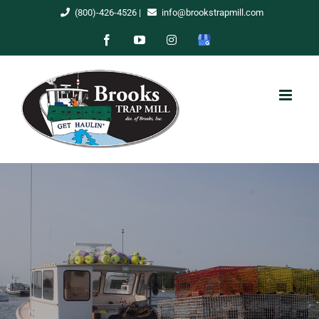
Skip
(800)-426-4526
|
info@brookstrapmill.com
to
Facebook
YouTube
Instagram
Google
content
My
Business