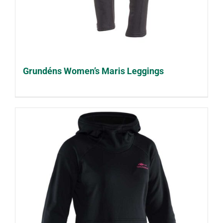
Grundéns Women’s Maris Leggings