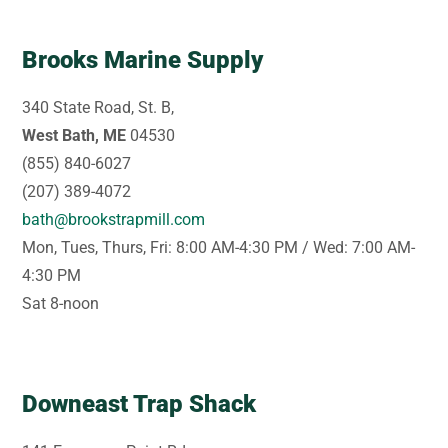
Brooks Marine Supply
340 State Road, St. B,
West Bath, ME
04530
(855) 840-6027
(207) 389-4072
bath@brookstrapmill.com
Mon, Tues, Thurs, Fri: 8:00 AM-4:30 PM / Wed: 7:00 AM-
4:30 PM
Sat 8-noon
Downeast Trap Shack