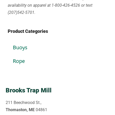
availability on apparel at 1-800-426-4526 or text
(207)542-5701.
Product Categories
Buoys
Rope
Brooks Trap Mill
211 Beechwood St.,
Thomaston, ME
04861