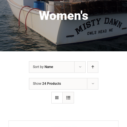
Women's
Sort by
Name
Show
24 Products