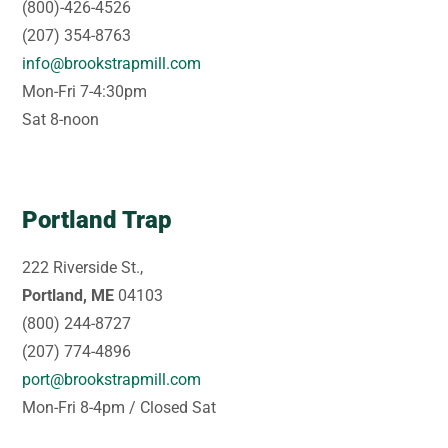
(800)-426-4526
(207) 354-8763
info@brookstrapmill.com
Mon-Fri 7-4:30pm
Sat 8-noon
Portland Trap
222 Riverside St.,
Portland, ME
04103
(800) 244-8727
(207) 774-4896
port@brookstrapmill.com
Mon-Fri 8-4pm / Closed Sat