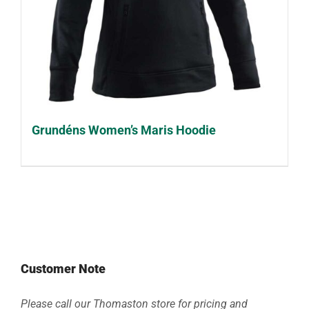
Grundéns Women’s Maris Hoodie
Customer Note
Please call our Thomaston store for pricing and