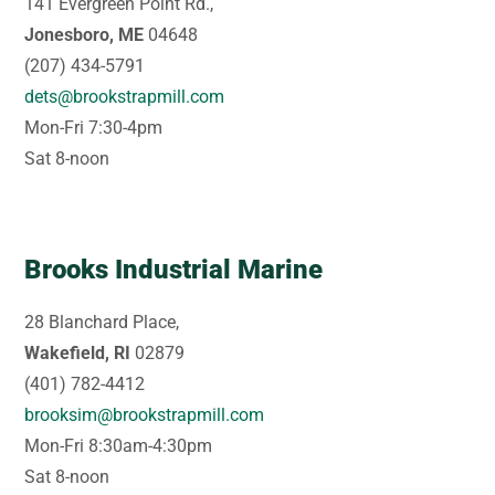
141 Evergreen Point Rd.,
Jonesboro, ME
04648
(207) 434-5791
dets@brookstrapmill.com
Mon-Fri 7:30-4pm
Sat 8-noon
Brooks Industrial Marine
28 Blanchard Place,
Wakefield, RI
02879
(401) 782-4412
brooksim@brookstrapmill.com
Mon-Fri 8:30am-4:30pm
Sat 8-noon